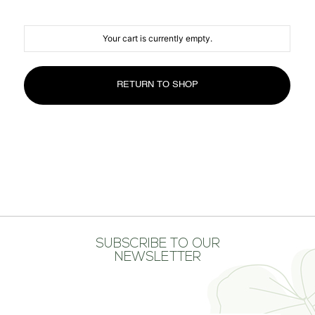
MEDIA CENTER
CONTACT US
Your cart is currently empty.
RETURN TO SHOP
SUBSCRIBE TO OUR
NEWSLETTER