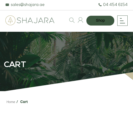
sales@shajara.ae
04 454 6154
Shop
BESPOKE TREES
ARTIFICIAL PLANTS & TREES
CART
PROJECTS & CONSULTANCY
GREEN WALLS
OUR WORK
Cart
Home
ABOUT SHAJARA
FIRE RESISTANT PLANTS