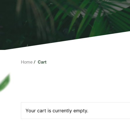
Home
Cart
Your cart is currently empty.