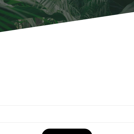
OUR WORK
ABOUT SHAJARA
FIRE RESISTANT PLANTS
MEDIA CENTER
CONTACT US