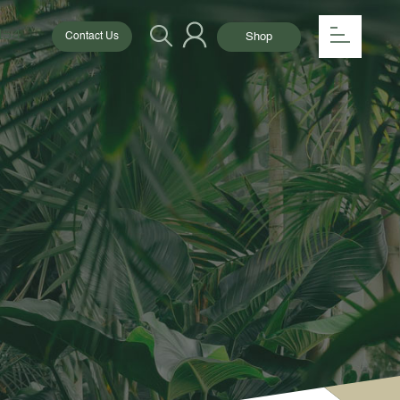
154
Shop
Contact Us