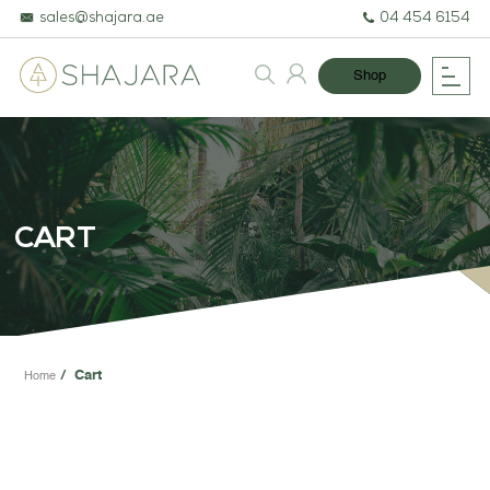
sales@shajara.ae
04 454 6154
Shop
BESPOKE TREES
ARTIFICIAL PLANTS & TREES
CART
PROJECTS & CONSULTANCY
GREEN WALLS
OUR WORK
Cart
Home
ABOUT SHAJARA
FIRE RESISTANT PLANTS