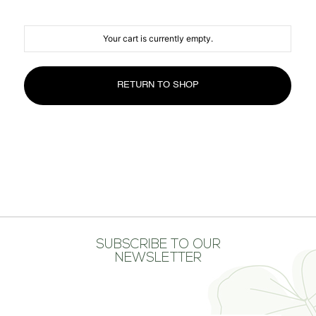
MEDIA CENTER
CONTACT US
Your cart is currently empty.
RETURN TO SHOP
SUBSCRIBE TO OUR
NEWSLETTER