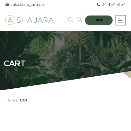
sales@shajara.ae
04 454 6154
Shop
BESPOKE TREES
ARTIFICIAL PLANTS & TREES
CART
PROJECTS & CONSULTANCY
GREEN WALLS
OUR WORK
Cart
Home
ABOUT SHAJARA
FIRE RESISTANT PLANTS