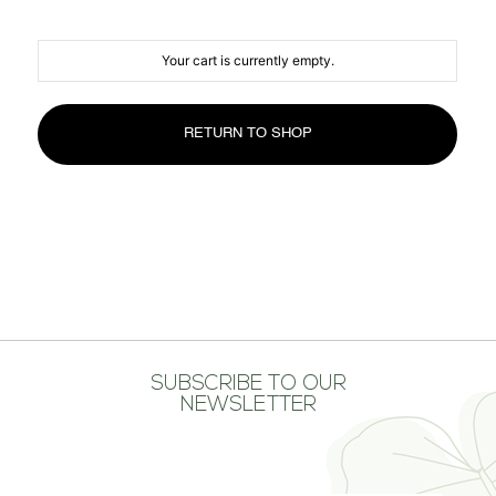
MEDIA CENTER
CONTACT US
Your cart is currently empty.
RETURN TO SHOP
SUBSCRIBE TO OUR
NEWSLETTER