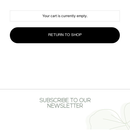
MEDIA CENTER
CONTACT US
Your cart is currently empty.
RETURN TO SHOP
SUBSCRIBE TO OUR
NEWSLETTER