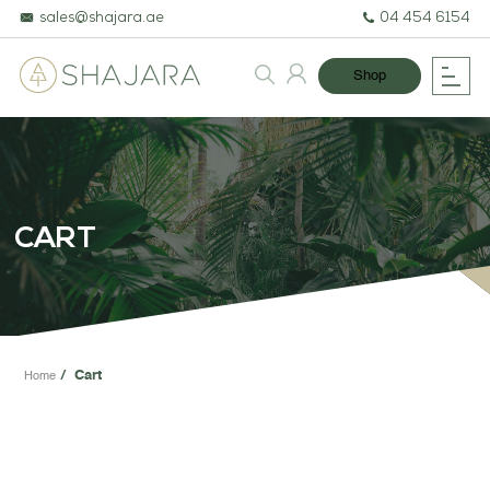
sales@shajara.ae
04 454 6154
Shop
BESPOKE TREES
ARTIFICIAL PLANTS & TREES
CART
PROJECTS & CONSULTANCY
GREEN WALLS
OUR WORK
Cart
Home
ABOUT SHAJARA
FIRE RESISTANT PLANTS