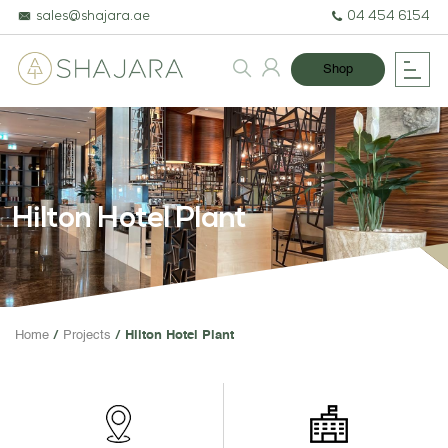
sales@shajara.ae
04 454 6154
Shop
Hilton Hotel Plant
BESPOKE TREES
Home
Projects
Hilton Hotel Plant
ARTIFICIAL PLANTS & TREES
PROJECTS & CONSULTANCY
GREEN WALLS