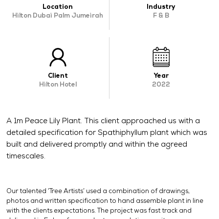
Location
Industry
OUR WORK
Hilton Dubai Palm Jumeirah
F & B
ABOUT SHAJARA
FIRE RESISTANT PLANTS
MEDIA CENTER
Client
Year
Hilton Hotel
2022
CONTACT US
A 1m Peace Lily Plant. This client approached us with a
detailed specification for Spathiphyllum plant which was
built and delivered promptly and within the agreed
timescales.
Our talented ‘Tree Artists’ used a combination of drawings,
photos and written specification to hand assemble plant in line
with the clients expectations. The project was fast track and