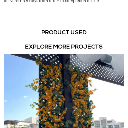
delivered in 5 days from order to completion on site.
PRODUCT USED
EXPLORE MORE PROJECTS