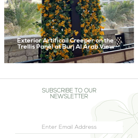
Exterior Artificail Creeper on the
Trellis Panel at Burj Al Arab View
SUBSCRIBE TO OUR
NEWSLETTER