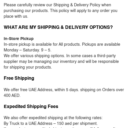
Please carefully review our Shipping & Delivery Policy when
OUR WORK
purchasing our products. This policy will apply to any order you
place with us.
ABOUT SHAJARA
WHAT ARE MY SHIPPING & DELIVERY OPTIONS?
FIRE RESISTANT PLANTS
In-Store Pickup
MEDIA CENTER
In-store pickup is available for All products. Pickups are available
Monday – Saturday. 9 – 5.
CONTACT US
We offer various shipping options. In some cases a third-party
supplier may be managing our inventory and will be responsible
for shipping your products.
Free Shipping
We offer free UAE Address, within 5 days. shipping on Orders over
400 AED.
Expedited Shipping Fees
We also offer expedited shipping at the following rates:
By Truck to a UAE Address – 150 aed per shipment.