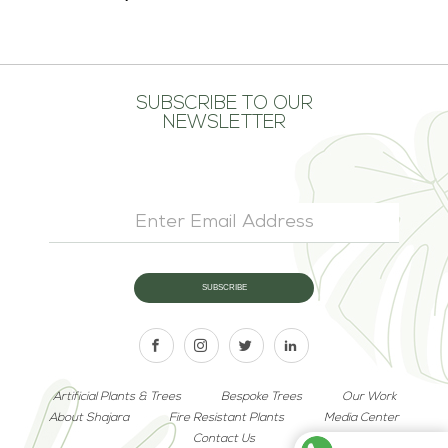
SUBSCRIBE TO OUR
NEWSLETTER
Artificial Plants & Trees
Bespoke Trees
Our Work
About Shajara
Fire Resistant Plants
Media Center
Contact Us