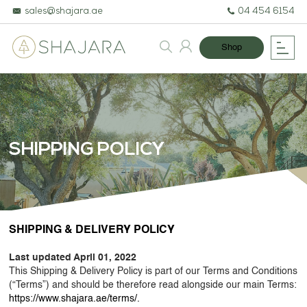
sales@shajara.ae
04 454 6154
Shop
SHIPPING POLICY
BESPOKE TREES
SHIPPING & DELIVERY POLICY
ARTIFICIAL PLANTS & TREES
Last updated April 01, 2022
PROJECTS & CONSULTANCY
This Shipping & Delivery Policy is part of our Terms and Conditions
(“Terms”) and should be therefore read alongside our main Terms:
GREEN WALLS
https://www.shajara.ae/terms/.