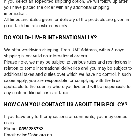
If you select an expedited shipping option, we will follow up after
you have placed the order with any additional shipping
information.
All times and dates given for delivery of the products are given in
good faith but are estimates only.
DO YOU DELIVER INTERNATIONALLY?
We offer worldwide shipping. Free UAE Address, within 5 days.
shipping is not valid on international orders.
Please note, we may be subject to various rules and restrictions in
relation to some international deliveries and you may be subject to
additional taxes and duties over which we have no control. If such
cases apply, you are responsible for complying with the laws
applicable to the country where you live and will be responsible for
any such additional costs or taxes.
HOW CAN YOU CONTACT US ABOUT THIS POLICY?
If you have any further questions or comments, you may contact
us by:
Phone:
0585288733
Email:
sales@shajara.ae