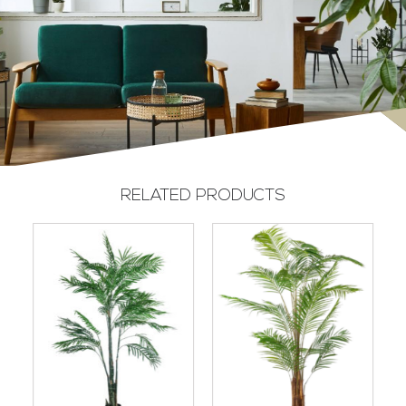
RELATED PRODUCTS