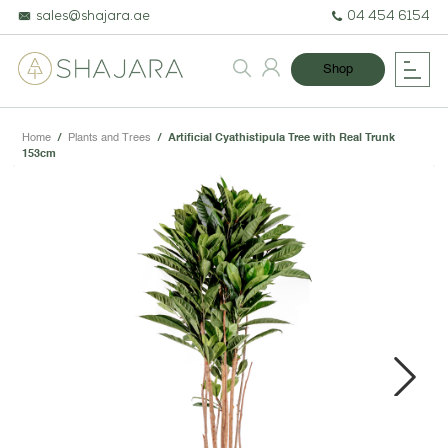
sales@shajara.ae
04 454 6154
Shop
Home
/
Plants and Trees
/
Artificial Cyathistipula Tree with Real Trunk
153cm
BESPOKE TREES
ARTIFICIAL PLANTS & TREES
PROJECTS & CONSULTANCY
Next
GREEN WALLS