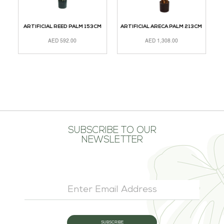
M
ARTIFICIAL REED PALM 153CM
ARTIFICIAL ARECA PALM 213CM
AED
592.00
AED
1,308.00
ADD TO CART
ADD TO CART
A
SUBSCRIBE TO OUR
NEWSLETTER