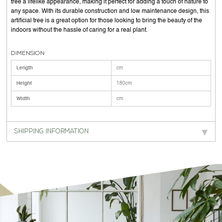
tree a lifelike appearance, making it perfect for adding a touch of nature to
any space. With its durable construction and low maintenance design, this
artificial tree is a great option for those looking to bring the beauty of the
indoors without the hassle of caring for a real plant.
DIMENSION
Length
cm
Height
180cm
Width
cm
SHIPPING INFORMATION