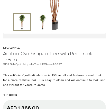
OUR WORK
ABOUT SHAJARA
FIRE RESISTANT PLANTS
MEDIA CENTER
CONTACT US
NEW ARRIVAL
Artificial Cyathistipula Tree with Real Trunk
153cm
SKU: SJ-Cyathistipula Trunk153cm-42697
This artificial Cyathistipula tree is 153cm tall and features a real trunk
for a more realistic look. It is easy to clean and will continue to look lush
and vibrant for years to come.
4 in stock
AED
1,366.00