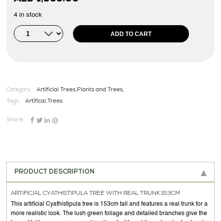
4 in stock
ADD TO CART
Category:
Artificial Trees,Plants and Trees,
Tags:
Artifical
,
Trees
Share:
PRODUCT DESCRIPTION
ARTIFICIAL CYATHISTIPULA TREE WITH REAL TRUNK 153CM
This artificial Cyathistipula tree is 153cm tall and features a real trunk for a
more realistic look. The lush green foliage and detailed branches give the