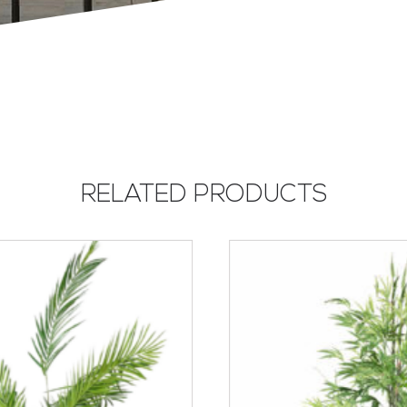
RELATED PRODUCTS