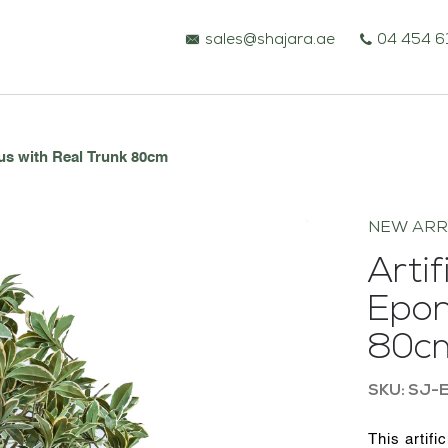
sales@shajara.ae
04 454 6
us with Real Trunk 80cm
NEW ARR
Arti
Epon
80c
BESPOKE TREES
SKU: SJ-
ARTIFICIAL PLANTS & TREES
This artifi