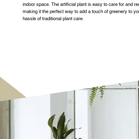
indoor space. The artificial plant is easy to care for and r
making it the perfect way to add a touch of greenery to yo
hassle of traditional plant care.