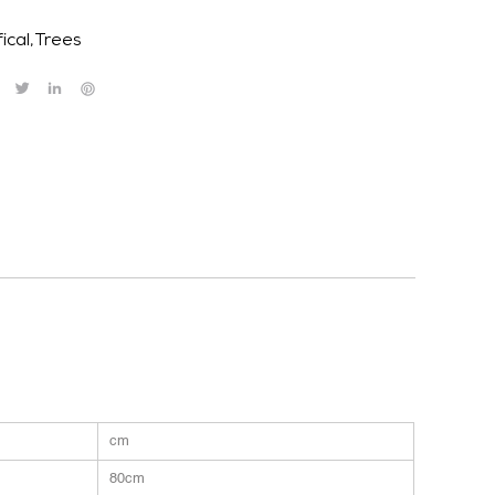
fical
,
Trees
cm
80cm