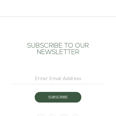
SUBSCRIBE TO OUR
NEWSLETTER