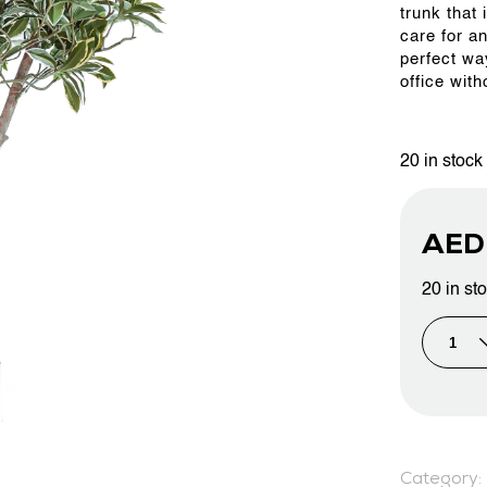
trunk that 
care for a
perfect wa
PROJECTS & CONSULTANCY
office with
GREEN WALLS
20 in stock
OUR WORK
AE
20 in st
ABOUT SHAJARA
FIRE RESISTANT PLANTS
MEDIA CENTER
Category: