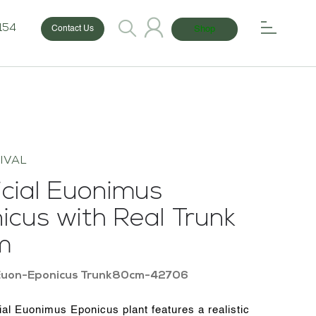
154
Shop
Contact Us
IVAL
ficial Euonimus
icus with Real Trunk
m
Euon-Eponicus Trunk80cm-42706
cial Euonimus Eponicus plant features a realistic