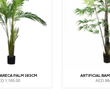
ARTIFICIAL BAMBOO 183CM
AED
984.00
ADD TO CART