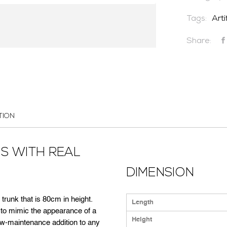
Tags:
Arti
CONTACT US
Share:
TION
US WITH REAL
DIMENSION
 trunk that is 80cm in height.
Length
d to mimic the appearance of a
Height
ow-maintenance addition to any