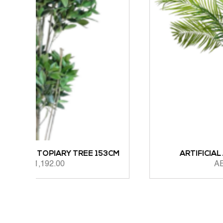
EE 153CM
ARTIFICIAL ARECA PALM 183CM
AED
1,165.00
ADD TO CART