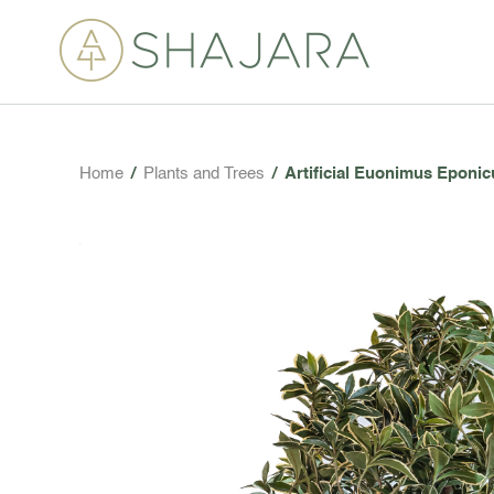
Home
/
Plants and Trees
/
Artificial Euonimus Eponic