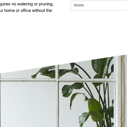
equires no watering or pruning,
Width
ur home or office without the