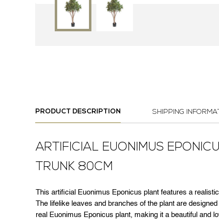
PRODUCT DESCRIPTION
SHIPPING INFORMA
ARTIFICIAL EUONIMUS EPONIC
TRUNK 80CM
This artificial Euonimus Eponicus plant features a realistic
The lifelike leaves and branches of the plant are designe
real Euonimus Eponicus plant, making it a beautiful and l