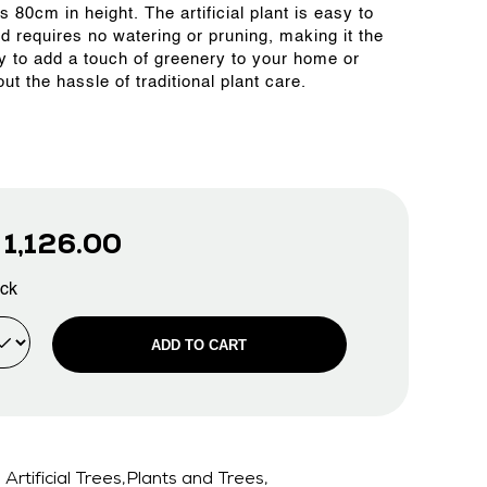
is 80cm in height. The artificial plant is easy to
nd requires no watering or pruning, making it the
y to add a touch of greenery to your home or
out the hassle of traditional plant care.
D
1,126.00
ock
ADD TO CART
Artificial Trees,Plants and Trees,