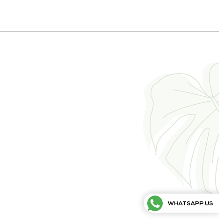
WHATSAPP US