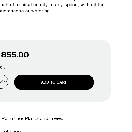
ouch of tropical beauty to any space, without the
aintenance or watering.
D
855.00
ock
ADD TO CART
Palm tree,Plants and Trees,