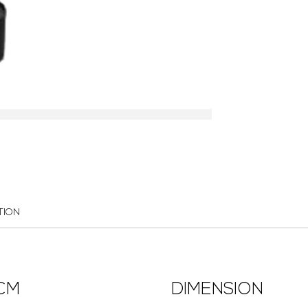
TION
3CM
DIMENSION