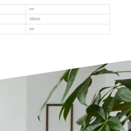
cm
183cm
cm