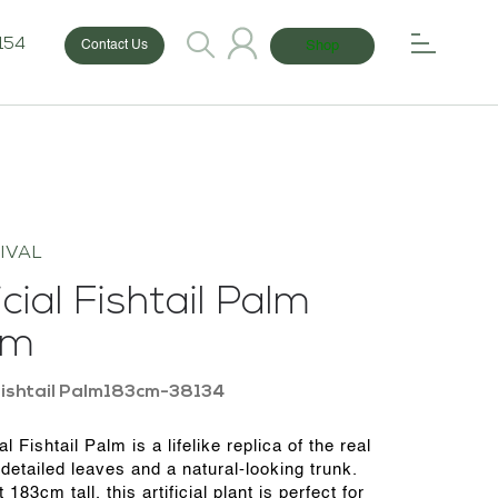
154
Shop
Contact Us
IVAL
icial Fishtail Palm
cm
ishtail Palm183cm-38134
ial Fishtail Palm is a lifelike replica of the real
 detailed leaves and a natural-looking trunk.
 183cm tall, this artificial plant is perfect for