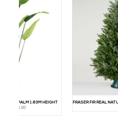
 HEIGHT
FRASER FIR REAL NATURAL CHRISTMAS TREE