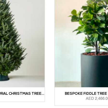
...
BESPOKE FIDDLE TREE 1.5M HEIGHT
AED
2,466.00