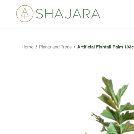
Home
/
Plants and Trees
/
Artificial Fishtail Palm 183