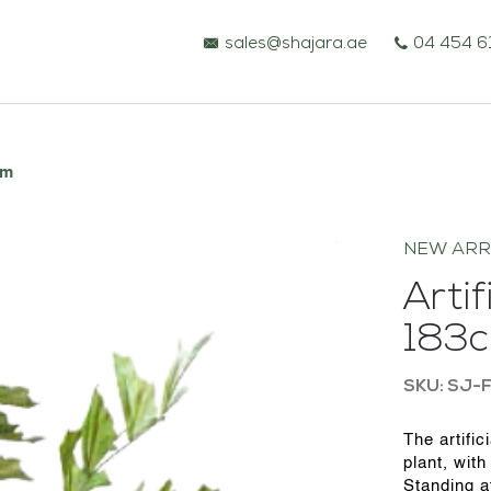
sales@shajara.ae
04 454 6
cm
NEW ARR
Artif
183
SKU: SJ-F
BESPOKE TREES
The artific
plant, with
ARTIFICIAL PLANTS & TREES
Standing at