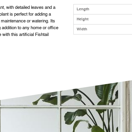
plant, with detailed leaves and a
Length
 plant is perfect for adding a
Height
r maintenance or watering. Its
 addition to any home or office
Width
ith this artificial Fishtail