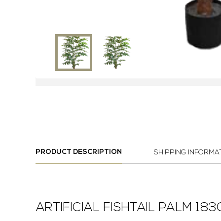
PRODUCT DESCRIPTION
SHIPPING INFORMA
ARTIFICIAL FISHTAIL PALM 18