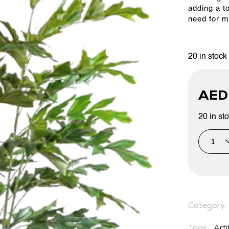
adding a t
need for m
PROJECTS & CONSULTANCY
20 in stock
GREEN WALLS
AE
OUR WORK
20 in st
ABOUT SHAJARA
FIRE RESISTANT PLANTS
Category:
MEDIA CENTER