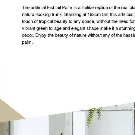
The artificial Fishtail Palm is a lifelike replica of the real 
natural-looking trunk. Standing at 183cm tall, this artificial
touch of tropical beauty to any space, without the need fo
vibrant green foliage and elegant shape make it a stunning
decor. Enjoy the beauty of nature without any of the hassle w
palm.