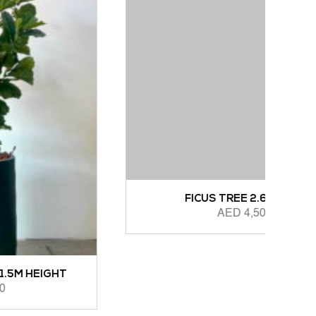
A
ADD 
FICUS TREE 2.6M HEIGHT
AED
4,500.00