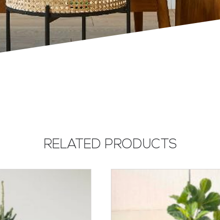
RELATED PRODUCTS