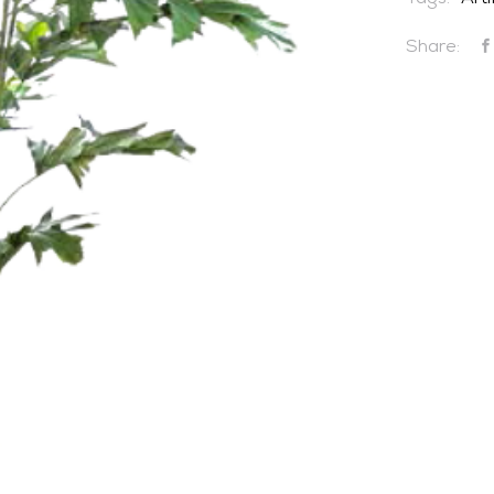
Tags:
Arti
Share:
CONTACT US