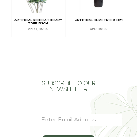
LM
ARTIFICIAL SHIKIBIA TOPIARY
ARTIFICIAL OLIVE TREE 90CM
TREE 153CM
AED
1,192.00
AED
190.00
ADD TO CART
ADD TO CART
A
SUBSCRIBE TO OUR
NEWSLETTER