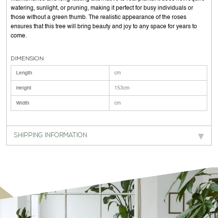
watering, sunlight, or pruning, making it perfect for busy individuals or
those without a green thumb. The realistic appearance of the roses
ensures that this tree will bring beauty and joy to any space for years to
come.
DIMENSION
Length
cm
Height
153cm
Width
cm
SHIPPING INFORMATION