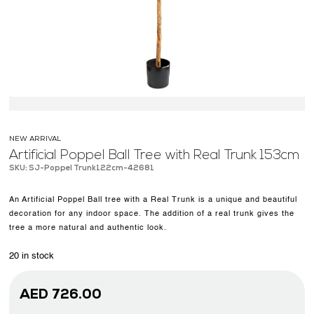
OUR WORK
ABOUT SHAJARA
FIRE RESISTANT PLANTS
MEDIA CENTER
CONTACT US
NEW ARRIVAL
Artificial Poppel Ball Tree with Real Trunk 153cm
SKU: SJ-Poppel Trunk122cm-42681
An Artificial Poppel Ball tree with a Real Trunk is a unique and beautiful
decoration for any indoor space. The addition of a real trunk gives the
tree a more natural and authentic look.
20 in stock
AED
726.00