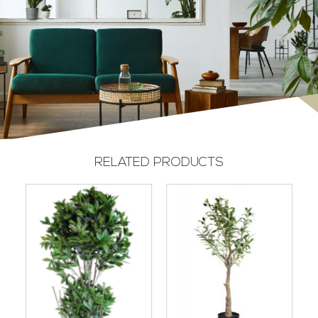
RELATED PRODUCTS