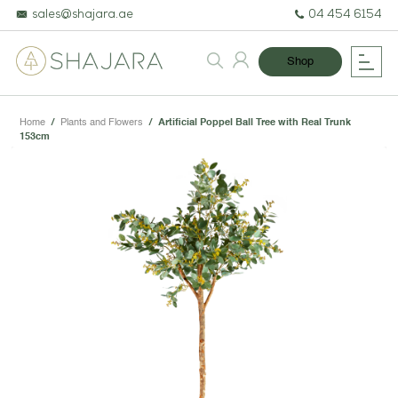
sales@shajara.ae
04 454 6154
Shop
Home
/
Plants and Flowers
/
Artificial Poppel Ball Tree with Real Trunk
153cm
BESPOKE TREES
ARTIFICIAL PLANTS & TREES
PROJECTS & CONSULTANCY
GREEN WALLS