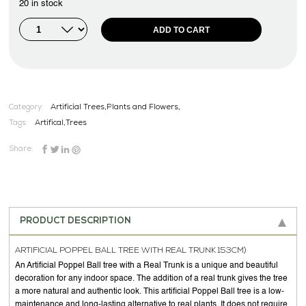
20 in stock
ADD TO CART
Category:
Artificial Trees,Plants and Flowers,
Tags:
Artifical
,
Trees
Share:
PRODUCT DESCRIPTION
ARTIFICIAL POPPEL BALL TREE WITH REAL TRUNK 153CM)
An Artificial Poppel Ball tree with a Real Trunk is a unique and beautiful
decoration for any indoor space. The addition of a real trunk gives the tree
a more natural and authentic look. This artificial Poppel Ball tree is a low-
maintenance and long-lasting alternative to real plants. It does not require