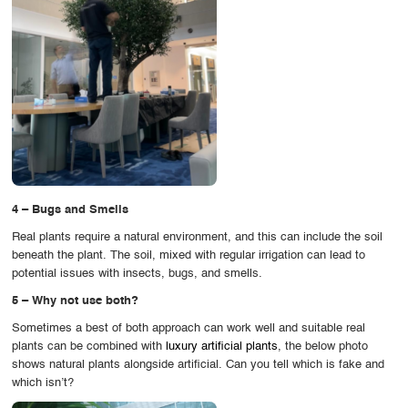
4 – Bugs and Smells
Real plants require a natural environment, and this can include the soil
beneath the plant. The soil, mixed with regular irrigation can lead to
potential issues with insects, bugs, and smells.
5 – Why not use both?
Sometimes a best of both approach can work well and suitable real
plants can be combined with
luxury artificial plants
, the below photo
shows natural plants alongside artificial. Can you tell which is fake and
which isn’t?