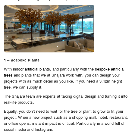
OUR WORK
ABOUT SHAJARA
FIRE RESISTANT PLANTS
MEDIA CENTER
CONTACT US
1 – Bespoke Plants
With
indoor artificial plants
, and particularly with the
bespoke artificial
trees
and plants that we at Shajara work with, you can design your
projects with as much detail as you like. If you need a 3.42m height
tree, we can supply it.
The Shajara team are experts at taking digital design and turning it into
real-life products.
Equally, you don’t need to wait for the tree or plant to grow to fit your
project. When a new project such as a shopping mall, hotel, restaurant,
or office opens, instant impact is critical. Particularly in a world full of
social media and Instagram.