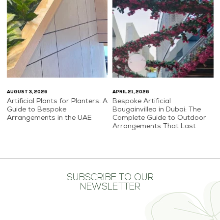
AUGUST 3, 2026
APRIL 21, 2026
Artificial Plants for Planters: A
Bespoke Artificial
Guide to Bespoke
Bougainvillea in Dubai: The
Arrangements in the UAE
Complete Guide to Outdoor
Arrangements That Last
SUBSCRIBE TO OUR
NEWSLETTER