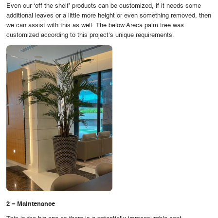
Even our ‘off the shelf’ products can be customized, if it needs some
additional leaves or a little more height or even something removed, then
we can assist with this as well. The below Areca palm tree was
customized according to this project’s unique requirements.
2 – Maintenance