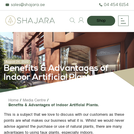
sales@shajara.ae
04 454 6154
Shop
August 24, 2022
Benefits & Advantages of
Indoor Artificial Plants.
BESPOKE TREES
Home
Media Centre
Benefits & Advantages of Indoor Artificial Plants.
ARTIFICIAL PLANTS & TREES
This is a subject that we love to discuss with our customers as these
PROJECTS & CONSULTANCY
points are what makes our business what it is. Whilst we would never
advise against the purchase or use of natural plants, there are many
GREEN WALLS
advantages to using faux plants, especially indoors.