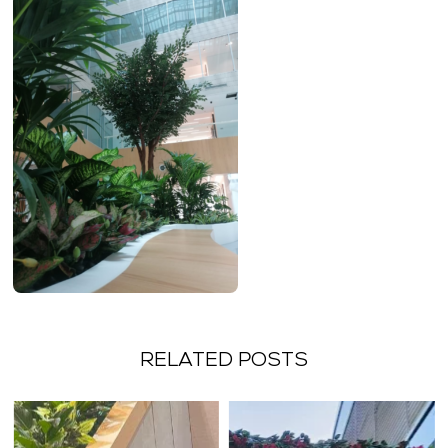
RELATED POSTS