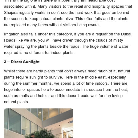
This is the big one as there is a potentially immeasurable cost
associated with it. Many visitors to the retail and hospitality spaces that
Shajara regularly works in don’t see the hard work that goes on behind
the scenes to keep natural plants alive. This often fails and the plants
are replaced many times without visitors being aware.
Irrigation also falls under this category, if you are a regular on the Dubai
Roads like we are, you will have driven through the clouds of misty
water spraying the plants beside the roads. The huge volume of water
required is no different for indoor plants.
3 – Direct Sunlight
Whilst there are hardy plants that don’t always need much of it, natural
plants require sunlight to survive. Here in the middle east, especially
during the summer months, we spend a lot of time indoors. There are
huge interior spaces here to accommodate this escape from the heat,
such as malls and hotels, and this doesn’t bode well for sun-loving
natural plants.