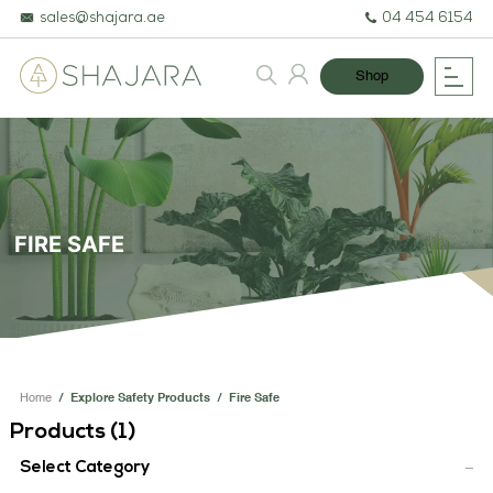
sales@shajara.ae
04 454 6154
Shop
FIRE SAFE
BESPOKE TREES
ARTIFICIAL PLANTS & TREES
Home
/
Explore Safety Products
/
Fire Safe
Products (
1
)
PROJECTS & CONSULTANCY
Select Category
GREEN WALLS