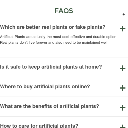
FAQS
Which are better real plants or fake plants?
Artificial Plants are actually the most cost-effective and durable option.
Real plants don’t live forever and also need to be maintained well.
Is it safe to keep artificial plants at home?
Where to buy artificial plants online?
What are the benefits of artificial plants?
How to care for artificial plants?