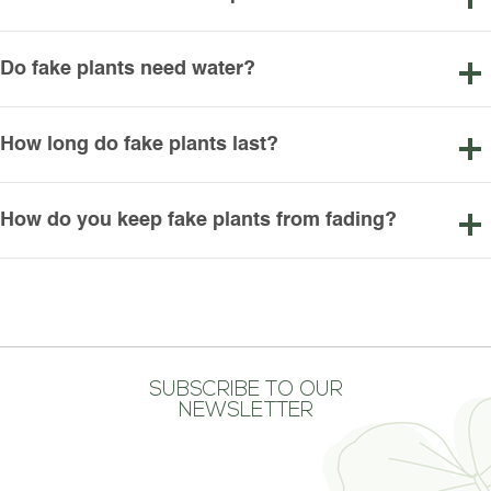
Do fake plants need water?
How long do fake plants last?
How do you keep fake plants from fading?
SUBSCRIBE TO OUR
NEWSLETTER