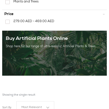
Plants and Trees
OUR WORK
Price
ABOUT SHAJARA
279.00 AED - 469.00 AED
FIRE RESISTANT PLANTS
MEDIA CENTER
Buy Artificial Plants Online
CONTACT US
Shop here for our range of ultra-realistic Artificial Plants & Trees.
Showing the single result
Most Relevant
Sort By