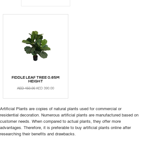
FIDDLE LEAF TREE 0.65M
HEIGHT
AED
450.00
AED
390.00
Artificial Plants are copies of natural plants used for commercial or
ADD TO CART
residential decoration. Numerous artificial plants are manufactured based on
customer needs. When compared to actual plants, they offer more
advantages. Therefore, it is preferable to buy artificial plants online after
researching their benefits and drawbacks.