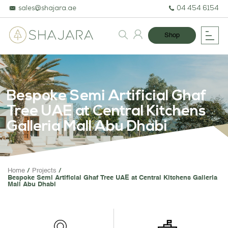
sales@shajara.ae
04 454 6154
Shop
Bespoke Semi Artificial Ghaf
Tree UAE at Central Kitchens
Galleria Mall Abu Dhabi
BESPOKE TREES
Home
Projects
Bespoke Semi Artificial Ghaf Tree UAE at Central Kitchens Galleria
ARTIFICIAL PLANTS & TREE
Mall Abu Dhabi
PROJECTS & CONSULTANC
GREEN WALLS