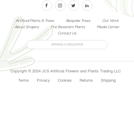
Artificial Plants & Trees
Bespoke Trees
Our Work
About Shajara
Fire Resistant Plants
Media Center
Contact Us
ARRANGE A CONSULTATION
Copyright © 2024 JCS Artificial Flowers and Plants Trading LLC
Terms
Privacy
Cookies
Returns
Shipping