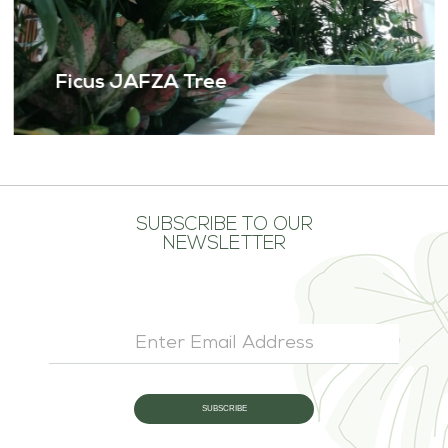
Ficus JAFZA Tree
SUBSCRIBE TO OUR
NEWSLETTER