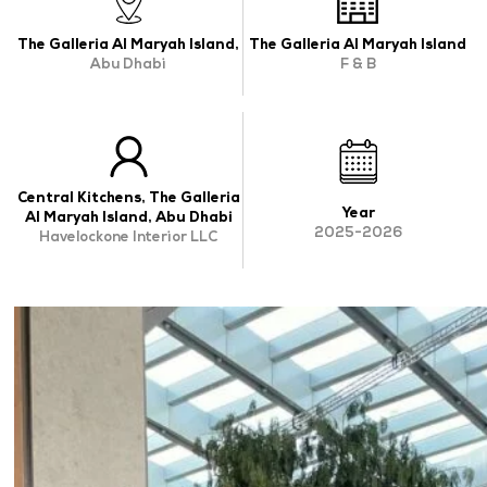
OUR WORK
The Galleria Al Maryah Island,
The Galleria Al Maryah Island
Abu Dhabi
F & B
ABOUT SHAJARA
FIRE RESISTANT PLANTS
MEDIA CENTER
Central Kitchens, The Galleria
CONTACT US
Year
Al Maryah Island, Abu Dhabi
2025-2026
Havelockone Interior LLC