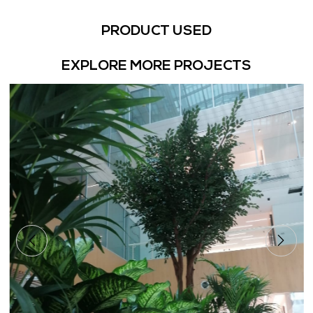
PRODUCT USED
EXPLORE MORE PROJECTS