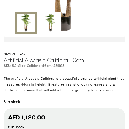
OUR WORK
ABOUT SHAJARA
FIRE RESISTANT PLANTS
MEDIA CENTER
CONTACT US
NEW ARRIVAL
Artificial Alocasia Calidora 110cm
SKU: SJ-Aloc-Calidora-46cm-42692
The Artificial Alocasia Calidora is a beautifully crafted artificial plant that
measures 46cm in height. It features realistic looking leaves and a
lifelike appearance that will add a touch of greenery to any space.
8 in stock
AED
1,120.00
8 in stock