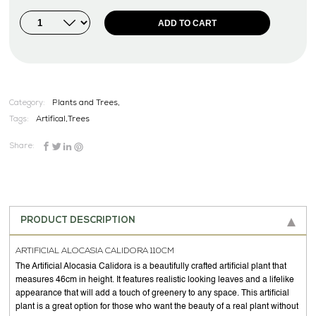
ADD TO CART
Category:
Plants and Trees,
Tags:
Artifical
,
Trees
Share:
PRODUCT DESCRIPTION
ARTIFICIAL ALOCASIA CALIDORA 110CM
The Artificial Alocasia Calidora is a beautifully crafted artificial plant that
measures 46cm in height. It features realistic looking leaves and a lifelike
appearance that will add a touch of greenery to any space. This artificial
plant is a great option for those who want the beauty of a real plant without