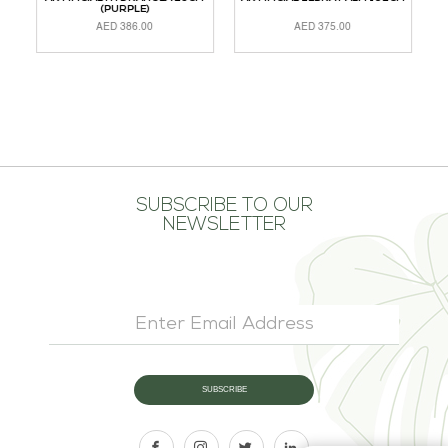
(PURPLE)
AED
386.00
AED
375.00
ADD TO CART
READ MORE
A
SUBSCRIBE TO OUR
NEWSLETTER