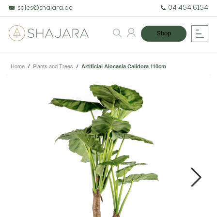
sales@shajara.ae
04 454 6154
Shop
Home
/
Plants and Trees
/
Artificial Alocasia Calidora 110cm
BESPOKE TREES
ARTIFICIAL PLANTS & TREES
PROJECTS & CONSULTANCY
Next
GREEN WALLS