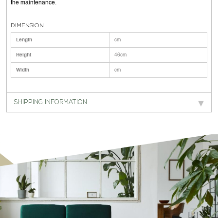
the maintenance.
DIMENSION
Length
cm
Height
46cm
Width
cm
SHIPPING INFORMATION