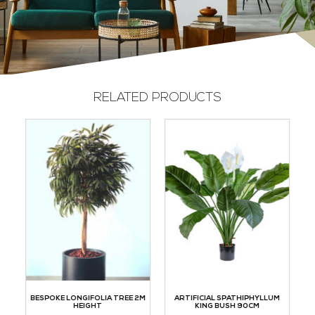
RELATED PRODUCTS
TH
BESPOKE LONGIFOLIA TREE 2M
ARTIFICIAL SPATHIPHYLLUM
HEIGHT
KING BUSH 90CM