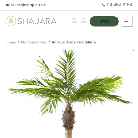
sales@shajara.ae
04 454 6154
Shop
Home
/
Plants and Trees
/
Artificial Areca Palm 244cm
BESPOKE TREES
ARTIFICIAL PLANTS & TREES
PROJECTS & CONSULTANCY
GREEN WALLS