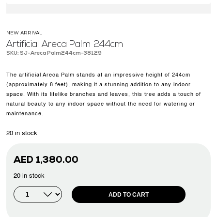
NEW ARRIVAL
Artificial Areca Palm 244cm
SKU: SJ-Areca Palm244cm-38129
The artificial Areca Palm stands at an impressive height of 244cm
(approximately 8 feet), making it a stunning addition to any indoor
space. With its lifelike branches and leaves, this tree adds a touch of
natural beauty to any indoor space without the need for watering or
maintenance.
20 in stock
AED
1,380.00
20 in stock
ADD TO CART