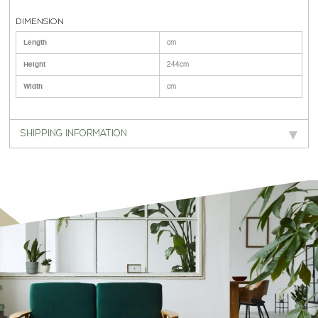
DIMENSION
Length
cm
Height
244cm
Width
cm
SHIPPING INFORMATION