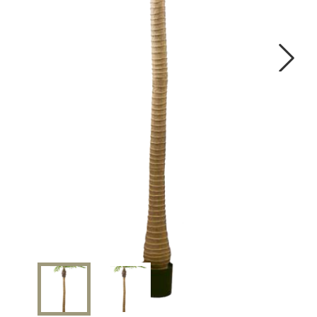
OUR WORK
ABOUT SHAJARA
FIRE RESISTANT PLANTS
Next
MEDIA CENTER
CONTACT US