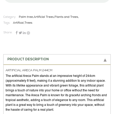
Category:
Palm tree,Artificial Trees,Plants and Trees,
Tags:
Artifical
,
Trees
Share:
PRODUCT DESCRIPTION
ARTIFICIAL ARECA PALM 244CM
The artificial Areca Palm stands at an impressive height of 244cm
(approximately 8 feet), making it a stunning addition to any indoor space.
With its lifelike appearance and vibrant green foliage, this artificial plant
brings a touch of nature into your home or office without the need for
maintenance. The Areca Palm is known for its graceful arching fronds and
tropical aesthetic, adding a touch of elegance to any room. This artificial
plant is a great way to bring a touch of greenery into your space, without
the hassle of caring for a real plant.