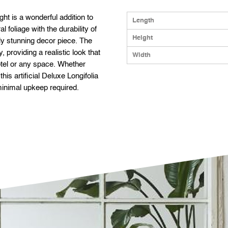
ght is a wonderful addition to
Length
 foliage with the durability of
Height
lly stunning decor piece. The
, providing a realistic look that
Width
otel or any space. Whether
his artificial Deluxe Longifolia
 minimal upkeep required.