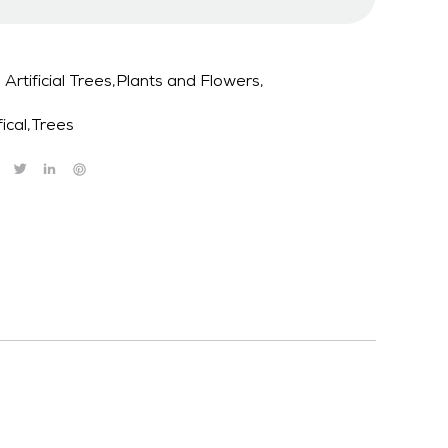
Artificial Trees,Plants and Flowers,
fical
,
Trees