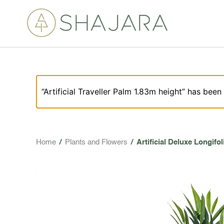
“Artificial Traveller Palm 1.83m height” has been
Home
/
Plants and Flowers
/
Artificial Deluxe Longifo