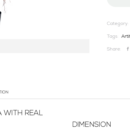
Category:
Tags:
Arti
Share:
TION
A WITH REAL
DIMENSION