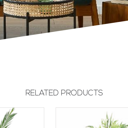
RELATED PRODUCTS