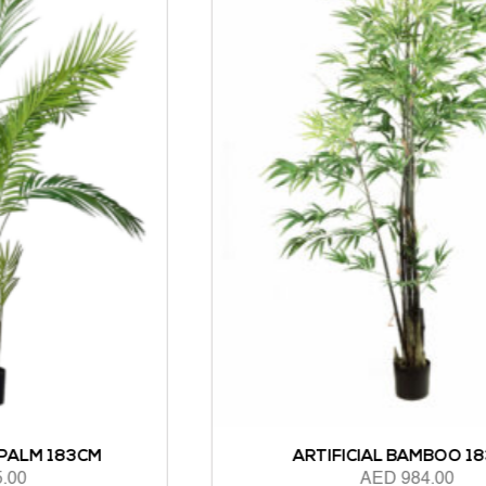
ARTIFICIAL BAMBOO 183CM
AED
984.00