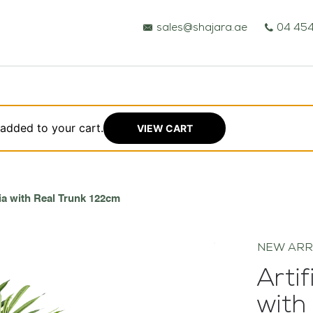
sales@shajara.ae
04 454
 added to your cart.
VIEW CART
BESPOKE TREES
lia with Real Trunk 122cm
ARTIFICIAL PLANTS & TREES
NEW ARR
PROJECTS & CONSULTANCY
Artif
with
GREEN WALLS