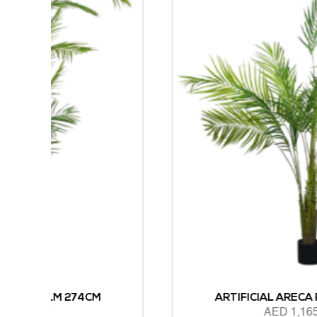
M
ARTIFICIAL ARECA PALM 183CM
AED
1,165.00