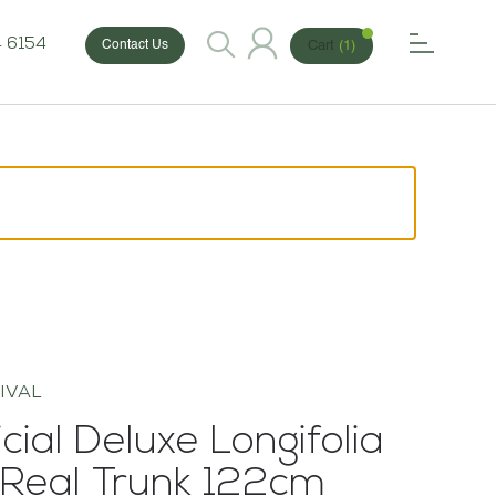
 6154
Cart
(1)
Contact Us
IVAL
icial Deluxe Longifolia
 Real Trunk 122cm