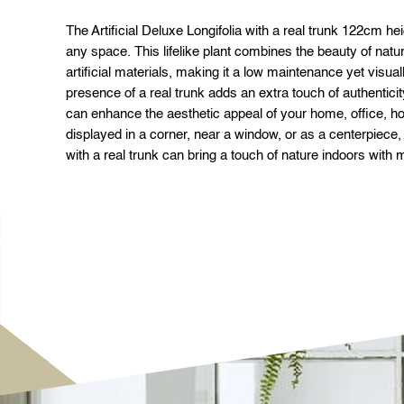
The Artificial Deluxe Longifolia with a real trunk 122cm hei
any space. This lifelike plant combines the beauty of natural
artificial materials, making it a low maintenance yet visua
presence of a real trunk adds an extra touch of authenticity
can enhance the aesthetic appeal of your home, office, h
displayed in a corner, near a window, or as a centerpiece, t
with a real trunk can bring a touch of nature indoors with