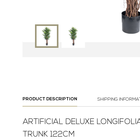
PRODUCT DESCRIPTION
SHIPPING INFORMA
ARTIFICIAL DELUXE LONGIFOLI
TRUNK 122CM