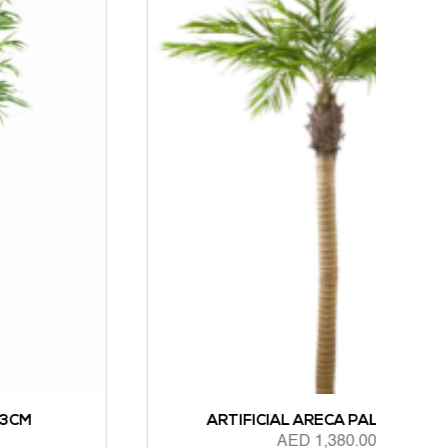
ARTIFICIAL ARECA PALM 244CM
AED
1,380.00