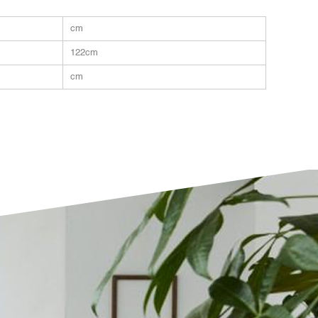
cm
122cm
cm