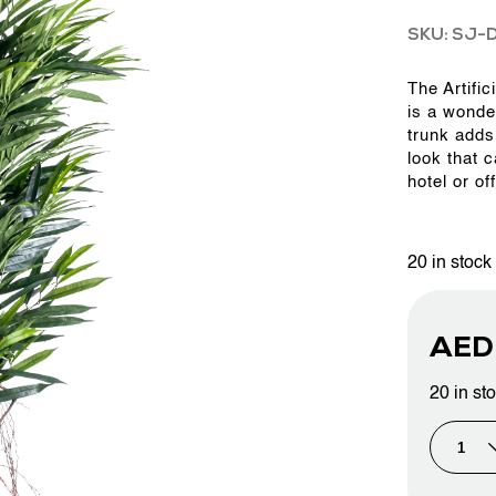
SKU: SJ-
OUR WORK
The Artific
is a wonde
trunk adds 
ABOUT SHAJARA
look that 
hotel or of
FIRE RESISTANT PLANTS
20 in stock
MEDIA CENTER
AE
CONTACT US
20 in st