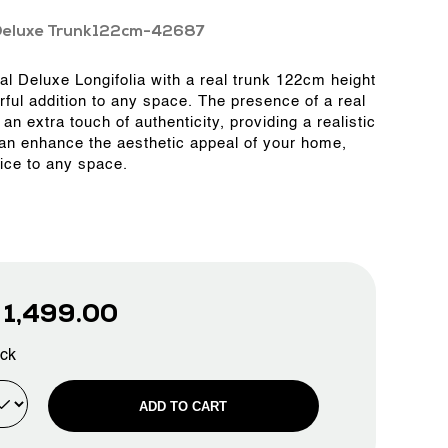
Deluxe Trunk122cm-42687
ial Deluxe Longifolia with a real trunk 122cm height
rful addition to any space. The presence of a real
an extra touch of authenticity, providing a realistic
can enhance the aesthetic appeal of your home,
fice to any space.
D
1,499.00
ock
ADD TO CART