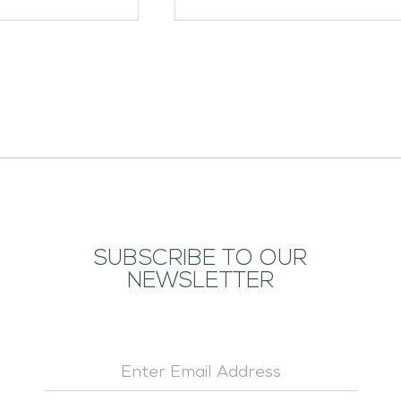
ADD TO CART
SUBSCRIBE TO OUR
NEWSLETTER