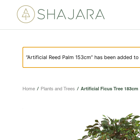
“Artificial Reed Palm 153cm” has been added to 
Home
/
Plants and Trees
/
Artificial Ficus Tree 183cm