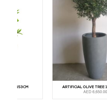
M
ARTIFICIAL OLIVE TREE 1.6M HEIGHT
AED
6,650.00