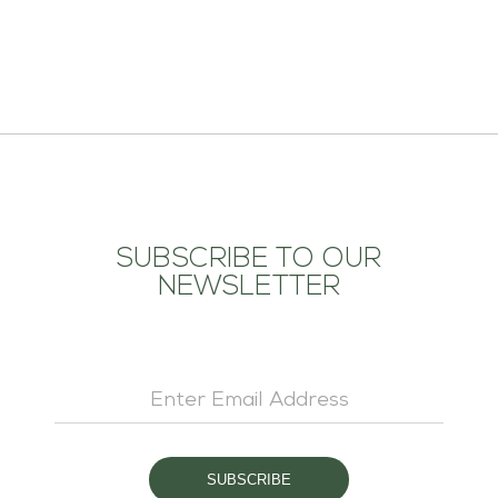
ADD TO CART
SUBSCRIBE TO OUR
NEWSLETTER