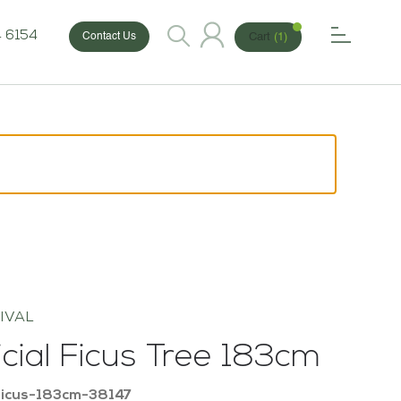
 6154
Cart
(1)
Contact Us
IVAL
ficial Ficus Tree 183cm
Ficus-183cm-38147