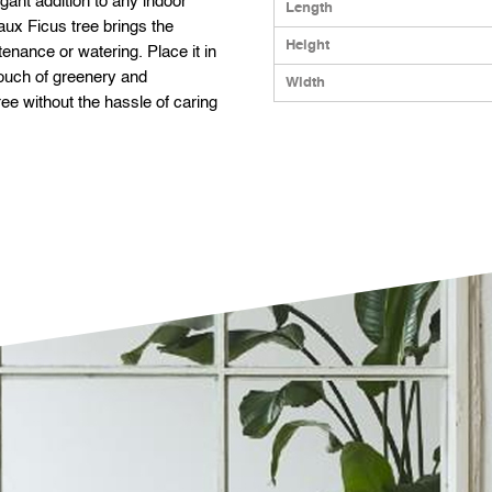
egant addition to any indoor
Length
faux Ficus tree brings the
Height
enance or watering. Place it in
 touch of greenery and
Width
ree without the hassle of caring