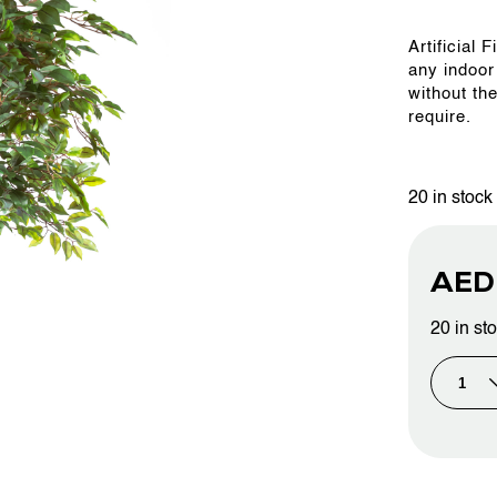
Artificial
OUR WORK
any indoor
without th
require.
ABOUT SHAJARA
20 in stock
FIRE RESISTANT PLANTS
AE
MEDIA CENTER
20 in st
CONTACT US