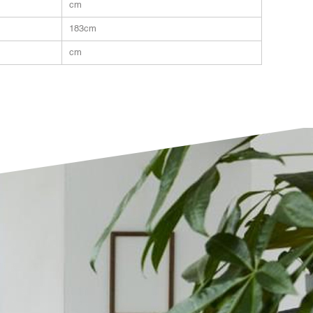
cm
183cm
cm