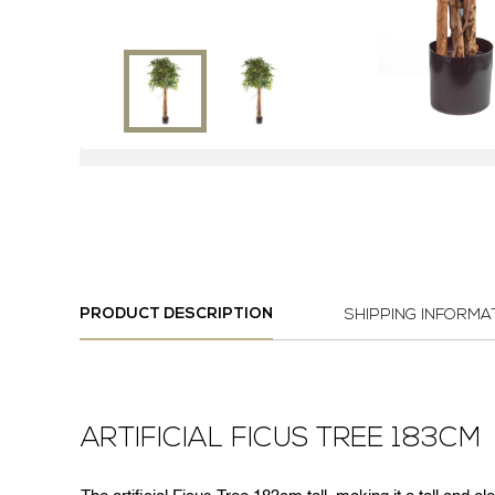
PRODUCT DESCRIPTION
SHIPPING INFORMA
ARTIFICIAL FICUS TREE 183CM