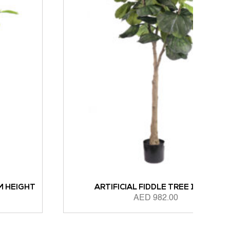
ARTIFICIAL FIDDLE TREE 165CM
AED
982.00