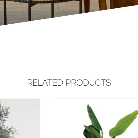
RELATED PRODUCTS