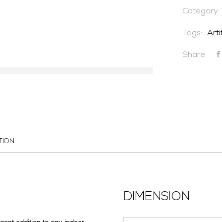
Category:
Tags:
Arti
Share:
TION
DIMENSION