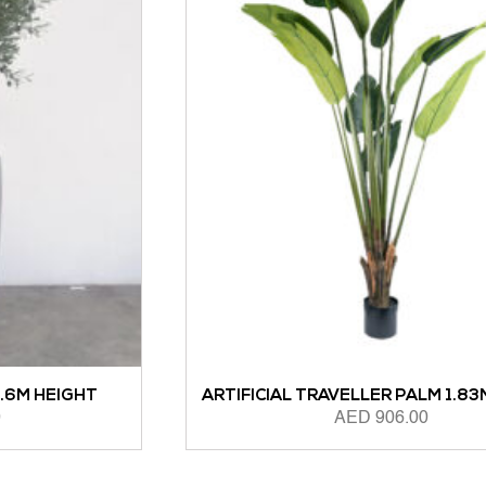
ARTIFICIAL TRAVELLER PALM 1.83M HEIGHT
AED
906.00