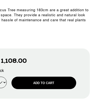
 Ficus Tree measuring 183cm are a great addition to
 space. They provide a realistic and natural look
e hassle of maintenance and care that real plants
D
1,108.00
ock
ADD TO CART