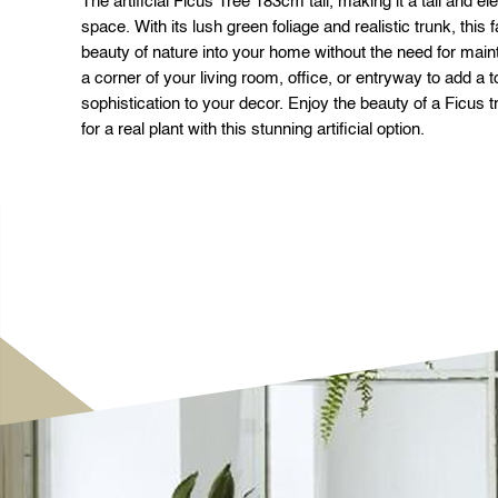
The artificial Ficus Tree 183cm tall, making it a tall and el
space. With its lush green foliage and realistic trunk, this 
beauty of nature into your home without the need for maint
a corner of your living room, office, or entryway to add a
sophistication to your decor. Enjoy the beauty of a Ficus t
for a real plant with this stunning artificial option.