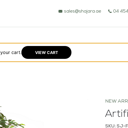
sales@shajara.ae
04 454
your cart.
VIEW CART
BESPOKE TREES
ARTIFICIAL PLANTS & TREES
NEW ARR
PROJECTS & CONSULTANCY
Arti
GREEN WALLS
SKU: SJ-