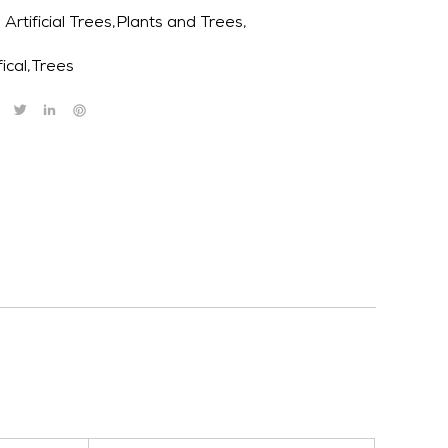
Artificial Trees,Plants and Trees,
fical
,
Trees