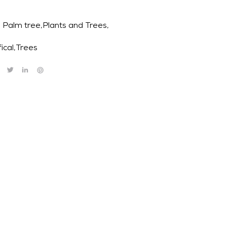
Palm tree,Plants and Trees,
fical
,
Trees