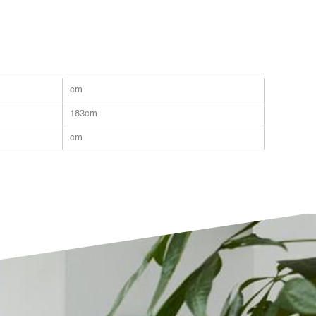
cm
183cm
cm