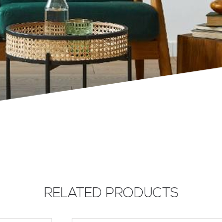
RELATED PRODUCTS