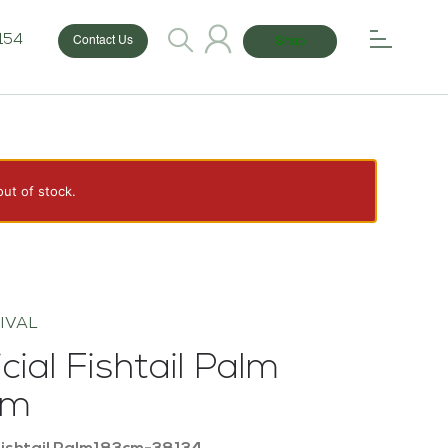
154
Shop
Contact Us
out of stock.
IVAL
icial Fishtail Palm
cm