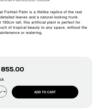
ishtail Palm183cm-38134
ial Fishtail Palm is a lifelike replica of the real
 detailed leaves and a natural-looking trunk.
 183cm tall, this artificial plant is perfect for
ouch of tropical beauty to any space, without the
aintenance or watering.
D
855.00
ock
ADD TO CART