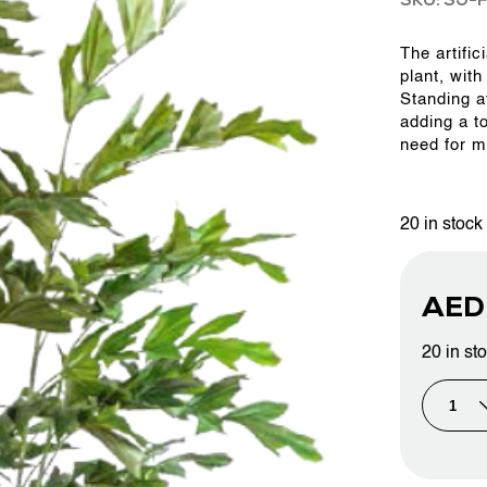
SKU: SJ-F
The artific
OUR WORK
plant, with
Standing at
adding a t
ABOUT SHAJARA
need for m
FIRE RESISTANT PLANTS
20 in stock
MEDIA CENTER
AE
20 in st
CONTACT US