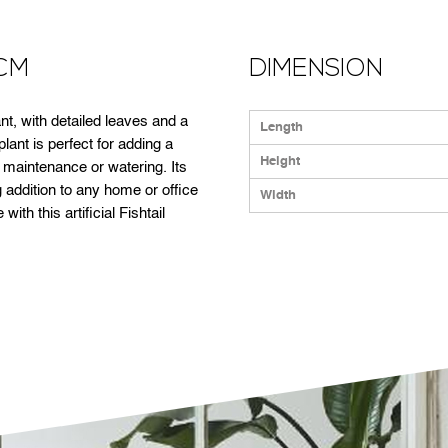
3CM
DIMENSION
plant, with detailed leaves and a
Length
 plant is perfect for adding a
Height
r maintenance or watering. Its
 addition to any home or office
Width
ith this artificial Fishtail