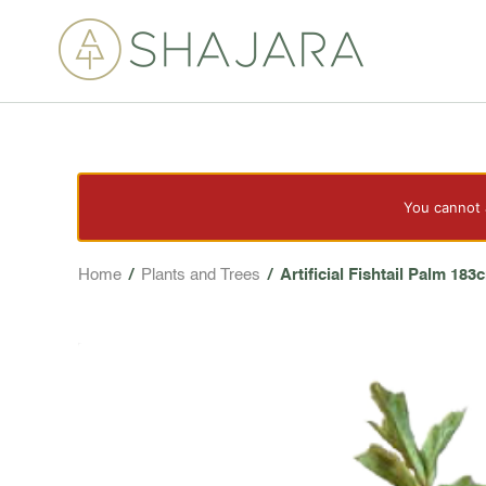
You cannot a
Home
/
Plants and Trees
/
Artificial Fishtail Palm 183