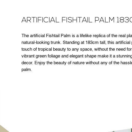
ARTIFICIAL FISHTAIL PALM 18
The artificial Fishtail Palm is a lifelike replica of the real 
natural-looking trunk. Standing at 183cm tall, this artificial
touch of tropical beauty to any space, without the need fo
vibrant green foliage and elegant shape make it a stunning
decor. Enjoy the beauty of nature without any of the hassle w
palm.