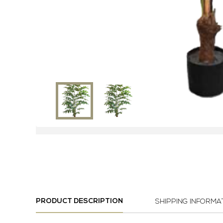
PRODUCT DESCRIPTION
SHIPPING INFORMA