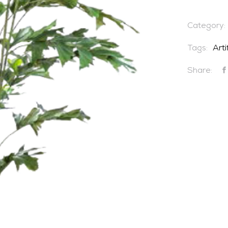
Category:
Tags:
Arti
Share: