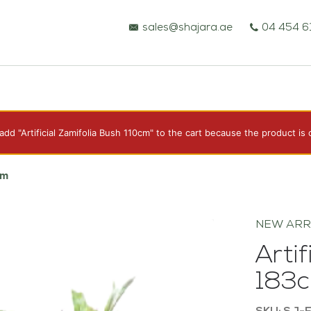
sales@shajara.ae
04 454 6
dd "Artificial Zamifolia Bush 110cm" to the cart because the product is 
BESPOKE TREES
cm
ARTIFICIAL PLANTS & TREES
NEW ARR
Artif
PROJECTS & CONSULTANCY
183
GREEN WALLS