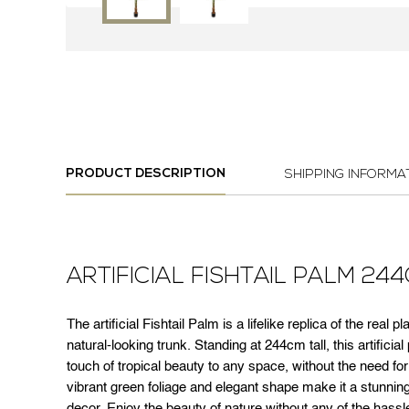
PRODUCT DESCRIPTION
SHIPPING INFORMA
ARTIFICIAL FISHTAIL PALM 24
The artificial Fishtail Palm is a lifelike replica of the real 
natural-looking trunk. Standing at 244cm tall, this artificial
touch of tropical beauty to any space, without the need for
vibrant green foliage and elegant shape make it a stunning
decor. Enjoy the beauty of nature without any of the hassle w