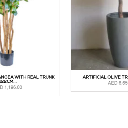
NK
ARTIFICIAL OLIVE TREE 1.6M HEIGHT
AED
6,650.00
ADD TO CART