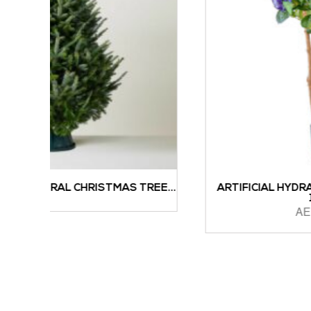
S TREE...
ARTIFICIAL HYDRANGEA WITH REAL TRU
122CM...
AED
1,196.00
ADD TO CART