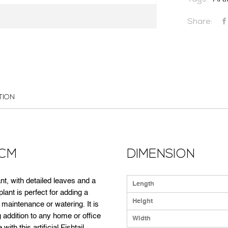
Tags:
Arti
Share:
CONTACT US
TION
4CM
DIMENSION
plant, with detailed leaves and a
Length
 plant is perfect for adding a
Height
 maintenance or watering. It is
 addition to any home or office
Width
ith this artificial Fishtail