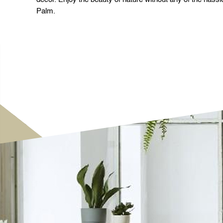
Palm.