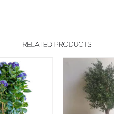
RELATED PRODUCTS