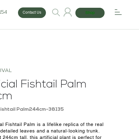
154
Shop
Contact Us
IVAL
icial Fishtail Palm
cm
Fishtail Palm244cm-38135
ial Fishtail Palm is a lifelike replica of the real
 detailed leaves and a natural-looking trunk.
 244cm tall, this artificial plant is perfect for