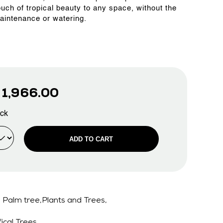
ouch of tropical beauty to any space, without the
aintenance or watering.
D
1,966.00
ock
ADD TO CART
Palm tree,Plants and Trees,