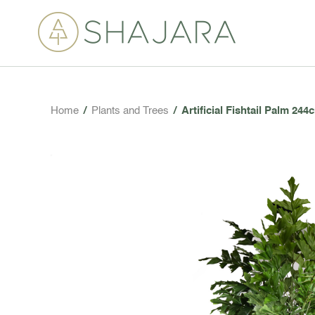
Home
/
Plants and Trees
/
Artificial Fishtail Palm 244