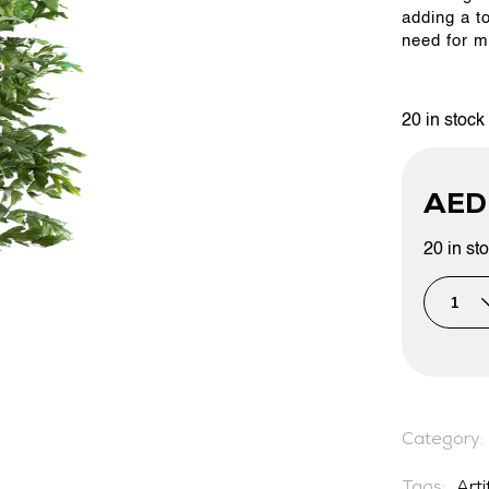
adding a t
need for m
PROJECTS & CONSULTANCY
20 in stock
GREEN WALLS
AE
OUR WORK
20 in st
ABOUT SHAJARA
FIRE RESISTANT PLANTS
Category:
MEDIA CENTER