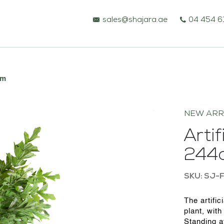
sales@shajara.ae
04 454 6
cm
NEW ARR
Artif
244
SKU: SJ-
BESPOKE TREES
The artific
plant, with
ARTIFICIAL PLANTS & TREES
Standing at