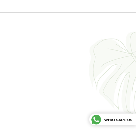
WHATSAPP US