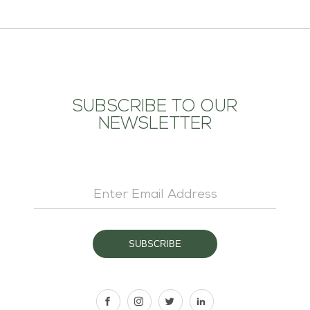
SUBSCRIBE TO OUR
NEWSLETTER