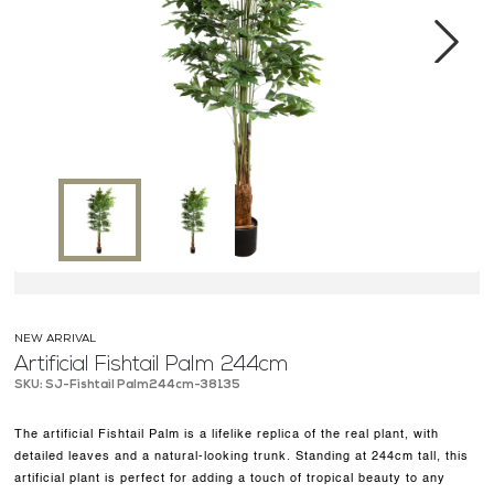
MEDIA CENTER
CONTACT US
Next
NEW ARRIVAL
Artificial Fishtail Palm 244cm
SKU: SJ-Fishtail Palm244cm-38135
The artificial Fishtail Palm is a lifelike replica of the real plant, with
detailed leaves and a natural-looking trunk. Standing at 244cm tall, this
artificial plant is perfect for adding a touch of tropical beauty to any