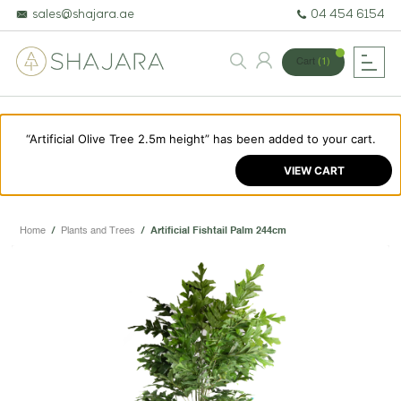
sales@shajara.ae
04 454 6154
Cart
(1)
“Artificial Olive Tree 2.5m height” has been added to your cart.
BESPOKE TREES
VIEW CART
ARTIFICIAL PLANTS & TREES
PROJECTS & CONSULTANCY
Home
/
Plants and Trees
/
Artificial Fishtail Palm 244cm
GREEN WALLS
OUR WORK
ABOUT SHAJARA
FIRE RESISTANT PLANTS