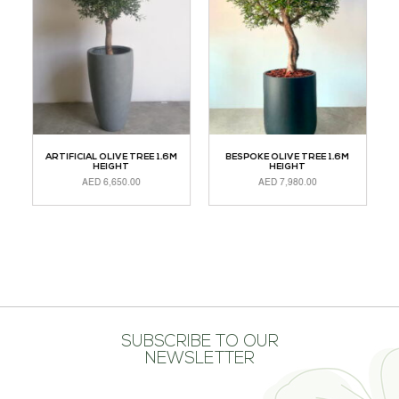
TH
ARTIFICIAL OLIVE TREE 1.6M
BESPOKE OLIVE TREE 1.6M
HEIGHT
HEIGHT
AED
6,650.00
AED
7,980.00
R
ADD TO CART
ADD TO CART
SUBSCRIBE TO OUR
NEWSLETTER