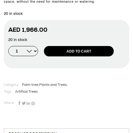
space, without the need for maintenance or watering.
20 in stock
AED
1,966.00
20 in stock
ADD TO CART
Category:
Palm tree,Plants and Trees,
Tags:
Artifical
,
Trees
Share: