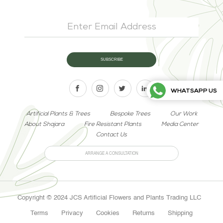
WHATSAPP US
Artificial Plants & Trees
Bespoke Trees
Our Work
About Shajara
Fire Resistant Plants
Media Center
Contact Us
ARRANGE A CONSULTATION
Copyright © 2024 JCS Artificial Flowers and Plants Trading LLC
Terms
Privacy
Cookies
Returns
Shipping