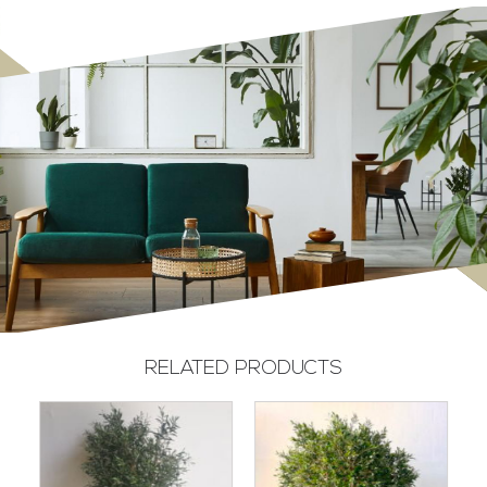
RELATED PRODUCTS