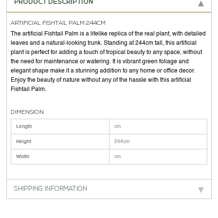
PRODUCT DESCRIPTION
ARTIFICIAL FISHTAIL PALM 244CM
The artificial Fishtail Palm is a lifelike replica of the real plant, with detailed
leaves and a natural-looking trunk. Standing at 244cm tall, this artificial
plant is perfect for adding a touch of tropical beauty to any space, without
the need for maintenance or watering. It is vibrant green foliage and
elegant shape make it a stunning addition to any home or office decor.
Enjoy the beauty of nature without any of the hassle with this artificial
Fishtail Palm.
DIMENSION
Length
cm
Height
244cm
Width
cm
SHIPPING INFORMATION