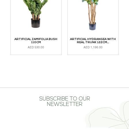
M
ARTIFICIAL ZAMIFOLIA BUSH
ARTIFICIAL HYDRANGEA WITH
110CM
REAL TRUNK 122CM...
AED
530.00
AED
1,196.00
READ MORE
ADD TO CART
A
SUBSCRIBE TO OUR
NEWSLETTER