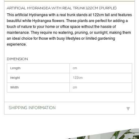
ARTIFICIAL HYDRANGEA WITH REAL TRUNK 122CM (PURPLE)
This artificial Hydrangea with a real trunk stands at 122cm tall and features
beautiful white Hydrangea flowers. These plants are perfect for adding a
touch of nature to your home or office space without the hassle of
maintenance. They require no watering, pruning, or sunlight, making them
an ideal choice for those with busy lifestyles or limited gardening
experience.
DIMENSION
Length
cm
Height
122cm
Width
cm
SHIPPING INFORMATION