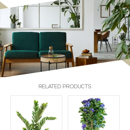
RELATED PRODUCTS