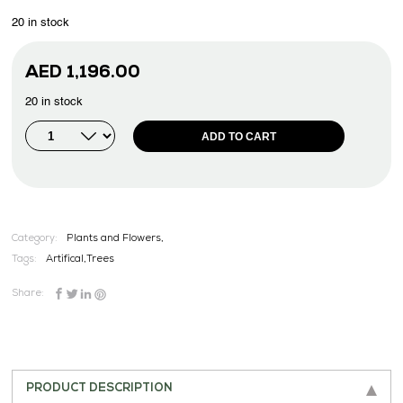
20 in stock
AED
1,196.00
20 in stock
ADD TO CART
Category:
Plants and Flowers,
Tags:
Artifical
,
Trees
Share:
PRODUCT DESCRIPTION