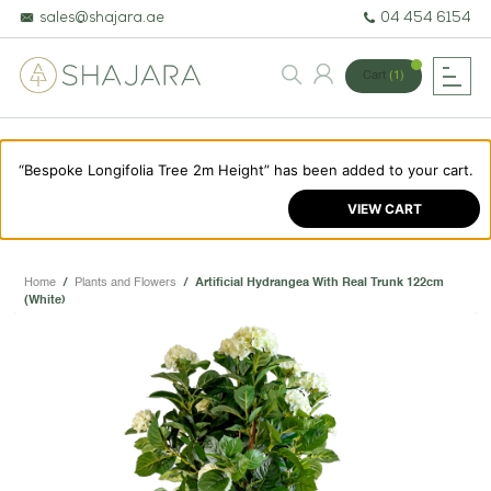
sales@shajara.ae
04 454 6154
Cart
(1)
“Bespoke Longifolia Tree 2m Height” has been added to your cart.
BESPOKE TREES
VIEW CART
ARTIFICIAL PLANTS & TREES
PROJECTS & CONSULTANCY
Home
/
Plants and Flowers
/
Artificial Hydrangea With Real Trunk 122cm
(White)
GREEN WALLS
OUR WORK
ABOUT SHAJARA
FIRE RESISTANT PLANTS