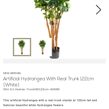
MEDIA CENTER
CONTACT US
Next
NEW ARRIVAL
Artificial Hydrangea With Real Trunk 122cm
(White)
SKU: SJ-Hydran-Trunk(W)122cm-42683
This artificial Hydrangea with a real trunk stands at 122cm tall and
features beautiful white Hydrangea flowers.