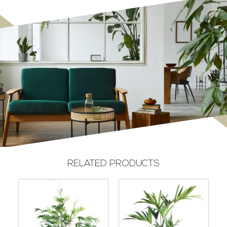
RELATED PRODUCTS