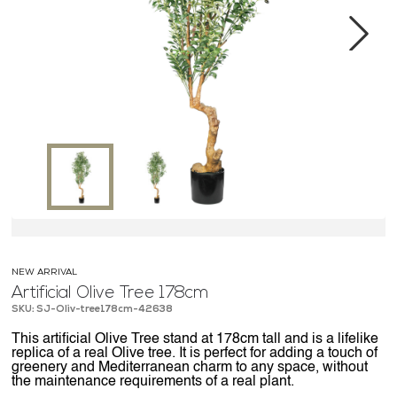
MEDIA CENTER
CONTACT US
Next
NEW ARRIVAL
Artificial Olive Tree 178cm
SKU: SJ-Oliv-tree178cm-42638
This artificial Olive Tree stand at 178cm tall and is a lifelike
replica of a real Olive tree. It is perfect for adding a touch of
greenery and Mediterranean charm to any space, without
the maintenance requirements of a real plant.