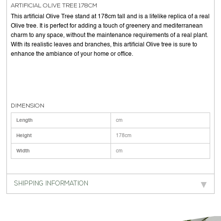
ARTIFICIAL OLIVE TREE 178CM
This artificial Olive Tree stand at 178cm tall and is a lifelike replica of a real
Olive tree. It is perfect for adding a touch of greenery and mediterranean
charm to any space, without the maintenance requirements of a real plant.
With its realistic leaves and branches, this artificial Olive tree is sure to
enhance the ambiance of your home or office.
DIMENSION
Length
cm
Height
178cm
Width
cm
SHIPPING INFORMATION