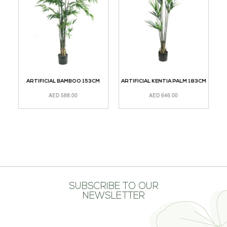
M
ARTIFICIAL BAMBOO 153CM
ARTIFICIAL KENTIA PALM 183CM
AED
588.00
AED
646.00
ADD TO CART
ADD TO CART
A
SUBSCRIBE TO OUR
NEWSLETTER