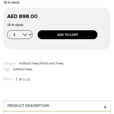
19 in stock
AED
898.00
19 in stock
ADD TO CART
Category:
Artificial Trees,Plants and Trees,
Tags:
Artifical
,
Trees
Share:
PRODUCT DESCRIPTION