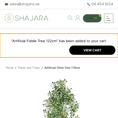
sales@shajara.ae
04 454 6154
Cart
(1)
“Artificial Fiddle Tree 122cm” has been added to your cart.
BESPOKE TREES
VIEW CART
ARTIFICIAL PLANTS & TREES
PROJECTS & CONSULTANCY
Home
/
Plants and Trees
/
Artificial Olive Tree 178cm
GREEN WALLS
OUR WORK
ABOUT SHAJARA
FIRE RESISTANT PLANTS