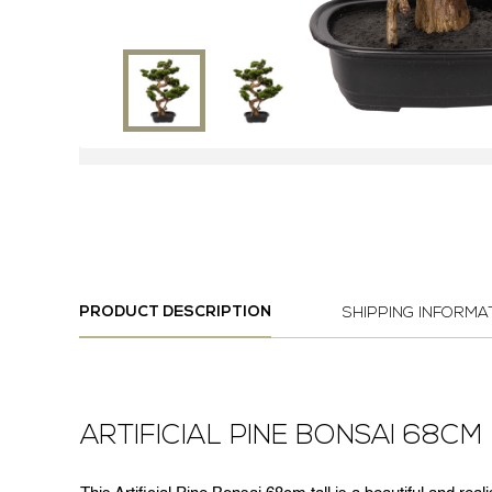
PRODUCT DESCRIPTION
SHIPPING INFORMA
ARTIFICIAL PINE BONSAI 68CM