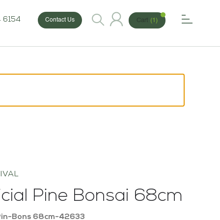
 6154
Cart
(1)
Contact Us
IVAL
ficial Pine Bonsai 68cm
Pin-Bons 68cm-42633