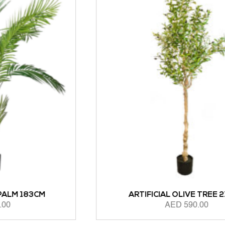
ARTIFICIAL OLIVE TREE 210CM
AED
590.00