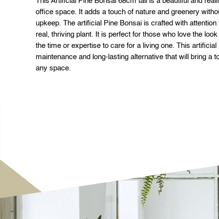
This Artificial Pine Bonsai 68cm tall is a beautiful and real
office space. It adds a touch of nature and greenery with
upkeep. The artificial Pine Bonsai is crafted with attention t
real, thriving plant. It is perfect for those who love the loo
the time or expertise to care for a living one. This artificia
maintenance and long-lasting alternative that will bring a 
any space.