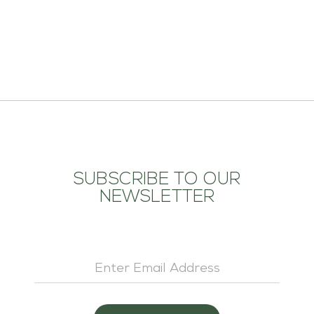
ADD TO CART
SUBSCRIBE TO OUR
NEWSLETTER