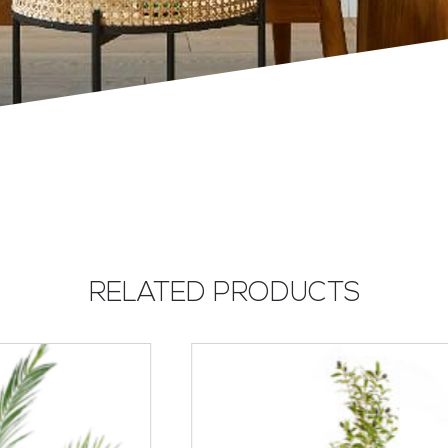
RELATED PRODUCTS