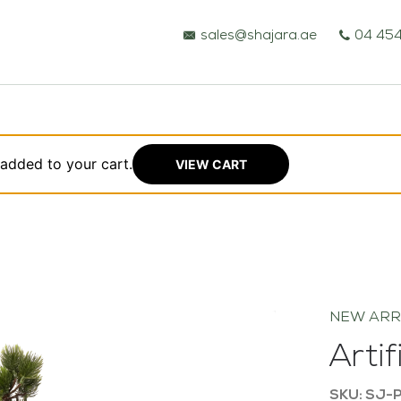
sales@shajara.ae
04 454
 added to your cart.
VIEW CART
BESPOKE TREES
ARTIFICIAL PLANTS & TREES
NEW ARR
PROJECTS & CONSULTANCY
Arti
GREEN WALLS
SKU: SJ-