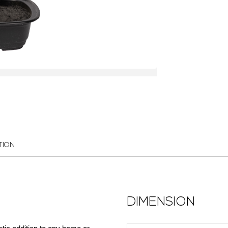
TION
DIMENSION