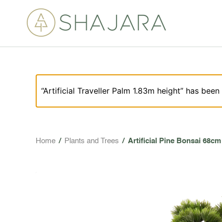
“Artificial Traveller Palm 1.83m height” has been
Home
/
Plants and Trees
/
Artificial Pine Bonsai 68cm