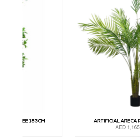
CM
ARTIFICIAL ARECA PALM 183CM
AED
1,165.00