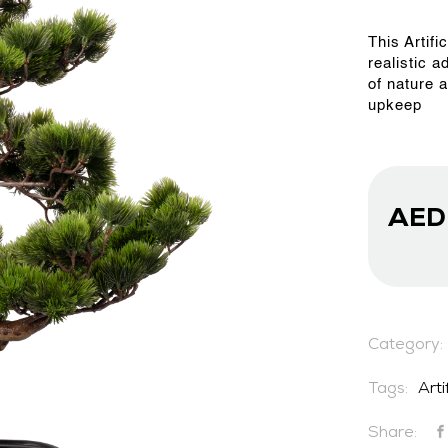
This Artifi
OUR WORK
realistic a
of nature 
upkeep
ABOUT SHAJARA
FIRE RESISTANT PLANTS
AE
MEDIA CENTER
Category:
CONTACT US
Tags:
Arti
Share: