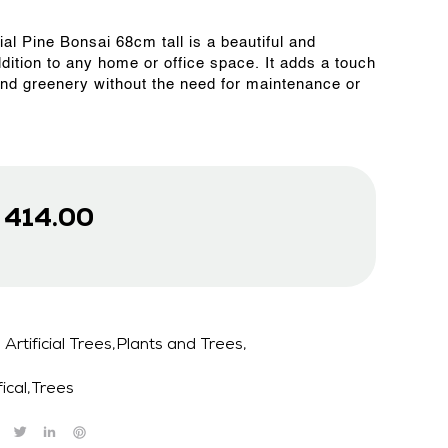
cial Pine Bonsai 68cm tall is a beautiful and
ddition to any home or office space. It adds a touch
and greenery without the need for maintenance or
D
414.00
Artificial Trees,Plants and Trees,
fical
,
Trees