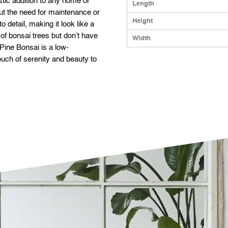
istic addition to any home or
Length
out the need for maintenance or
Height
o detail, making it look like a
k of bonsai trees but don’t have
Width
l Pine Bonsai is a low-
touch of serenity and beauty to