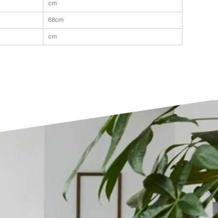
cm
68cm
cm