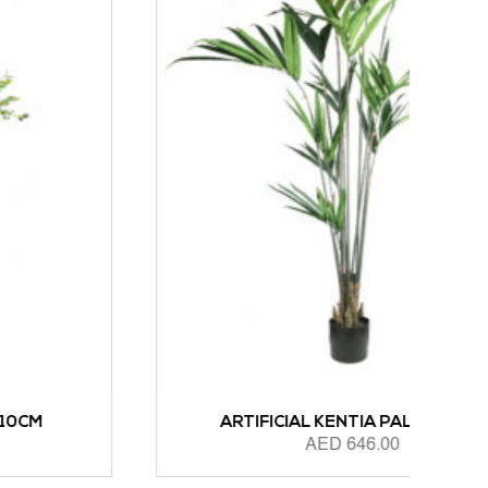
ARTIFICIAL KENTIA PALM 183CM
AED
646.00