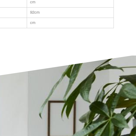
cm
92cm
cm