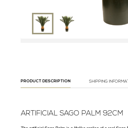
PRODUCT DESCRIPTION
SHIPPING INFORMA
ARTIFICIAL SAGO PALM 92CM