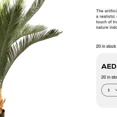
The artifi
OUR WORK
a realistic
touch of t
nature ind
ABOUT SHAJARA
20 in stock
FIRE RESISTANT PLANTS
AE
MEDIA CENTER
20 in st
CONTACT US