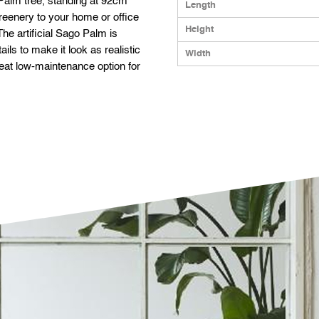
o Palm tree, standing at 92cm
Length
 greenery to your home or office
Height
he artificial Sago Palm is
ils to make it look as realistic
Width
great low-maintenance option for