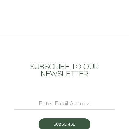
ADD TO CART
SUBSCRIBE TO OUR
NEWSLETTER