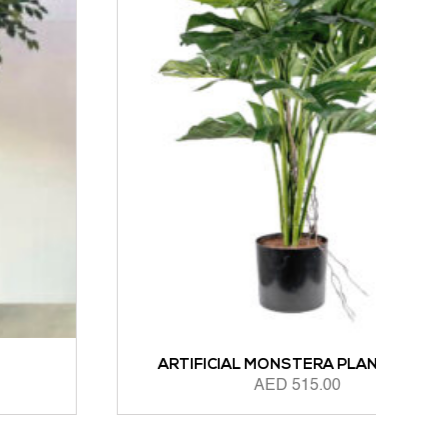
ARTIFICIAL MONSTERA PLANT 85CM
AED
515.00