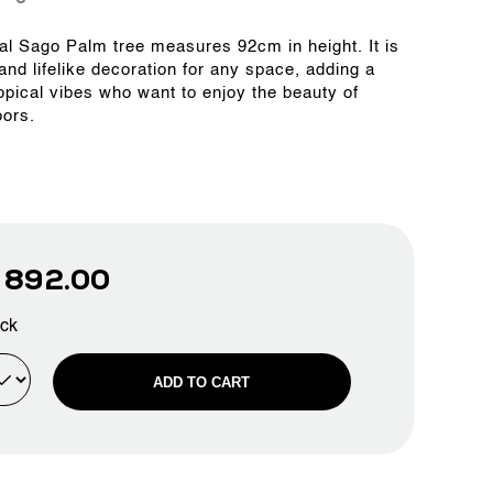
cial Sago Palm tree measures 92cm in height. It is
 and lifelike decoration for any space, adding a
ropical vibes who want to enjoy the beauty of
oors.
D
892.00
ock
ADD TO CART