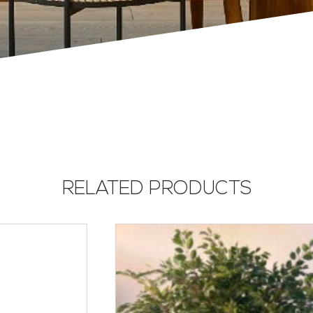
RELATED PRODUCTS