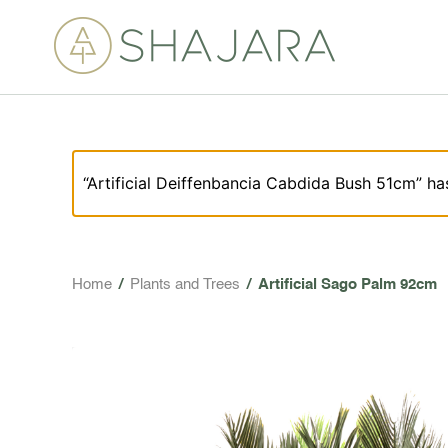
“Artificial Deiffenbancia Cabdida Bush 51cm” ha
Home
/
Plants and Trees
/
Artificial Sago Palm 92cm