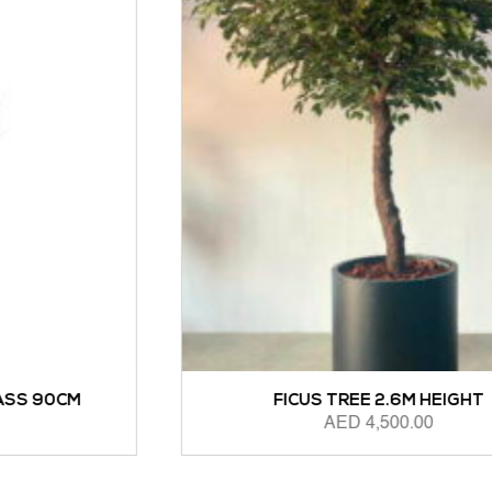
FICUS TREE 2.6M HEIGHT
AED
4,500.00