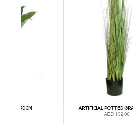
ARTIFICIAL POTTED GRASS 90CM
AED
102.00