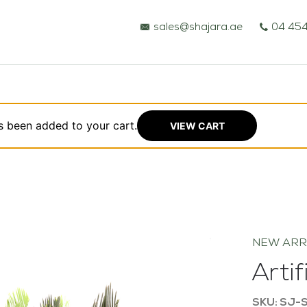
sales@shajara.ae
04 454
s been added to your cart.
VIEW CART
BESPOKE TREES
ARTIFICIAL PLANTS & TREES
NEW ARR
PROJECTS & CONSULTANCY
Arti
GREEN WALLS
SKU: SJ-