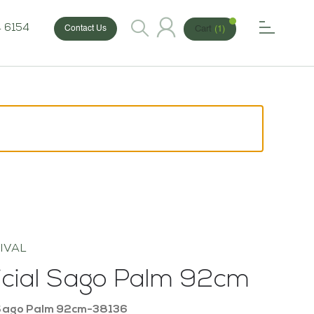
 6154
Cart
(1)
Contact Us
IVAL
ficial Sago Palm 92cm
Sago Palm 92cm-38136