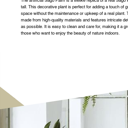
The artificial Sago Palm is a lifelike replica of a real Sag
tall. This decorative plant is perfect for adding a touch of
space without the maintenance or upkeep of a real plant. T
made from high-quality materials and features intricate deta
as possible. It is easy to clean and care for, making it a 
those who want to enjoy the beauty of nature indoors.