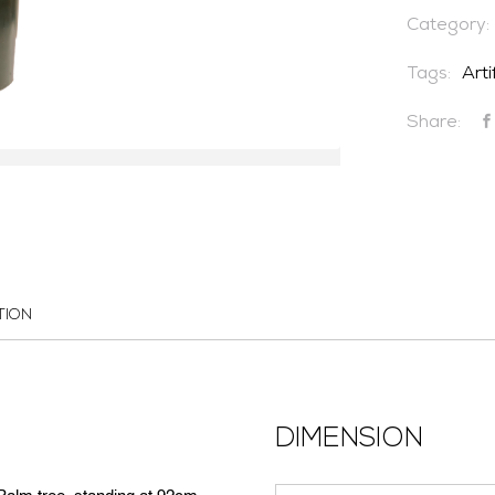
Category:
Tags:
Arti
Share:
TION
DIMENSION