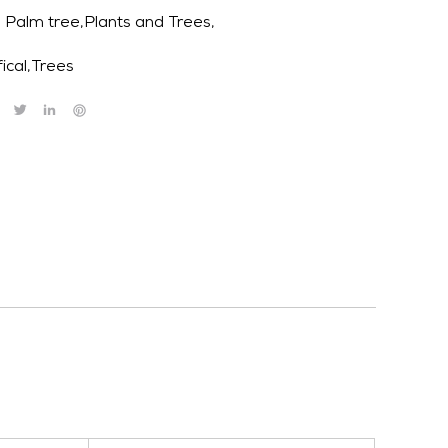
Palm tree,Plants and Trees,
fical
,
Trees