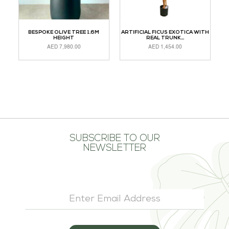
H
BESPOKE OLIVE TREE 1.6M
ARTIFICIAL FICUS EXOTICA WITH
CH
HEIGHT
REAL TRUNK...
AED
7,980.00
AED
1,454.00
ADD TO CART
ADD TO CART
R
SUBSCRIBE TO OUR
NEWSLETTER