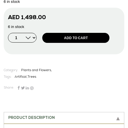
6 in stock
AED
1,498.00
6 in stock
ADD TO CART
Category:
Plants and Flowers,
Tags:
Artifical
,
Trees
Share:
PRODUCT DESCRIPTION