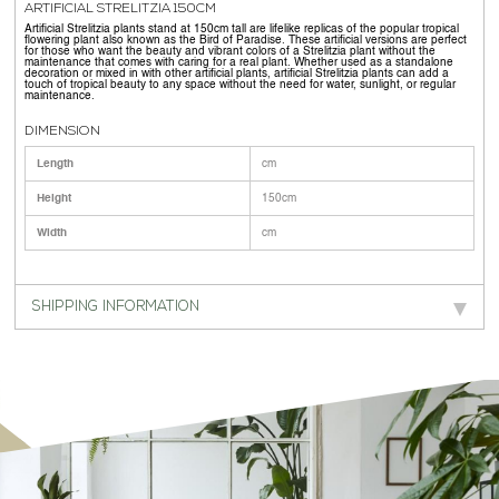
ARTIFICIAL STRELITZIA 150CM
Artificial Strelitzia plants stand at 150cm tall are lifelike replicas of the popular tropical
flowering plant also known as the Bird of Paradise. These artificial versions are perfect
for those who want the beauty and vibrant colors of a Strelitzia plant without the
maintenance that comes with caring for a real plant. Whether used as a standalone
decoration or mixed in with other artificial plants, artificial Strelitzia plants can add a
touch of tropical beauty to any space without the need for water, sunlight, or regular
maintenance.
DIMENSION
Length
cm
Height
150cm
Width
cm
SHIPPING INFORMATION