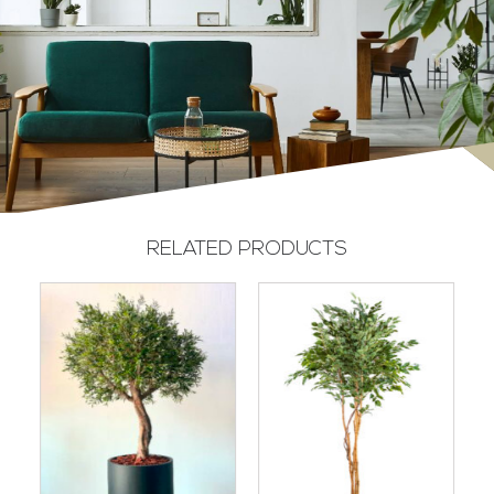
RELATED PRODUCTS