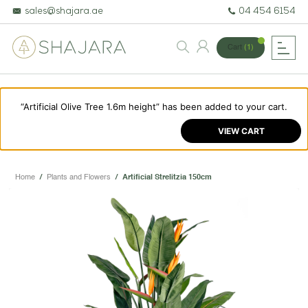
sales@shajara.ae
04 454 6154
Cart
(1)
“Artificial Olive Tree 1.6m height” has been added to your cart.
BESPOKE TREES
VIEW CART
ARTIFICIAL PLANTS & TREES
PROJECTS & CONSULTANCY
Home
/
Plants and Flowers
/
Artificial Strelitzia 150cm
GREEN WALLS
OUR WORK
ABOUT SHAJARA
FIRE RESISTANT PLANTS