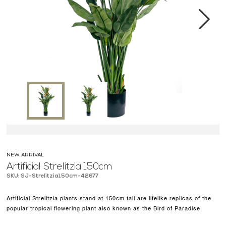
MEDIA CENTER
CONTACT US
Next
NEW ARRIVAL
Artificial Strelitzia 150cm
SKU: SJ-Strelitzia150cm-42677
Artificial Strelitzia plants stand at 150cm tall are lifelike replicas of the
popular tropical flowering plant also known as the Bird of Paradise.