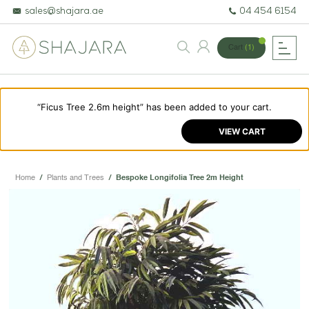
sales@shajara.ae
04 454 6154
Cart
(1)
“Ficus Tree 2.6m height” has been added to your cart.
BESPOKE TREES
VIEW CART
ARTIFICIAL PLANTS & TREES
PROJECTS & CONSULTANCY
Home
/
Plants and Trees
/
Bespoke Longifolia Tree 2m Height
GREEN WALLS
OUR WORK
ABOUT SHAJARA
FIRE RESISTANT PLANTS