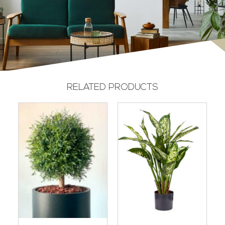
RELATED PRODUCTS