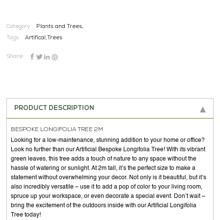
Category:
Plants and Trees,
Tags:
Artifical
,
Trees
Share:
PRODUCT DESCRIPTION
BESPOKE LONGIFOLIA TREE 2M
Looking for a low-maintenance, stunning addition to your home or office?
Look no further than our Artificial Bespoke Longifolia Tree! With its vibrant
green leaves, this tree adds a touch of nature to any space without the
hassle of watering or sunlight. At 2m tall, it’s the perfect size to make a
statement without overwhelming your decor. Not only is it beautiful, but it’s
also incredibly versatile – use it to add a pop of color to your living room,
spruce up your workspace, or even decorate a special event. Don’t wait –
bring the excitement of the outdoors inside with our Artificial Longifolia
Tree today!