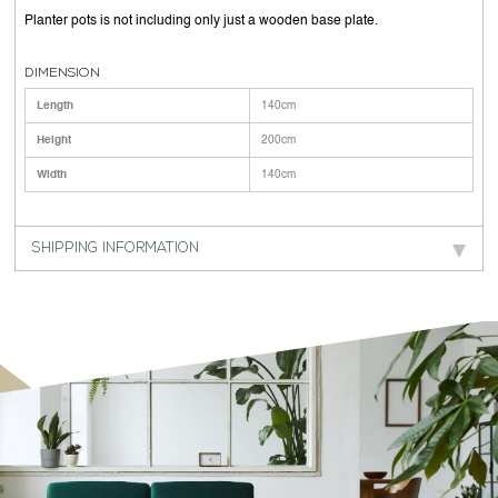
Planter pots is not including only just a wooden base plate.
DIMENSION
Length
140cm
Height
200cm
Width
140cm
SHIPPING INFORMATION