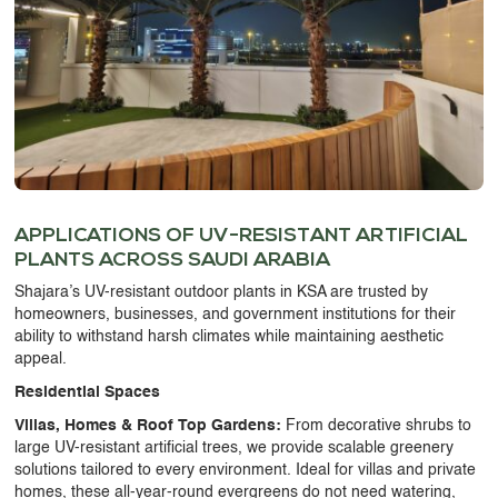
APPLICATIONS OF
UV-RESISTANT ARTIFICIAL
PLANTS
ACROSS SAUDI ARABIA
Shajara’s
UV-resistant outdoor plants in KSA
are trusted by
homeowners, businesses, and government institutions for their
ability to withstand harsh climates while maintaining aesthetic
appeal.
Residential Spaces
Villas, Homes & Roof Top Gardens:
From decorative shrubs to
large
UV-resistant artificial trees
, we provide scalable greenery
solutions tailored to every environment. Ideal for villas and private
homes, these all-year-round evergreens do not need watering,