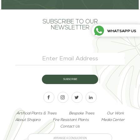
SUBSCRIBE TO OUR
NEWSLETTER
WHATSAPP US
Artificial Plants & Trees
Bespoke Trees
Our Work
About Shajara
Fire Resistant Plants
Media Center
Contact Us
ARRANGE A CONSULTATION