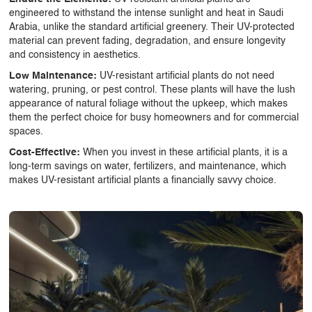
engineered to withstand the intense sunlight and heat in Saudi
Arabia, unlike the standard artificial greenery. Their UV-protected
material can prevent fading, degradation, and ensure longevity
and consistency in aesthetics.
Low Maintenance:
UV-resistant artificial plants
do not need
watering, pruning, or pest control. These plants will have the lush
appearance of natural foliage without the upkeep, which makes
them the perfect choice for busy homeowners and for commercial
spaces.
Cost-Effective:
When you invest in these artificial plants, it is a
long-term savings on water, fertilizers, and maintenance, which
makes
UV-resistant artificial plants
a financially savvy choice.