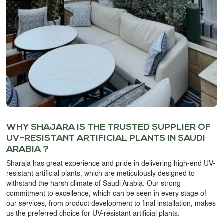
WHY SHAJARA IS THE TRUSTED SUPPLIER OF
UV-RESISTANT ARTIFICIAL PLANTS IN SAUDI
ARABIA ?
Sharaja has great experience and pride in delivering high-end
UV-
resistant artificial plants,
which are meticulously designed to
withstand the harsh climate of Saudi Arabia. Our strong
commitment to excellence, which can be seen in every stage of
our services, from product development to final installation, makes
us the preferred choice for
UV-resistant artificial plants
.