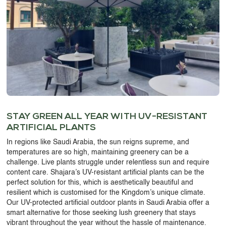
OUR WORK
ABOUT SHAJARA
FIRE RESISTANT PLANTS
MEDIA CENTER
CONTACT US
STAY GREEN ALL YEAR WITH UV-RESISTANT
ARTIFICIAL PLANTS
In regions like Saudi Arabia, the sun reigns supreme, and
temperatures are so high, maintaining greenery can be a
challenge. Live plants struggle under relentless sun and require
content care. Shajara’s
UV-resistant artificial plants
can be the
perfect solution for this, which is aesthetically beautiful and
resilient which is customised for the Kingdom’s unique climate.
Our
UV-protected artificial outdoor plants in Saudi Arabia
offer a
smart alternative for those seeking lush greenery that stays
vibrant throughout the year without the hassle of maintenance.