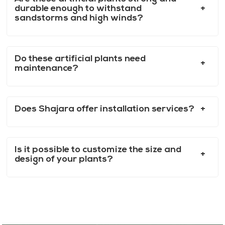
durable enough to withstand
sandstorms and high winds?
Do these artificial plants need
maintenance?
Does Shajara offer installation services?
Is it possible to customize the size and
design of your plants?