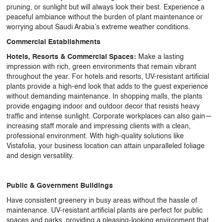
pruning, or sunlight but will always look their best. Experience a
peaceful ambiance without the burden of plant maintenance or
worrying about Saudi Arabia’s extreme weather conditions.
Commercial Establishments
Hotels, Resorts & Commercial Spaces:
Make a lasting
impression with rich, green environments that remain vibrant
throughout the year. For hotels and resorts,
UV-resistant artificial
plants
provide a high-end look that adds to the guest experience
without demanding maintenance. In shopping malls, the plants
provide engaging indoor and outdoor decor that resists heavy
traffic and intense sunlight. Corporate workplaces can also gain—
increasing staff morale and impressing clients with a clean,
professional environment. With high-quality solutions like
Vistafolia, your business location can attain unparalleled foliage
and design versatility.
Public & Government Buildings
Have consistent greenery in busy areas without the hassle of
maintenance.
UV-resistant artificial plants
are perfect for public
spaces and parks, providing a pleasing-looking environment that