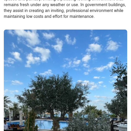
remains fresh under any weather or use. In government buildings,
they assist in creating an inviting, professional environment while
maintaining low costs and effort for maintenance.