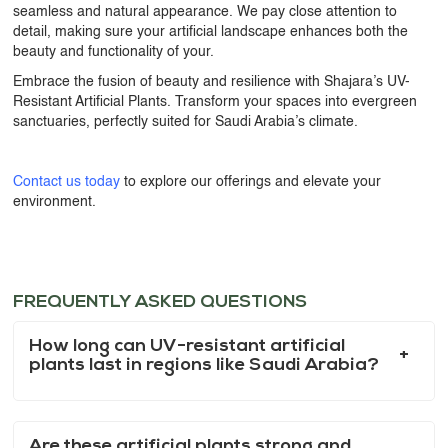
seamless and natural appearance. We pay close attention to
detail, making sure your artificial landscape enhances both the
beauty and functionality of your.
Embrace the fusion of beauty and resilience with Shajara’s
UV-
Resistant Artificial Plants
. Transform your spaces into evergreen
sanctuaries, perfectly suited for Saudi Arabia’s climate.
Contact us today
to explore our offerings and elevate your
environment.
FREQUENTLY ASKED QUESTIONS
How long can UV-resistant artificial
plants last in regions like Saudi Arabia?
Are these artificial plants strong and