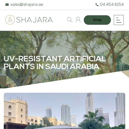
sales@shajara.ae
04 454 6154
Shop
UV-RESISTANT ARTIFICIAL
PLANTS IN SAUDI ARABIA
BESPOKE TREES
ARTIFICIAL PLANTS & TREES
PROJECTS & CONSULTANCY
GREEN WALLS