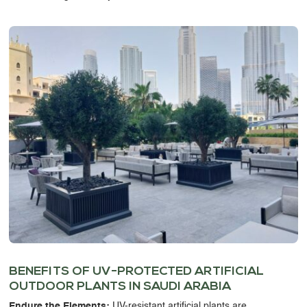
BENEFITS OF
UV-PROTECTED ARTIFICIAL
OUTDOOR PLANTS IN SAUDI ARABIA
Endure the Elements:
UV-resistant artificial plants
are