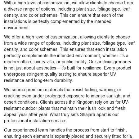
With a high level of customization, we allow clients to choose from
a diverse range of options, including plant size, foliage type, leaf
density, and color schemes. This can ensure that each of the
installations is perfectly complemented by the intended
environment.
We offer a high level of customization, allowing clients to choose
from a wide range of options, including plant size, foliage type, leaf
density, and color schemes. This ensures that each installation
perfectly complements the intended environment, whether it’s a
modern office, luxury villa, or public facility. Our artificial greenery
is not just about aesthetics—it’s built for resilience. Every product
undergoes stringent quality testing to ensure superior UV
resistance and long-term durability.
We source premium materials that resist fading, warping, or
cracking even under prolonged exposure to intense sunlight and
desert conditions. Clients across the Kingdom rely on us for
UV-
resistant outdoor plants
that maintain their lush look and fresh
appeal year after year. What truly sets Shajara apart is our
professional installation service.
Our experienced team handles the process from start to finish,
ensuring each element is expertly placed and securely fitted for a