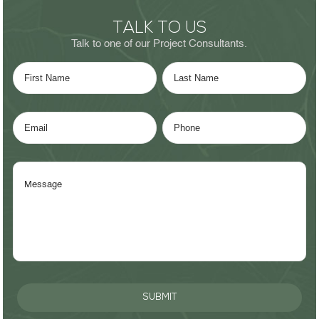
TALK TO US
Talk to one of our Project Consultants.
SUBMIT