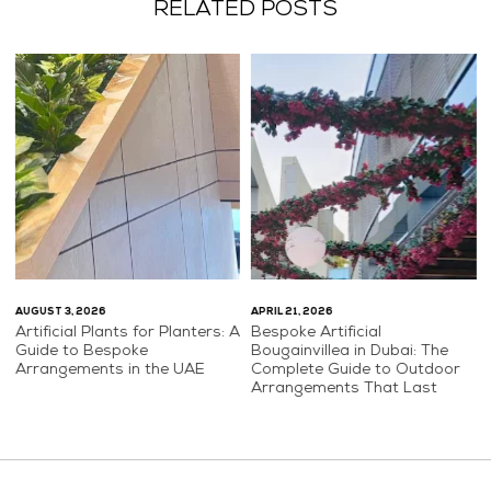
RELATED POSTS
AUGUST 3, 2026
APRIL 21, 2026
Artificial Plants for Planters: A
Bespoke Artificial
Guide to Bespoke
Bougainvillea in Dubai: The
Arrangements in the UAE
Complete Guide to Outdoor
Arrangements That Last