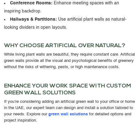
Conference Rooms:
Enhance meeting spaces with an
inspiring backdrop.
Hallways & Partitions:
Use artificial plant walls as natural-
looking dividers in open layouts.
WHY CHOOSE ARTIFICIAL OVER NATURAL?
While living plant walls are beautiful, they require constant care. Artificial
green walls provide
all the visual and psychological benefits of greenery
without the risks of withering, pests, or high maintenance costs.
ENHANCE YOUR WORK SPACE WITH CUSTOM
GREEN WALL SOLUTIONS
If you’re considering adding an
artificial green wall to your office or home
in the UAE
, our expert team can design and install a solution tailored to
your needs. Explore our
green wall solutions
for detailed options and
project inspiration.