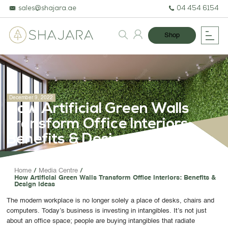
sales@shajara.ae
04 454 6154
Shop
December 9, 2022
How Artificial Green Walls
Transform Office Interiors:
Benefits & Design Ideas
BESPOKE TREES
Home
Media Centre
How Artificial Green Walls Transform Office Interiors: Benefits &
ARTIFICIAL PLANTS & TREES
Design Ideas
PROJECTS & CONSULTANCY
The modern workplace is no longer solely a place of desks, chairs and
computers. Today’s business is investing in intangibles. It’s not just
GREEN WALLS
about an office space; people are buying intangibles that radiate