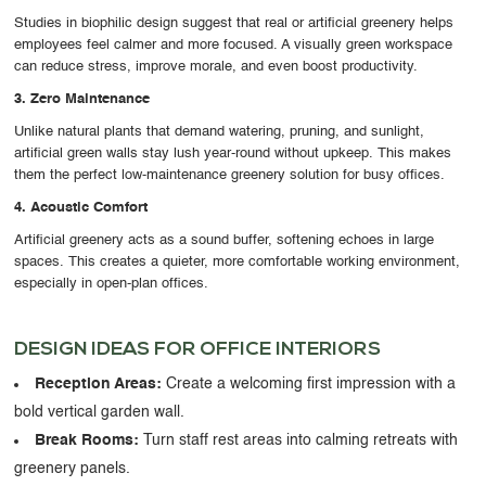
Studies in
biophilic design
suggest that real or artificial greenery helps
employees feel calmer and more focused. A visually green workspace
can reduce stress, improve morale, and even boost productivity.
3. Zero Maintenance
Unlike natural plants that demand watering, pruning, and sunlight,
artificial green walls stay lush year-round without upkeep. This makes
them the
perfect low-maintenance greenery solution
for busy offices.
4. Acoustic Comfort
Artificial greenery acts as a
sound buffer
, softening echoes in large
spaces. This creates a quieter, more comfortable working environment,
especially in open-plan offices.
DESIGN IDEAS FOR OFFICE INTERIORS
Reception Areas:
Create a welcoming first impression with a
bold vertical garden wall.
Break Rooms:
Turn staff rest areas into calming retreats with
greenery panels.