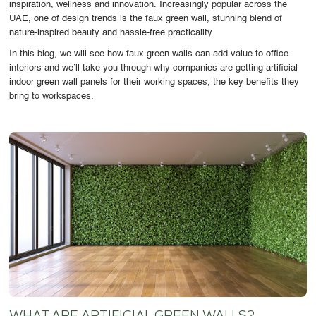
inspiration, wellness and innovation. Increasingly popular across the
OUR WORK
UAE, one of design trends is the faux green wall, stunning blend of
nature-inspired beauty and hassle-free practicality.
ABOUT SHAJARA
In this blog, we will see how faux green walls can add value to office
interiors and we’ll take you through why companies are getting artificial
FIRE RESISTANT PLANTS
indoor green wall panels for their working spaces, the key benefits they
bring to workspaces.
MEDIA CENTER
CONTACT US