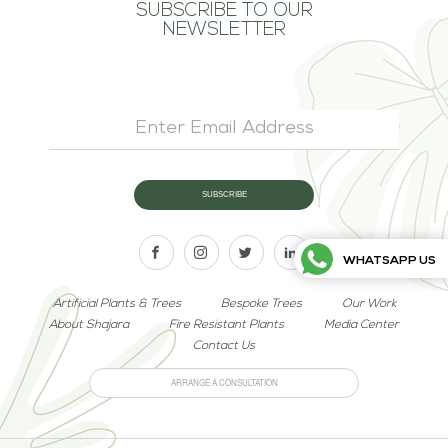
SUBSCRIBE TO OUR
NEWSLETTER
WHATSAPP US
Artificial Plants & Trees
Bespoke Trees
Our Work
About Shajara
Fire Resistant Plants
Media Center
Contact Us
ARRANGE A CONSULTATION