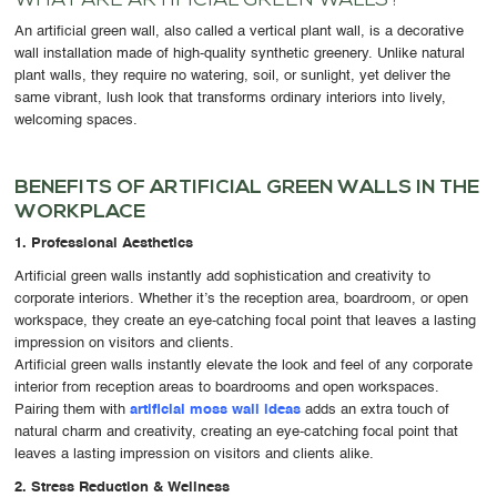
WHAT ARE ARTIFICIAL GREEN WALLS?
An
artificial green wall
, also called a vertical plant wall, is a decorative
wall installation made of high-quality synthetic greenery. Unlike natural
plant walls, they require
no watering, soil, or sunlight
, yet deliver the
same vibrant, lush look that transforms ordinary interiors into lively,
welcoming spaces.
BENEFITS OF ARTIFICIAL GREEN WALLS IN THE
WORKPLACE
1. Professional Aesthetics
Artificial green walls instantly add sophistication and creativity to
corporate interiors. Whether it’s the reception area, boardroom, or open
workspace, they create an eye-catching focal point that leaves a lasting
impression on visitors and clients.
Artificial green walls instantly elevate the look and feel of any corporate
interior from reception areas to boardrooms and open workspaces.
Pairing them with
artificial moss wall ideas
adds an extra touch of
natural charm and creativity, creating an eye-catching focal point that
leaves a lasting impression on visitors and clients alike.
2. Stress Reduction & Wellness