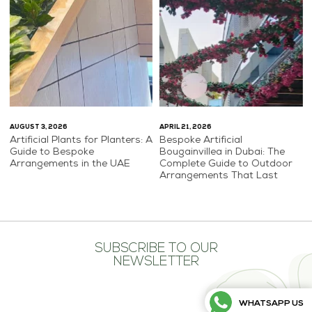
AUGUST 3, 2026
APRIL 21, 2026
Artificial Plants for Planters: A
Bespoke Artificial
Guide to Bespoke
Bougainvillea in Dubai: The
Arrangements in the UAE
Complete Guide to Outdoor
Arrangements That Last
SUBSCRIBE TO OUR
NEWSLETTER
WHATSAPP US