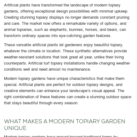
Artificial plants have transformed the landscape of modern topiary
gardens, offering exceptional design possibilities with minimal upkeep.
Creating stunning topiary displays no longer demands constant pruning
and care. The market now offers a remarkable variety of options, and
animal topiaries, such as elephants, bunnies, horses, and bears, can
transform ordinary spaces into eye-catching garden features.
These versatile artificial plants let gardeners enjoy beautiful topiary,
whatever the climate or location. These synthetic alternatives provide
weather-resistant solutions that look great all year, unlike their living
counterparts. Artificial turf topiary installations handle changing weather
conditions well and need almost no maintenance.
Modern topiary gardens have unique characteristics that make them
special. Artificial plants are perfect for outdoor topiary designs, and
creative elements can enhance your landscape’s visual appeal. The
right combination of these features can create a stunning outdoor space
that stays beautiful through every season.
WHAT MAKES A MODERN TOPIARY GARDEN
UNIQUE