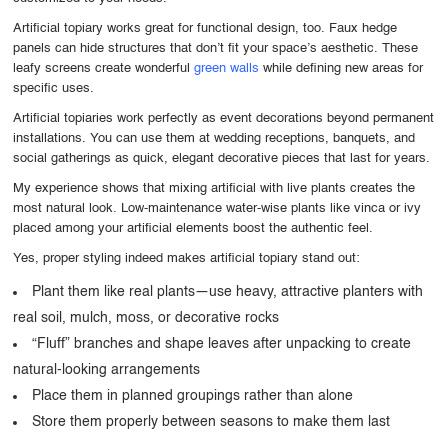
Artificial topiary works great for functional design, too. Faux hedge
panels can hide structures that don’t fit your space’s aesthetic. These
leafy screens create wonderful
green walls
while defining new areas for
specific uses.
Artificial topiaries work perfectly as event decorations beyond permanent
installations. You can use them at wedding receptions, banquets, and
social gatherings as quick, elegant decorative pieces that last for years.
My experience shows that mixing artificial with live plants creates the
most natural look. Low-maintenance water-wise plants like vinca or ivy
placed among your artificial elements boost the authentic feel.
Yes, proper styling indeed makes artificial topiary stand out:
Plant them like real plants—use heavy, attractive planters with
real soil, mulch, moss, or decorative rocks
“Fluff” branches and shape leaves after unpacking to create
natural-looking arrangements
Place them in planned groupings rather than alone
Store them properly between seasons to make them last