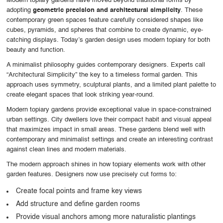
Modern topiary gardens have moved beyond traditional forms by
adopting
geometric precision and architectural simplicity
. These
contemporary green spaces feature carefully considered shapes like
cubes, pyramids, and spheres that combine to create dynamic, eye-
catching displays. Today’s garden design uses modern topiary for both
beauty and function.
A minimalist philosophy guides contemporary designers. Experts call
“Architectural Simplicity” the key to a timeless formal garden. This
approach uses symmetry, sculptural plants, and a limited plant palette to
create elegant spaces that look striking year-round.
Modern topiary gardens provide exceptional value in space-constrained
urban settings. City dwellers love their compact habit and visual appeal
that maximizes impact in small areas. These gardens blend well with
contemporary and minimalist settings and create an interesting contrast
against clean lines and modern materials.
The modern approach shines in how topiary elements work with other
garden features. Designers now use precisely cut forms to:
Create focal points and frame key views
Add structure and define garden rooms
Provide visual anchors among more naturalistic plantings