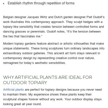
Establish rhythm through repetition of forms
Belgian designer Jacques Wirtz and Dutch garden designer Piet Oudolf’s
work illustrates this contemporary approach. They sculpt hedges with a
topiary-like sensibility that creates tension between controlled forms and
dancing grasses or perennials. Oudolf notes, “It’s the tension between
the two that fascinates me.”
Modern topiary gardens feature abstract or artistic silhouettes that make
unique statements. These living sculptures turn ordinary landscapes into
extraordinary outdoor galleries. This ancient art form stays relevant in
contemporary design by representing creative control over nature,
reimagined for today’s aesthetic sensibilities.
WHY ARTIFICIAL PLANTS ARE IDEAL FOR
OUTDOOR TOPIARY
Artificial plants
are perfect for topiary designs because you never need
to maintain them. My experience shows these plants keep their
sculptural shapes forever without any work. Your outdoor display stays
looking great all year round.