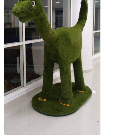
OUR WORK
ABOUT SHAJARA
FIRE RESISTANT PLANTS
MEDIA CENTER
CONTACT US