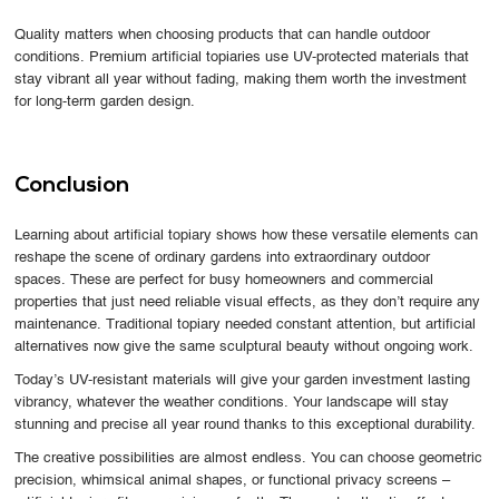
Quality matters when choosing products that can handle outdoor
conditions. Premium artificial topiaries use UV-protected materials that
stay vibrant all year without fading, making them worth the investment
for long-term garden design.
Conclusion
Learning about artificial topiary shows how these versatile elements can
reshape the scene of ordinary gardens into extraordinary outdoor
spaces. These are perfect for busy homeowners and commercial
properties that just need reliable visual effects, as they don’t require any
maintenance. Traditional topiary needed constant attention, but artificial
alternatives now give the same sculptural beauty without ongoing work.
Today’s UV-resistant materials will give your garden investment lasting
vibrancy, whatever the weather conditions. Your landscape will stay
stunning and precise all year round thanks to this exceptional durability.
The creative possibilities are almost endless. You can choose geometric
precision, whimsical animal shapes, or functional privacy screens –