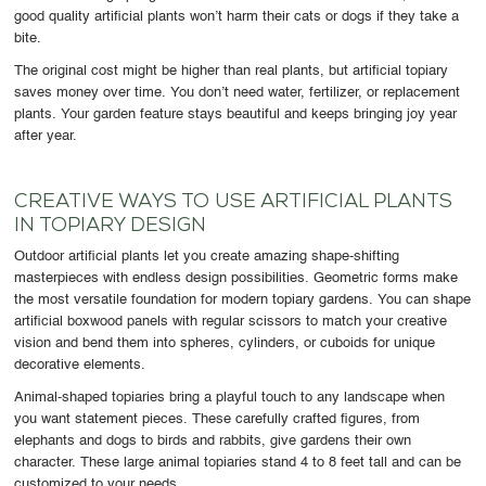
good quality artificial plants won’t harm their cats or dogs if they take a
bite.
The original cost might be higher than real plants, but artificial topiary
saves money over time. You don’t need water, fertilizer, or replacement
plants. Your garden feature stays beautiful and keeps bringing joy year
after year.
CREATIVE WAYS TO USE ARTIFICIAL PLANTS
IN TOPIARY DESIGN
Outdoor artificial plants let you create amazing shape-shifting
masterpieces with endless design possibilities. Geometric forms make
the most versatile foundation for modern topiary gardens. You can shape
artificial boxwood panels with regular scissors to match your creative
vision and bend them into spheres, cylinders, or cuboids for unique
decorative elements.
Animal-shaped topiaries bring a playful touch to any landscape when
you want statement pieces. These carefully crafted figures, from
elephants and dogs to birds and rabbits, give gardens their own
character. These large animal topiaries stand 4 to 8 feet tall and can be
customized to your needs.