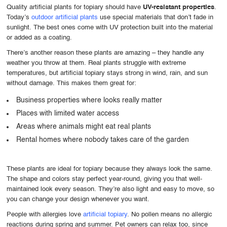
Quality artificial plants for topiary should have
UV-resistant properties
.
Today’s
outdoor artificial plants
use special materials that don’t fade in
sunlight. The best ones come with UV protection built into the material
or added as a coating.
There’s another reason these plants are amazing – they handle any
weather you throw at them. Real plants struggle with extreme
temperatures, but artificial topiary stays strong in wind, rain, and sun
without damage. This makes them great for:
Business properties where looks really matter
Places with limited water access
Areas where animals might eat real plants
Rental homes where nobody takes care of the garden
These plants are ideal for topiary because they always look the same.
The shape and colors stay perfect year-round, giving you that well-
maintained look every season. They’re also light and easy to move, so
you can change your design whenever you want.
People with allergies love
artificial topiary
. No pollen means no allergic
reactions during spring and summer. Pet owners can relax too, since