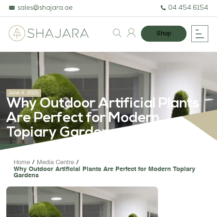
sales@shajara.ae
04 454 6154
Shop
June 4, 2025
Why Outdoor Artificial Plants
Are Perfect for Modern
Topiary Gardens
BESPOKE TREES
Home
Media Centre
Why Outdoor Artificial Plants Are Perfect for Modern Topiary
ARTIFICIAL PLANTS & TREES
Gardens
PROJECTS & CONSULTANCY
GREEN WALLS