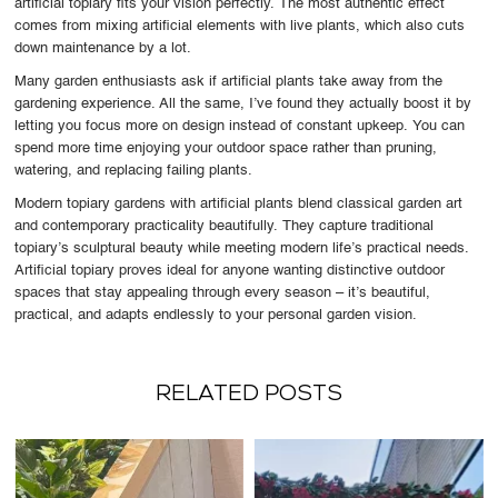
artificial topiary fits your vision perfectly. The most authentic effect
comes from mixing artificial elements with live plants, which also cuts
down maintenance by a lot.
Many garden enthusiasts ask if artificial plants take away from the
gardening experience. All the same, I’ve found they actually boost it by
letting you focus more on design instead of constant upkeep. You can
spend more time enjoying your outdoor space rather than pruning,
watering, and replacing failing plants.
Modern topiary gardens with artificial plants blend classical garden art
and contemporary practicality beautifully. They capture traditional
topiary’s sculptural beauty while meeting modern life’s practical needs.
Artificial topiary proves ideal for anyone wanting distinctive outdoor
spaces that stay appealing through every season – it’s beautiful,
practical, and adapts endlessly to your personal garden vision.
RELATED POSTS