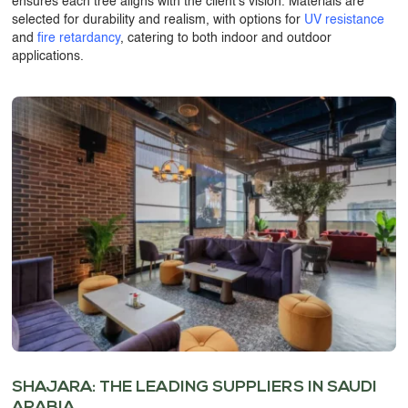
ensures each tree aligns with the client’s vision. Materials are
selected for durability and realism, with options for
UV resistance
and
fire retardancy
, catering to both indoor and outdoor
applications.
SHAJARA: THE LEADING SUPPLIERS IN SAUDI
ARABIA