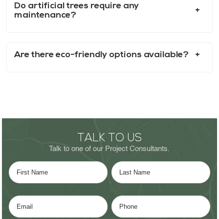
Do artificial trees require any
maintenance?
Are there eco-friendly options available?
TALK TO US
Talk to one of our Project Consultants.