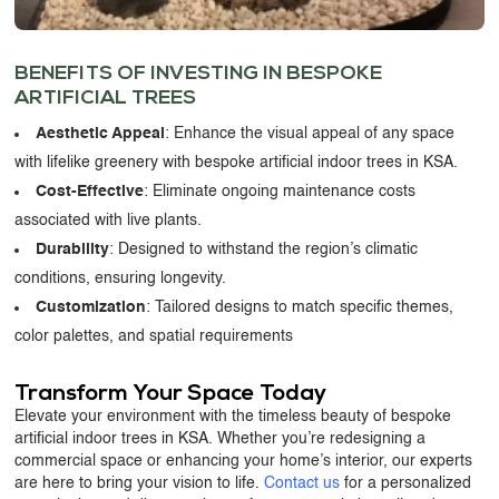
BENEFITS OF INVESTING IN
BESPOKE
ARTIFICIAL TREES
Aesthetic Appeal
: Enhance the visual appeal of any space
with lifelike greenery with bespoke artificial indoor trees in KSA.
Cost-Effective
: Eliminate ongoing maintenance costs
associated with live plants.
Durability
: Designed to withstand the region’s climatic
conditions, ensuring longevity.
Customization
: Tailored designs to match specific themes,
color palettes, and spatial requirements
Transform Your Space Today
Elevate your environment with the timeless beauty of bespoke
artificial indoor trees in KSA. Whether you’re redesigning a
commercial space or enhancing your home’s interior, our experts
are here to bring your vision to life.
Contact us
for a personalized