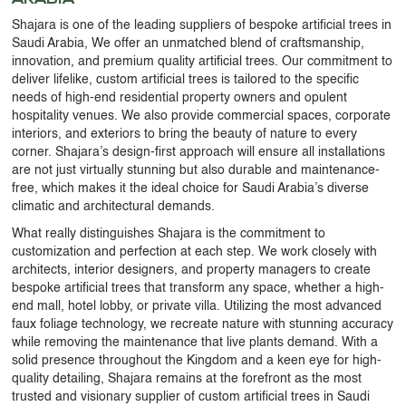
Shajara is one of the leading suppliers of bespoke artificial trees in
Saudi Arabia, We offer an unmatched blend of craftsmanship,
innovation, and premium quality artificial trees. Our commitment to
deliver lifelike, custom artificial trees is tailored to the specific
needs of high-end residential property owners and opulent
hospitality venues. We also provide commercial spaces, corporate
interiors, and exteriors to bring the beauty of nature to every
corner. Shajara’s design-first approach will ensure all installations
are not just virtually stunning but also durable and maintenance-
free, which makes it the ideal choice for Saudi Arabia’s diverse
climatic and architectural demands.
What really distinguishes Shajara is the commitment to
customization and perfection at each step. We work closely with
architects, interior designers, and property managers to create
bespoke artificial trees that transform any space, whether a high-
end mall, hotel lobby, or private villa. Utilizing the most advanced
faux foliage technology, we recreate nature with stunning accuracy
while removing the maintenance that live plants demand. With a
solid presence throughout the Kingdom and a keen eye for high-
quality detailing, Shajara remains at the forefront as the most
trusted and visionary supplier of custom artificial trees in Saudi