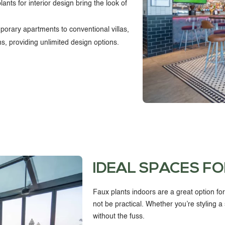
plants for interior design bring the look of
rary apartments to conventional villas,
igns, providing unlimited design options.
IDEAL SPACES FO
Faux plants indoors
are a great option fo
not be practical. Whether you’re styling a 
without the fuss.