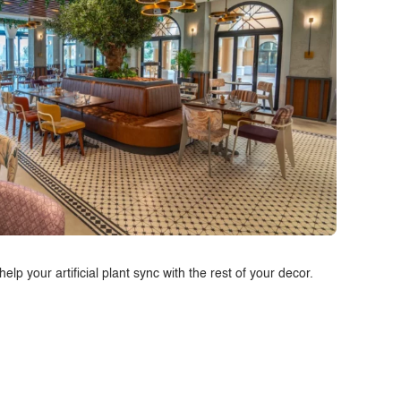
p your artificial plant sync with the rest of your decor.