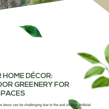
R HOME DÉCOR
:
OOR GREENERY FOR
SPACES
e decor can be challenging due to the arid climate.
Artificial