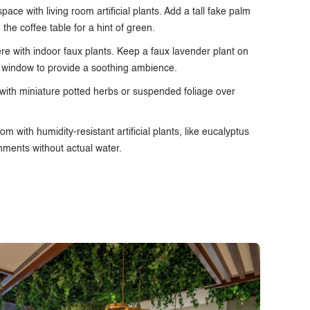
ace with living room artificial plants. Add a tall fake palm
n the coffee table for a hint of green.
ere with
indoor faux plants
. Keep a faux lavender plant on
e window to provide a soothing ambience.
 with miniature potted herbs or suspended foliage over
m with humidity-resistant artificial plants, like eucalyptus
onments without actual water.