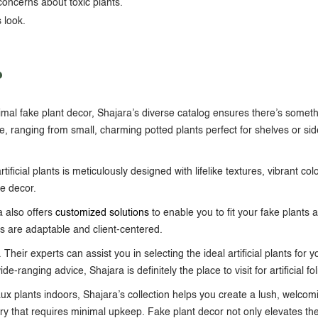
concerns about toxic plants.
 look.
?
imal
fake plant decor
, Shajara’s diverse catalog ensures there’s someth
e, ranging from small, charming potted plants perfect for shelves or side
ificial plants is meticulously designed with lifelike textures, vibrant col
me decor
.
a also offers
customized solutions
to enable you to fit your fake plants 
ns are adaptable and client-centered.
Their experts can assist you in selecting the ideal artificial plants for
-ranging advice, Shajara is definitely the place to visit for artificial fo
aux plants indoors
, Shajara’s collection helps you create a lush, welcom
ery that requires minimal upkeep.
Fake plant decor
not only elevates th