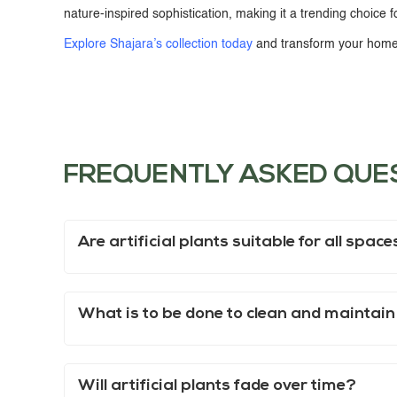
nature-inspired sophistication, making it a trending choice f
Explore Shajara’s collection today
and transform your home 
FREQUENTLY ASKED QUE
Are artificial plants suitable for all spac
What is to be done to clean and maintain
Will artificial plants fade over time?