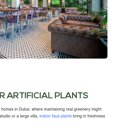
R ARTIFICIAL PLANTS
r homes in Dubai, where maintaining real greenery might
studio or a large villa,
indoor faux plants
bring in freshness