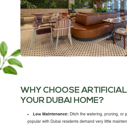
WHY CHOOSE ARTIFICIAL
YOUR DUBAI HOME?
Low Maintenance:
Ditch the watering, pruning, or pr
popular with Dubai residents demand very little maintenan