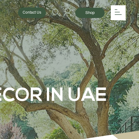
154
Shop
Contact Us
COR IN UAE