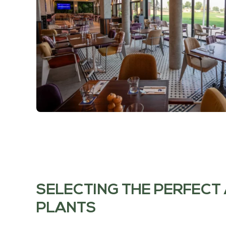
SELECTING THE PERFECT 
PLANTS