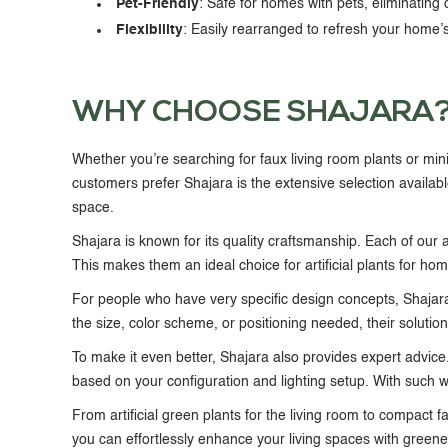
Pet-Friendly
: Safe for homes with pets, eliminating 
Flexibility
: Easily rearranged to refresh your home’s
WHY CHOOSE SHAJARA
Whether you’re searching for
faux living room plants
or min
customers prefer Shajara is the extensive selection availabl
space.
Shajara is known for its quality craftsmanship. Each of our art
This makes them an ideal choice for
artificial plants for ho
For people who have very specific design concepts, Shajar
the size, color scheme, or positioning needed, their solutio
To make it even better, Shajara also provides expert advice. 
based on your configuration and lighting setup. With such wide
From
artificial green plants for the living room
to compact
f
you can effortlessly enhance your living spaces with green