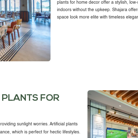
plants for home decor
offer a stylish, lo
indoors without the upkeep. Shajara offer
CONTACT US
space look more elite with timeless elega
 PLANTS FOR
oviding sunlight worries. Artificial plants
ce, which is perfect for hectic lifestyles.