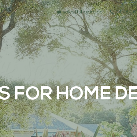
sales@shajara.ae
04 454 6
S FOR HOME DE
BESPOKE TREES
ARTIFICIAL PLANTS & TREES