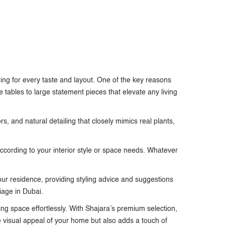
ing for every taste and layout. One of the key reasons
 tables to large statement pieces that elevate any living
ors, and natural detailing that closely mimics real plants,
according to your interior style or space needs. Whatever
 your residence, providing styling advice and suggestions
liage in Dubai.
ing space effortlessly. With Shajara’s premium selection,
e visual appeal of your home but also adds a touch of