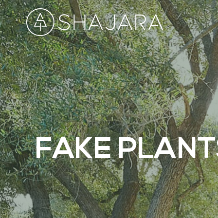
FAKE PLANT