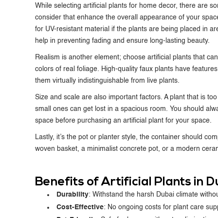
While selecting
artificial plants for home decor
, there are s
consider that enhance the overall appearance of your space.
for UV-resistant material if the plants are being placed in are
help in preventing fading and ensure long-lasting beauty.
Realism is another element; choose artificial plants that ca
colors of real foliage. High-quality faux plants have features
them virtually indistinguishable from live plants.
Size and scale are also important factors. A plant that is t
small ones can get lost in a spacious room. You should alw
space before purchasing an artificial plant for your space.
Lastly, it’s the pot or planter style, the container should co
woven basket, a minimalist concrete pot, or a modern ceramic
Benefits of Artificial Plants in
Durability
: Withstand the harsh Dubai climate without
Cost-Effective
: No ongoing costs for plant care sup