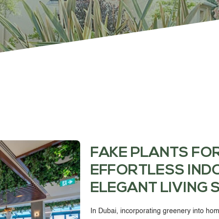
PROJECTS & CONSULTANCY
GREEN WALLS
OUR WORK
ABOUT SHAJARA
FAKE PLANTS FO
EFFORTLESS IND
FIRE RESISTANT PLANTS
ELEGANT LIVING 
MEDIA CENTER
In Dubai, incorporating greenery into hom