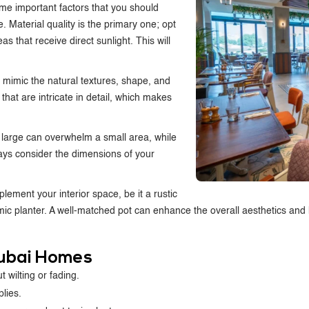
ome important factors that you should
 Material quality is the primary one; opt
as that receive direct sunlight. This will
n mimic the natural textures, shape, and
 that are intricate in detail, which makes
oo large can overwhelm a small area, while
ays consider the dimensions of your
mplement your interior space, be it a rustic
 planter. A well-matched pot can enhance the overall aesthetics and hel
 Dubai Homes
 wilting or fading.
plies.