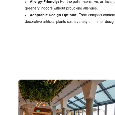
Allergy-Friendly:
For the pollen-sensitive, artificial 
greenery indoors without provoking allergies.
Adaptable Design Options:
From compact contempo
decorative artificial plants suit a variety of interior des