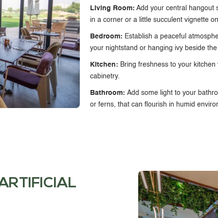
Living Room:
Add your central hangout sp
in a corner or a little succulent vignette o
Bedroom:
Establish a peaceful atmosph
your nightstand or hanging ivy beside th
Kitchen:
Bring freshness to your kitchen
cabinetry.
Bathroom:
Add some light to your bathroo
or ferns, that can flourish in humid envir
ARTIFICIAL