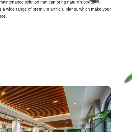
w-maintenance solution that can bring nature’s beauty
s a wide range of premium artificial plants, which make your
nce.