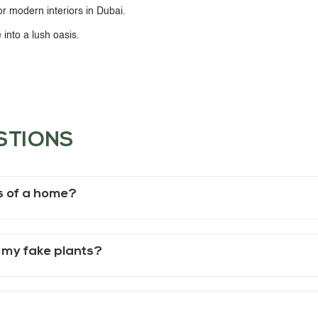
or modern interiors in Dubai.
into a lush oasis.
STIONS
es of a home?
 my fake plants?