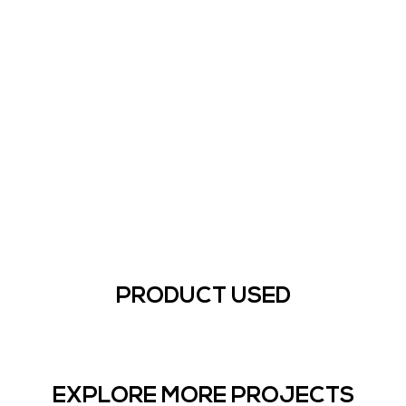
PRODUCT USED
EXPLORE MORE PROJECTS