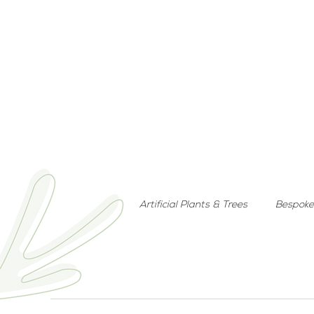
Artificial Plants & Trees
Bespoke