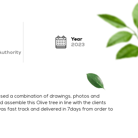
Year
2023
Authority
’ used a combination of drawings, photos and
 assemble this Olive tree in line with the clients
as fast track and delivered in 7days from order to