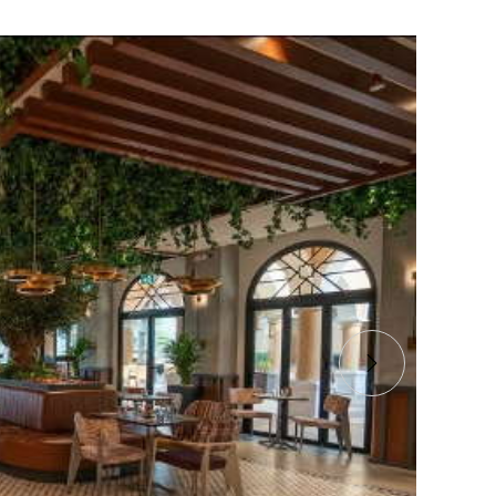
 Bespoke Tree And Hanging
in Els Club
d a stunning, bespoke Olive tree for this new
let in Dubai.
 Els Club At Dubai Sport City
B
3
E