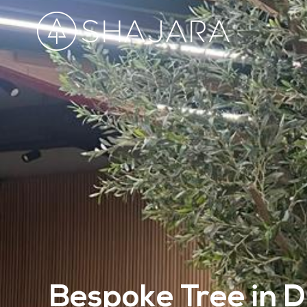
Bespoke Tree in D