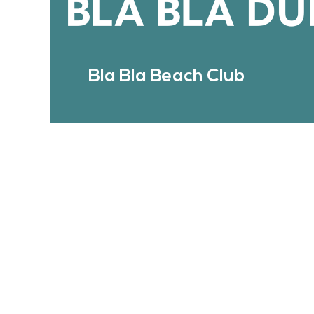
Bla Bla Beach Club