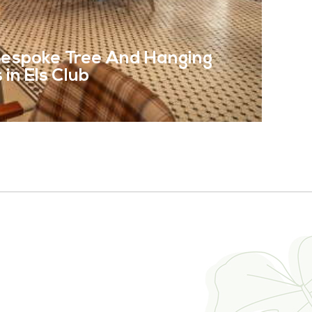
 Bespoke Tree And Hanging
in Els Club