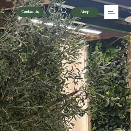
154
Shop
Contact Us