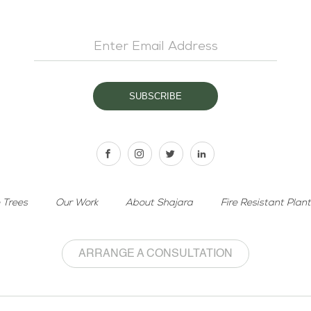
 Trees
Our Work
About Shajara
Fire Resistant Plan
ARRANGE A CONSULTATION