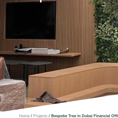
Home
Projects
Bespoke Tree in Dubai Financial Off