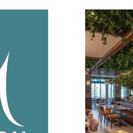
Interior
Creepers 
this iconic
Shajara supplie
F & B decor Out
Client:
The
Industry:
F &
Year:
202
READ MOR