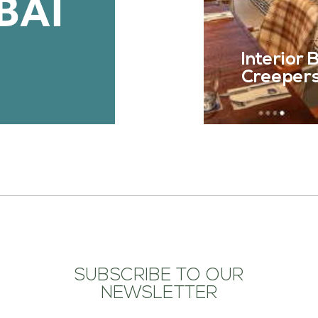
Interior
Creepers 
SUBSCRIBE TO OUR
NEWSLETTER