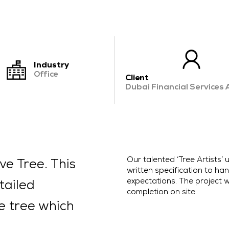
CONTACT US
Industry
Office
Client
Dubai Financial Services 
Our talented ‘Tree Artists
ve Tree. This
written specification to hand
expectations. The project w
tailed
completion on site.
ve tree which