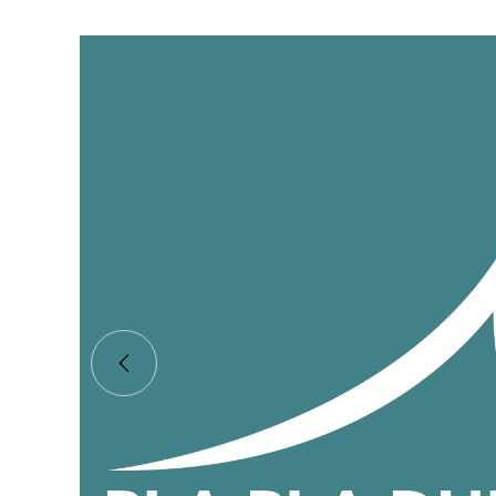
Bla Bla Beach Club
Shajara supplied a stunning, bespoke tree for 
Dubai beach club.
Client:
Bla Bla
Industry:
F & B
Year:
2022
READ MORE