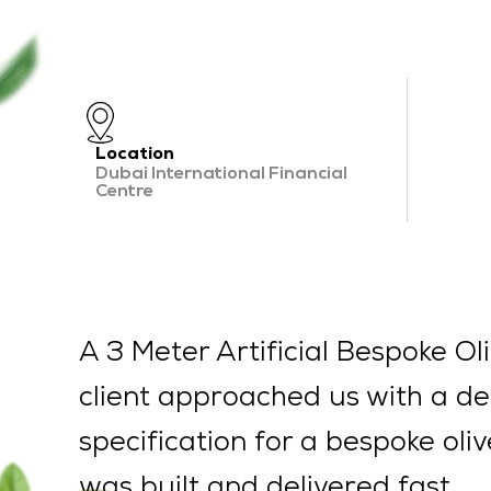
Location
Dubai International Financial
Centre
A 3 Meter Artificial Bespoke Oli
client approached us with a de
specification for a bespoke oli
was built and delivered fast.