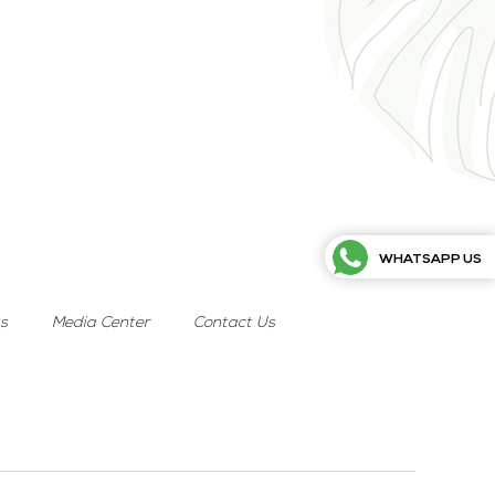
WHATSAPP US
ts
Media Center
Contact Us