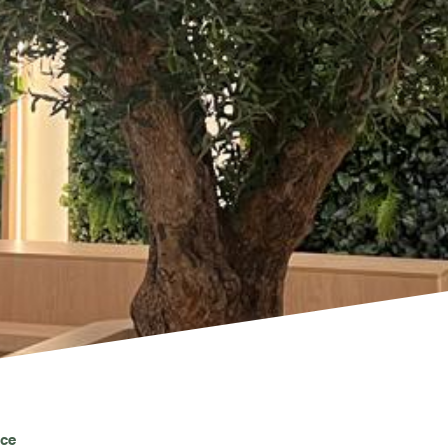
PROJECTS & CONSULTANCY
GREEN WALLS
OUR WORK
ABOUT SHAJARA
FIRE RESISTANT PLANTS
MEDIA CENTER
ice