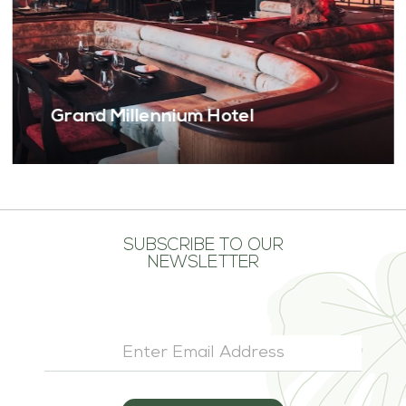
German Clinic Business Bay
SUBSCRIBE TO OUR
NEWSLETTER