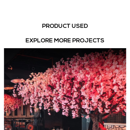
PRODUCT USED
EXPLORE MORE PROJECTS