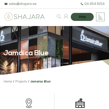
sales@shajara.ae
04 454 6154
Shop
Jamaica Blue
BESPOKE TREES
Home
Projects
Jamaica Blue
ARTIFICIAL PLANTS & TREES
PROJECTS & CONSULTANCY
GREEN WALLS