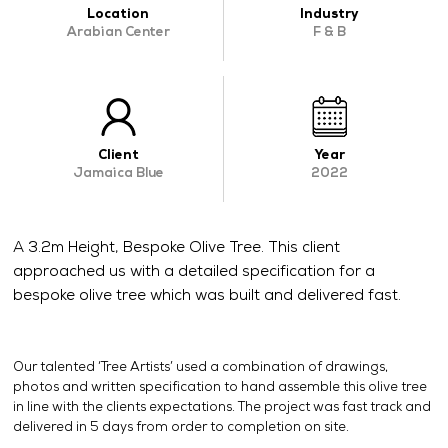
Location
Industry
OUR WORK
Arabian Center
F & B
ABOUT SHAJARA
FIRE RESISTANT PLANTS
MEDIA CENTER
Client
Year
Jamaica Blue
2022
CONTACT US
A 3.2m Height, Bespoke Olive Tree. This client
approached us with a detailed specification for a
bespoke olive tree which was built and delivered fast.
Our talented ‘Tree Artists’ used a combination of drawings,
photos and written specification to hand assemble this olive tree
in line with the clients expectations. The project was fast track and
delivered in 5 days from order to completion on site.