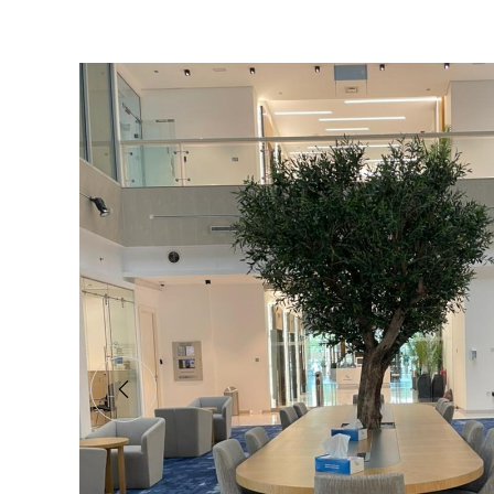
Olive JAFZA Tree
Shajara supplied a stunning, bespoke olive tr
office meeting place in Dubai.
Client:
JAFZA HQ
Industry:
Head Office
Year:
2022
READ MORE