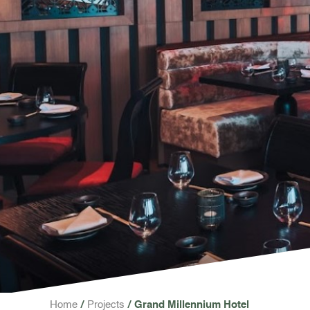
Home
Projects
Grand Millennium Hotel