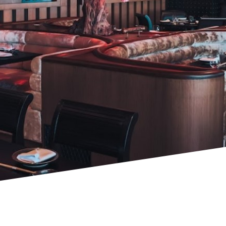
PROJECTS & CONSULTANCY
GREEN WALLS
OUR WORK
ABOUT SHAJARA
FIRE RESISTANT PLANTS
MEDIA CENTER