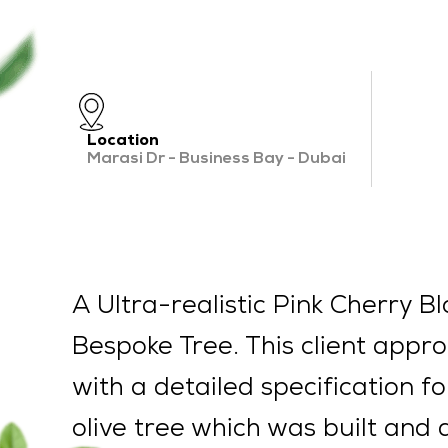
Location
Marasi Dr - Business Bay - Dubai
A Ultra-realistic Pink Cherry B
Bespoke Tree. This client appr
with a detailed specification f
olive tree which was built and 