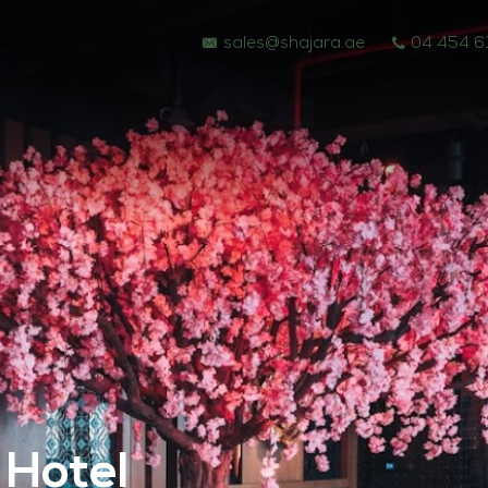
sales@shajara.ae
04 454 6
BESPOKE TREES
 Hotel
ARTIFICIAL PLANTS & TREES