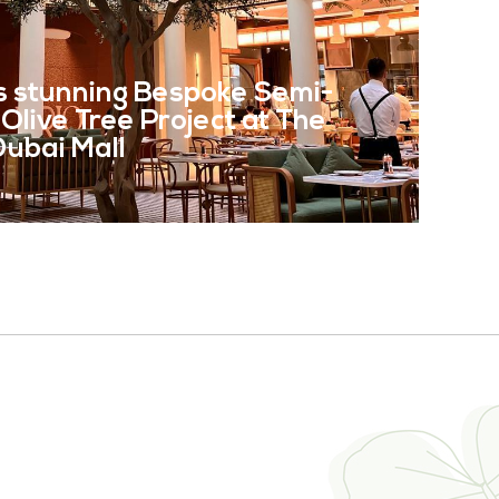
E
s stunning Bespoke Semi-
l Olive Tree Project at The
 Dubai Mall