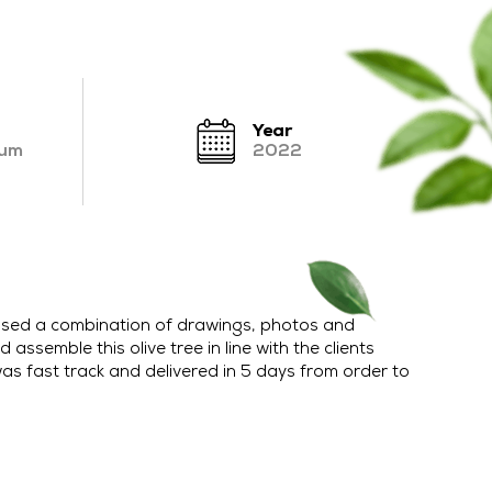
Year
ium
2022
’ used a combination of drawings, photos and
 assemble this olive tree in line with the clients
as fast track and delivered in 5 days from order to