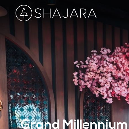
Grand Millennium