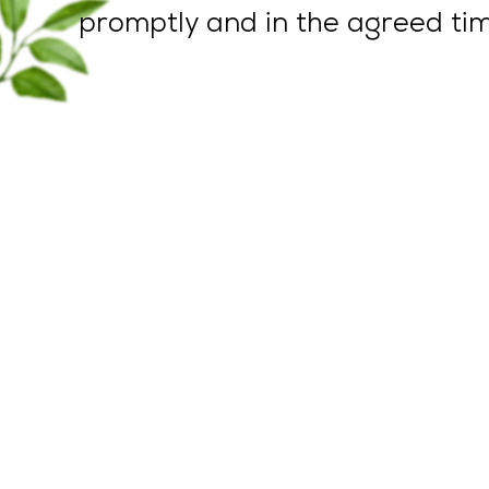
promptly and in the agreed tim