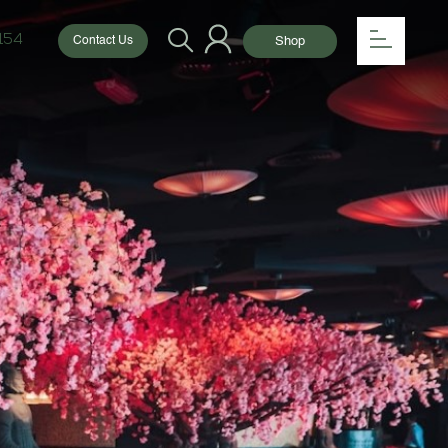
154
Shop
Contact Us