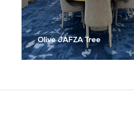
Olive JAFZA Tree