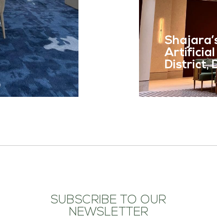
READ MOR
Shajara’
Artificia
District,
SUBSCRIBE TO OUR
NEWSLETTER