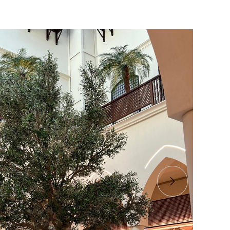
s stunning Bespoke Semi-
l Olive Tree Project at The
 Dubai Mall
gic of nature at The District, Dubai Mall! Our
ial Olive and customized grp pots are here!
co Interior LLC
 B / Shopping Mall
4-2025