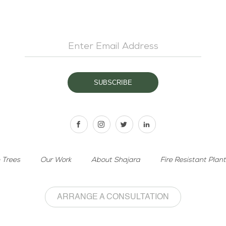
 Trees
Our Work
About Shajara
Fire Resistant Plan
ARRANGE A CONSULTATION