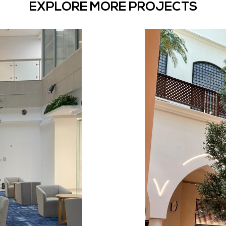
EXPLORE MORE PROJECTS
Shajara’
Artificia
District,
ee for this new
Discover the ma
Bespoke Artific
The
District,
Dubai
Mall:
Dut
Restaurant
and
shopping
Mall :
F &
Year:
202