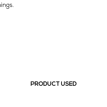
ings.
PRODUCT USED