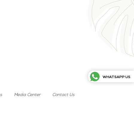
WHATSAPP US
ts
Media Center
Contact Us