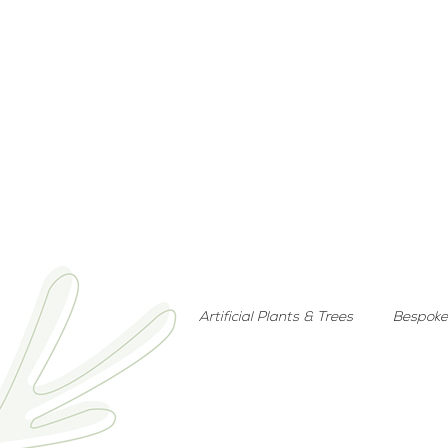
Artificial Plants & Trees
Bespoke