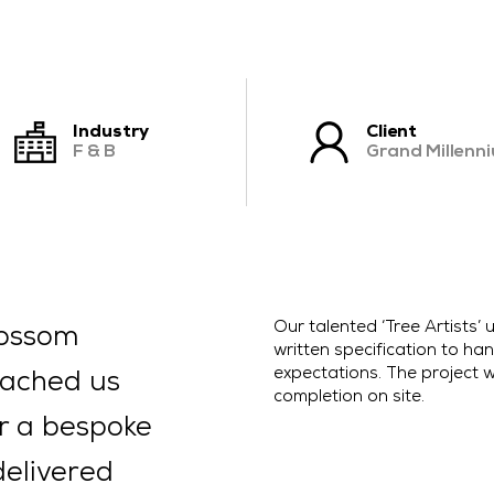
CONTACT US
Industry
Client
F & B
Grand Millenn
Our talented ‘Tree Artists
lossom
written specification to hand
expectations. The project w
oached us
completion on site.
or a bespoke
delivered