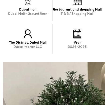
OUR WORK
Dubai mall
Restaurant and shopping Mall
Dubai Mall - Ground floor
F & B / Shopping Mall
ABOUT SHAJARA
FIRE RESISTANT PLANTS
MEDIA CENTER
The District, Dubai Mall
CONTACT US
Year
Dutco Interior LLC
2024-2025