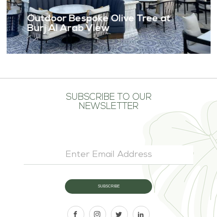
Outdoor Bespoke Olive Tree at
Burj Al Arab View
SUBSCRIBE TO OUR
NEWSLETTER