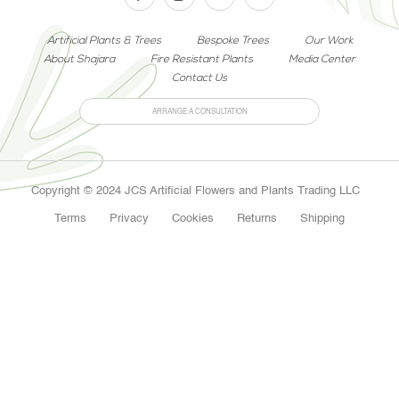
Artificial Plants & Trees
Bespoke Trees
Our Work
About Shajara
Fire Resistant Plants
Media Center
Contact Us
ARRANGE A CONSULTATION
Copyright © 2024 JCS Artificial Flowers and Plants Trading LLC
Terms
Privacy
Cookies
Returns
Shipping