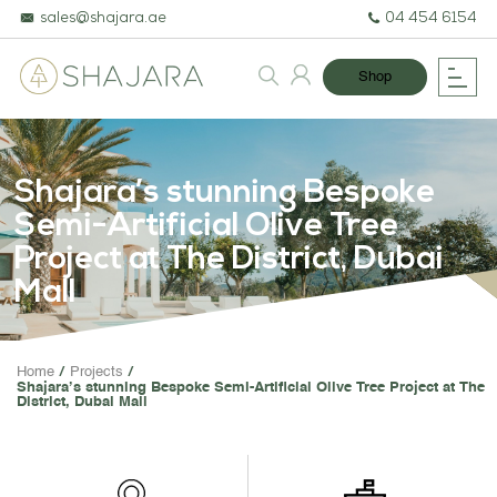
sales@shajara.ae
04 454 6154
Shop
Shajara’s stunning Bespoke
Semi-Artificial Olive Tree
Project at The District, Dubai
Mall
BESPOKE TREES
Home
Projects
Shajara’s stunning Bespoke Semi-Artificial Olive Tree Project at The
ARTIFICIAL PLANTS & TREE
District, Dubai Mall
PROJECTS & CONSULTANC
GREEN WALLS