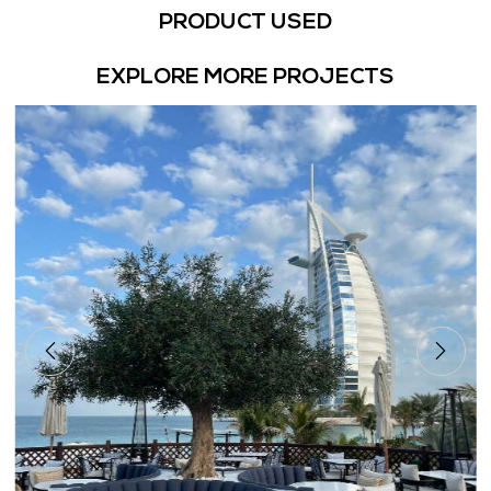
PRODUCT USED
EXPLORE MORE PROJECTS