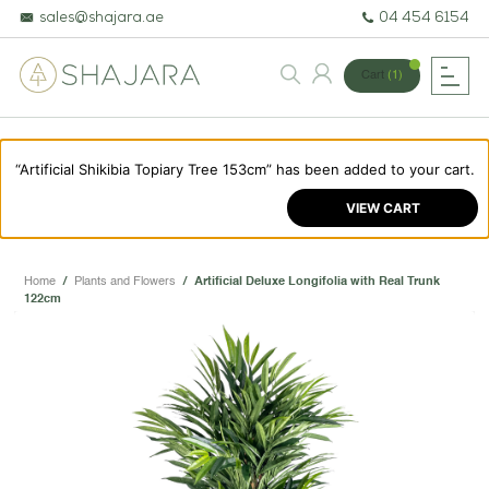
sales@shajara.ae
04 454 6154
Cart
(1)
“Artificial Shikibia Topiary Tree 153cm” has been added to your cart.
BESPOKE TREES
VIEW CART
ARTIFICIAL PLANTS & TREES
PROJECTS & CONSULTANCY
Home
/
Plants and Flowers
/
Artificial Deluxe Longifolia with Real Trunk
122cm
GREEN WALLS
OUR WORK
ABOUT SHAJARA
FIRE RESISTANT PLANTS