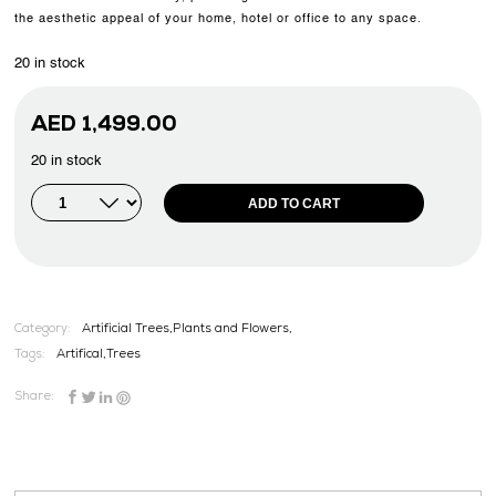
the aesthetic appeal of your home, hotel or office to any space.
20 in stock
AED
1,499.00
20 in stock
ADD TO CART
Category:
Artificial Trees,Plants and Flowers,
Tags:
Artifical
,
Trees
Share: