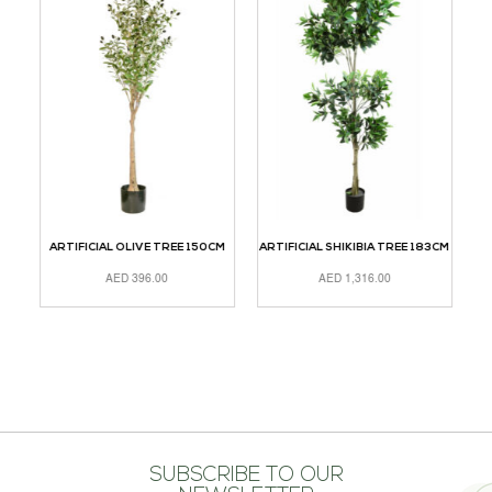
CM
ARTIFICIAL OLIVE TREE 150CM
ARTIFICIAL SHIKIBIA TREE 183CM
A
AED
396.00
AED
1,316.00
ADD TO CART
ADD TO CART
A
SUBSCRIBE TO OUR