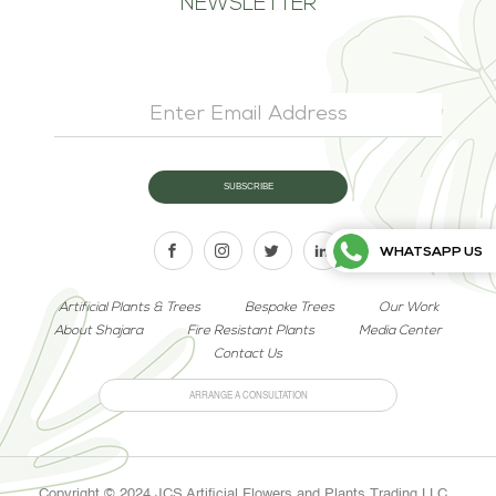
NEWSLETTER
WHATSAPP US
Artificial Plants & Trees
Bespoke Trees
Our Work
About Shajara
Fire Resistant Plants
Media Center
Contact Us
ARRANGE A CONSULTATION
Copyright © 2024 JCS Artificial Flowers and Plants Trading LLC