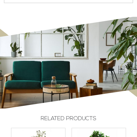
RELATED PRODUCTS