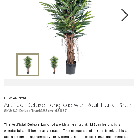
MEDIA CENTER
CONTACT US
Next
NEW ARRIVAL
Artificial Deluxe Longifolia with Real Trunk 122cm
SKU: SJ-Deluxe Trunk122cm-42687
The Artificial Deluxe Longifolia with a real trunk 122cm height is a
wonderful addition to any space. The presence of a real trunk adds an
extra touch of authenticity, providing a realistic look that can enhance