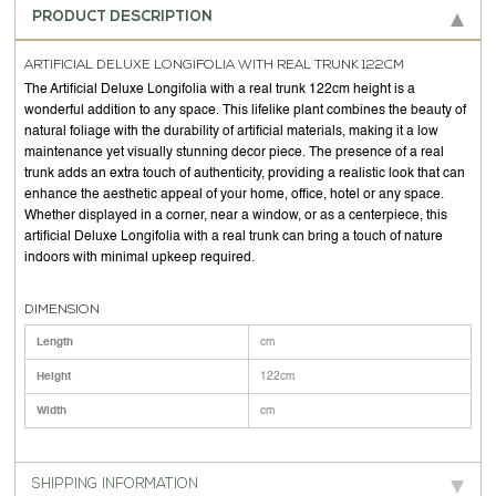
PRODUCT DESCRIPTION
ARTIFICIAL DELUXE LONGIFOLIA WITH REAL TRUNK 122CM
The Artificial Deluxe Longifolia with a real trunk 122cm height is a
wonderful addition to any space. This lifelike plant combines the beauty of
natural foliage with the durability of artificial materials, making it a low
maintenance yet visually stunning decor piece. The presence of a real
trunk adds an extra touch of authenticity, providing a realistic look that can
enhance the aesthetic appeal of your home, office, hotel or any space.
Whether displayed in a corner, near a window, or as a centerpiece, this
artificial Deluxe Longifolia with a real trunk can bring a touch of nature
indoors with minimal upkeep required.
DIMENSION
Length
cm
Height
122cm
Width
cm
SHIPPING INFORMATION