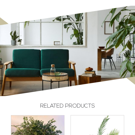
RELATED PRODUCTS