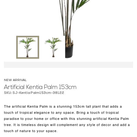
OUR WORK
ABOUT SHAJARA
FIRE RESISTANT PLANTS
MEDIA CENTER
CONTACT US
NEW ARRIVAL
Artificial Kentia Palm 153cm
SKU: SJ-Kentia Palm153cm-38122
The artificial Kentia Palm is a stunning 153cm tall plant that adds a
touch of tropical elegance to any space. Bring a touch of tropical
paradise to your home or office with this stunning artificial Kentia Palm
tree. It is timeless design will complement any style of decor and add a
touch of nature to your space.