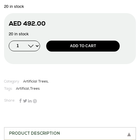
20 in stock
AED
492.00
20 in stock
ADD TO CART
Category:
Artificial Trees,
Tags:
Artifical
,
Trees
Share:
PRODUCT DESCRIPTION