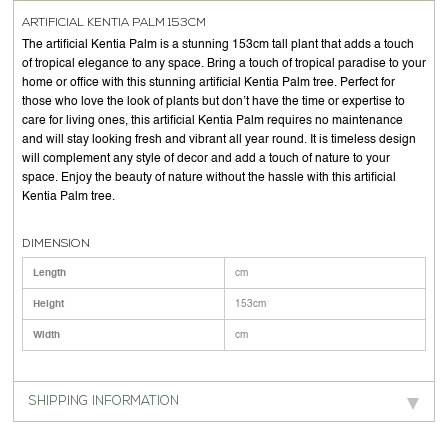
ARTIFICIAL KENTIA PALM 153CM
The artificial Kentia Palm is a stunning 153cm tall plant that adds a touch
of tropical elegance to any space. Bring a touch of tropical paradise to your
home or office with this stunning artificial Kentia Palm tree. Perfect for
those who love the look of plants but don’t have the time or expertise to
care for living ones, this artificial Kentia Palm requires no maintenance
and will stay looking fresh and vibrant all year round. It is timeless design
will complement any style of decor and add a touch of nature to your
space. Enjoy the beauty of nature without the hassle with this artificial
Kentia Palm tree.
DIMENSION
Length
cm
Height
153cm
Width
cm
SHIPPING INFORMATION