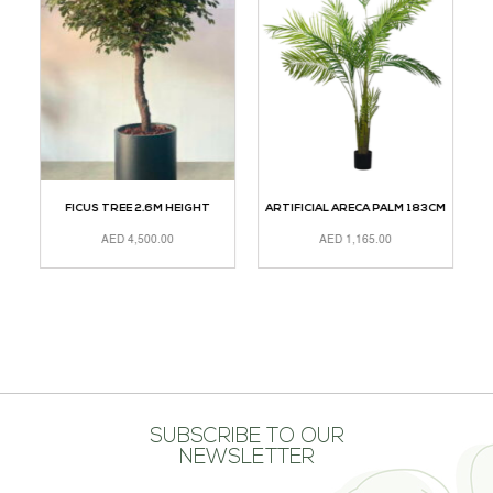
M
FICUS TREE 2.6M HEIGHT
ARTIFICIAL ARECA PALM 183CM
AED
4,500.00
AED
1,165.00
ADD TO CART
ADD TO CART
A
SUBSCRIBE TO OUR
NEWSLETTER