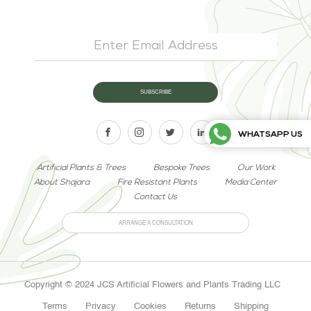
WHATSAPP US
Artificial Plants & Trees
Bespoke Trees
Our Work
About Shajara
Fire Resistant Plants
Media Center
Contact Us
ARRANGE A CONSULTATION
Copyright © 2024 JCS Artificial Flowers and Plants Trading LLC
Terms
Privacy
Cookies
Returns
Shipping