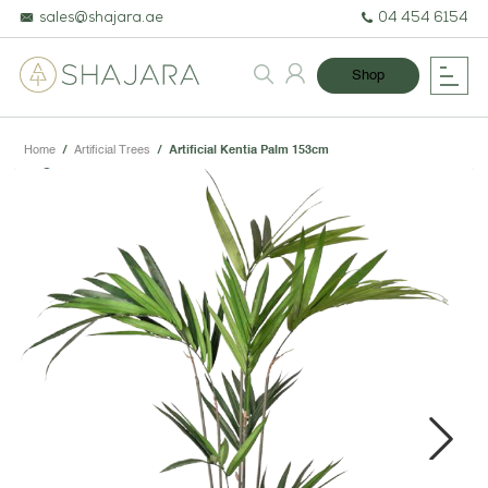
sales@shajara.ae
04 454 6154
Shop
Home
/
Artificial Trees
/
Artificial Kentia Palm 153cm
BESPOKE TREES
ARTIFICIAL PLANTS & TREES
PROJECTS & CONSULTANCY
Next
GREEN WALLS