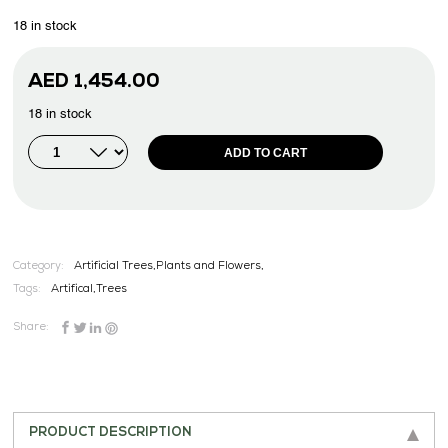
18 in stock
AED
1,454.00
18 in stock
ADD TO CART
Category:
Artificial Trees,Plants and Flowers,
Tags:
Artifical
,
Trees
Share:
PRODUCT DESCRIPTION