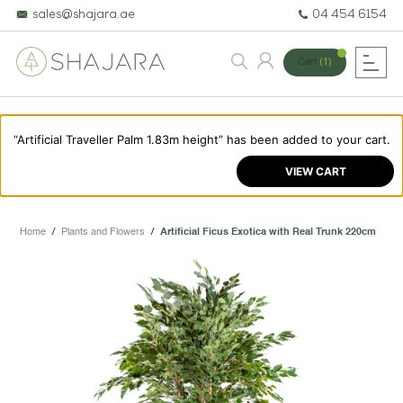
sales@shajara.ae
04 454 6154
Cart
(1)
“Artificial Traveller Palm 1.83m height” has been added to your cart.
BESPOKE TREES
VIEW CART
ARTIFICIAL PLANTS & TREES
PROJECTS & CONSULTANCY
Home
/
Plants and Flowers
/
Artificial Ficus Exotica with Real Trunk 220cm
GREEN WALLS
OUR WORK
ABOUT SHAJARA
FIRE RESISTANT PLANTS