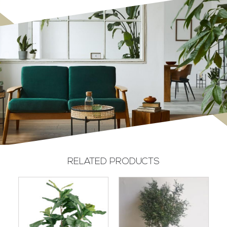
RELATED PRODUCTS