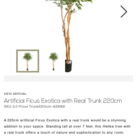
MEDIA CENTER
CONTACT US
Next
NEW ARRIVAL
Artificial Ficus Exotica with Real Trunk 220cm
SKU: SJ-Ficus Trunk220cm-42682
A 220cm artificial Ficus Exotica with a real trunk would be a stunning
addition to your space. Standing tall at over 7 feet, this lifelike tree with
a real trunk offers a touch of nature and sophistication to any room.