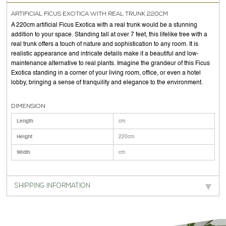
ARTIFICIAL FICUS EXOTICA WITH REAL TRUNK 220CM
A 220cm artificial Ficus Exotica with a real trunk would be a stunning
addition to your space. Standing tall at over 7 feet, this lifelike tree with a
real trunk offers a touch of nature and sophistication to any room. It is
realistic appearance and intricate details make it a beautiful and low-
maintenance alternative to real plants. Imagine the grandeur of this Ficus
Exotica standing in a corner of your living room, office, or even a hotel
lobby, bringing a sense of tranquility and elegance to the environment.
DIMENSION
Length
cm
Height
220cm
Width
cm
SHIPPING INFORMATION