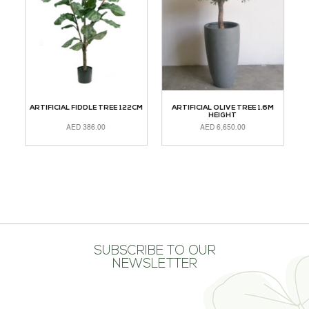
CM
ARTIFICIAL FIDDLE TREE 122CM
ARTIFICIAL OLIVE TREE 1.6M
A
HEIGHT
AED
386.00
AED
6,650.00
ADD TO CART
ADD TO CART
A
SUBSCRIBE TO OUR
NEWSLETTER