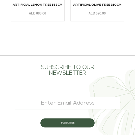
ARTIFICIAL LEMON TREE 153CM
ARTIFICIAL OLIVE TREE 210CM
A
AED
688.00
AED
590.00
READ MORE
ADD TO CART
A
SUBSCRIBE TO OUR
NEWSLETTER