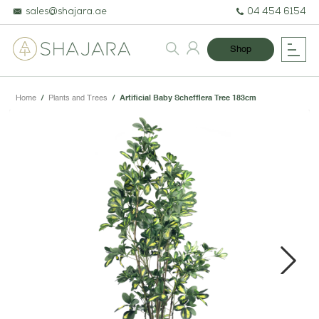
sales@shajara.ae
04 454 6154
Shop
Home
/
Plants and Trees
/
Artificial Baby Schefflera Tree 183cm
BESPOKE TREES
ARTIFICIAL PLANTS & TREES
PROJECTS & CONSULTANCY
Next
GREEN WALLS