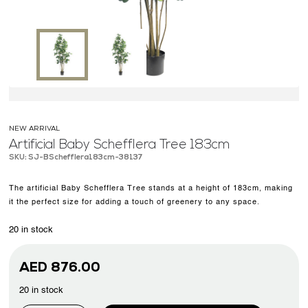
OUR WORK
ABOUT SHAJARA
FIRE RESISTANT PLANTS
MEDIA CENTER
CONTACT US
NEW ARRIVAL
Artificial Baby Schefflera Tree 183cm
SKU: SJ-BSchefflera183cm-38137
The artificial Baby Schefflera Tree stands at a height of 183cm, making
it the perfect size for adding a touch of greenery to any space.
20 in stock
AED
876.00
20 in stock