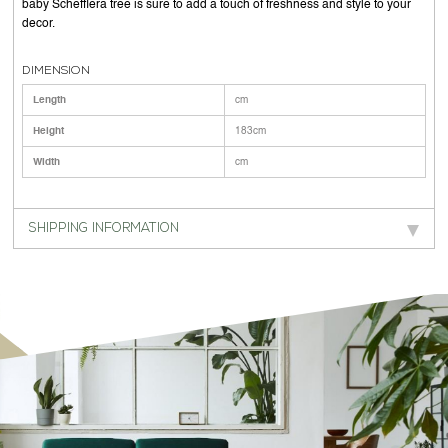
baby Schefflera tree is sure to add a touch of freshness and style to your
decor.
DIMENSION
Length
cm
Height
183cm
Width
cm
SHIPPING INFORMATION