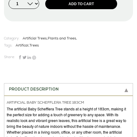
ADD TO CART
Category:
Artificial Trees,Plants and Trees,
Tags:
Artifical
,
Trees
Share:
PRODUCT DESCRIPTION
ARTIFICIAL BABY SCHEFFLERA TREE 183CM
The artificial Baby Schefflera Tree stands at a height of 183cm, making it
the perfect size for adding a touch of greenery to any space. With its
realistic look and vibrant green leaves, this artificial tree is a great way to
bring the beauty of nature indoors without the hassle of maintenance.
Whether placed in a living room, office, or any other room, the artificial