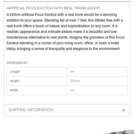
ARTIFICIAL FICUS EXOTICA WITH REAL TRUNK 220CM
A 220cm artificial Ficus Exotica with a real trunk would be a stunning
addition to your space. Standing tall at over 7 feet, this lifelike tree with a
real trunk offers a touch of nature and sophistication to any room. It is
realistic appearance and intricate details make it a beautiful and low-
maintenance alternative to real plants. Imagine the grandeur of this Ficus
Exotica standing in a corner of your living room, office, or even a hotel
lobby, bringing a sense of tranquility and elegance to the environment.
DIMENSION
Length
cm
Height
220cm
Width
cm
SHIPPING INFORMATION