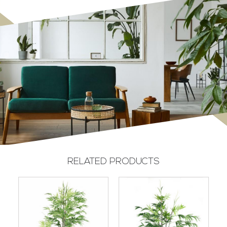
RELATED PRODUCTS