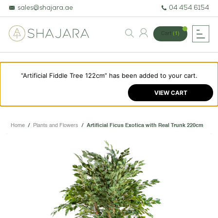
sales@shajara.ae
04 454 6154
Cart
(1)
“Artificial Fiddle Tree 122cm” has been added to your cart.
BESPOKE TREES
VIEW CART
ARTIFICIAL PLANTS & TREES
PROJECTS & CONSULTANCY
Home
/
Plants and Flowers
/
Artificial Ficus Exotica with Real Trunk 220cm
GREEN WALLS
OUR WORK
ABOUT SHAJARA
FIRE RESISTANT PLANTS