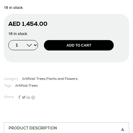
18 in stock
AED
1,454.00
18 in stock
ADD TO CART
Category:
Artificial Trees,Plants and Flowers,
Tags:
Artifical
,
Trees
Share:
PRODUCT DESCRIPTION