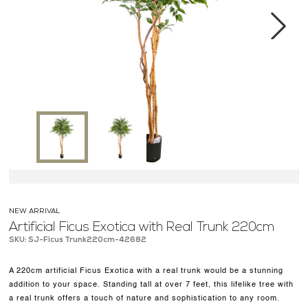
MEDIA CENTER
CONTACT US
Next
NEW ARRIVAL
Artificial Ficus Exotica with Real Trunk 220cm
SKU: SJ-Ficus Trunk220cm-42682
A 220cm artificial Ficus Exotica with a real trunk would be a stunning
addition to your space. Standing tall at over 7 feet, this lifelike tree with
a real trunk offers a touch of nature and sophistication to any room.