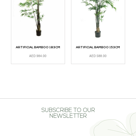
CM
ARTIFICIAL BAMBOO 183CM
ARTIFICIAL BAMBOO 153CM
A
AED
984.00
AED
588.00
ADD TO CART
ADD TO CART
R
SUBSCRIBE TO OUR
NEWSLETTER