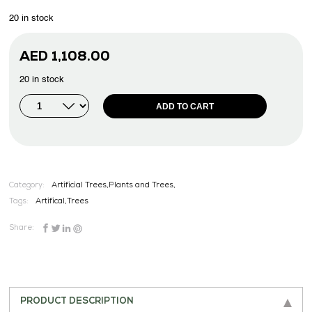
20 in stock
AED
1,108.00
20 in stock
ADD TO CART
Category:
Artificial Trees,Plants and Trees,
Tags:
Artifical
,
Trees
Share:
PRODUCT DESCRIPTION