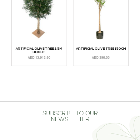
CM
ARTIFICIAL OLIVE TREE 2.5M
ARTIFICIAL OLIVE TREE 150CM
A
HEIGHT
AED
13,912.50
AED
396.00
ADD TO CART
ADD TO CART
A
SUBSCRIBE TO OUR
NEWSLETTER