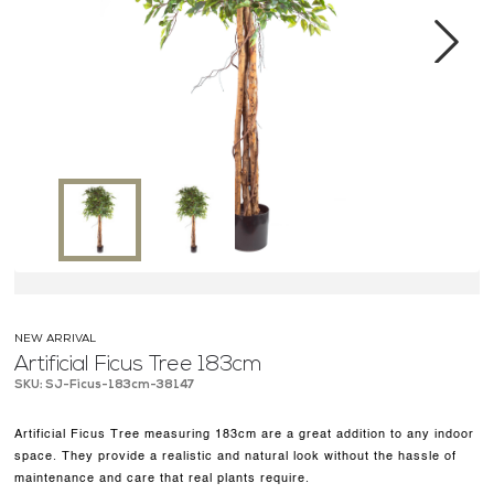
MEDIA CENTER
CONTACT US
Next
NEW ARRIVAL
Artificial Ficus Tree 183cm
SKU: SJ-Ficus-183cm-38147
Artificial Ficus Tree measuring 183cm are a great addition to any indoor
space. They provide a realistic and natural look without the hassle of
maintenance and care that real plants require.