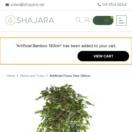
sales@shajara.ae
04 454 6154
Cart
(1)
“Artificial Bamboo 183cm” has been added to your cart.
BESPOKE TREES
VIEW CART
ARTIFICIAL PLANTS & TREES
PROJECTS & CONSULTANCY
Home
/
Plants and Trees
/
Artificial Ficus Tree 183cm
GREEN WALLS
OUR WORK
ABOUT SHAJARA
FIRE RESISTANT PLANTS