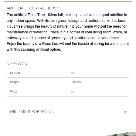
ARTIFICIAL FICUS TREE 183CM
The artificial Ficus Tree 183cm tall, making it a tall and elegant addition to
any indoor space. With its lush green foliage and realistic trunk, this faux
Ficus tree brings the beauty of nature into your home without the need for
maintenance or watering. Place it in a corner of your living room, office, or
entryway to add a touch of greenery and sophistication to your decor.
Enjoy the beauty of a Ficus tree without the hassle of caring for a real plant
with this stunning artificial option.
DIMENSION
Length
cm
Height
183cm
Width
cm
SHIPPING INFORMATION