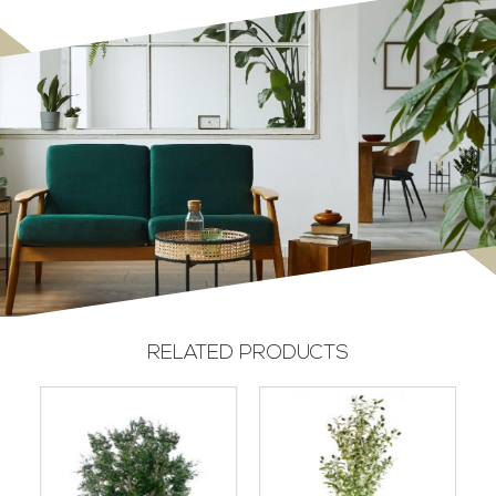
RELATED PRODUCTS