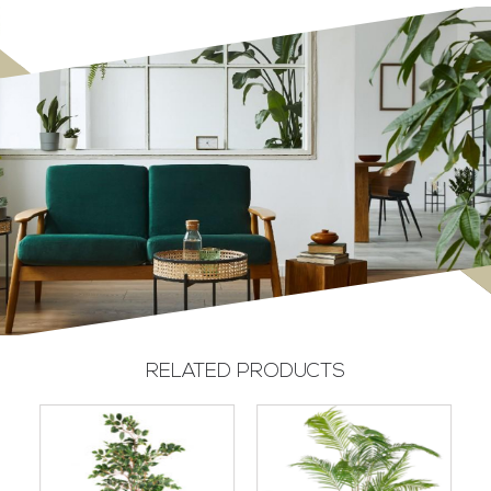
RELATED PRODUCTS