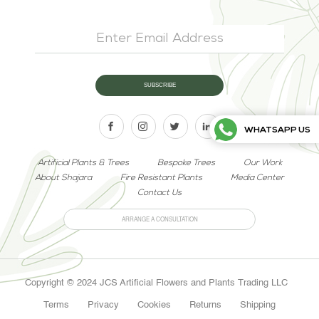
WHATSAPP US
Artificial Plants & Trees
Bespoke Trees
Our Work
About Shajara
Fire Resistant Plants
Media Center
Contact Us
ARRANGE A CONSULTATION
Copyright © 2024 JCS Artificial Flowers and Plants Trading LLC
Terms
Privacy
Cookies
Returns
Shipping