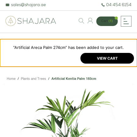
sales@shajara.ae
04 454 6154
Cart
(1)
“Artificial Areca Palm 274cm” has been added to your cart.
BESPOKE TREES
VIEW CART
ARTIFICIAL PLANTS & TREES
PROJECTS & CONSULTANCY
Home
/
Plants and Trees
/
Artificial Kentia Palm 183cm
GREEN WALLS
OUR WORK
ABOUT SHAJARA
FIRE RESISTANT PLANTS