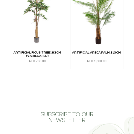
CM
ARTIFICIAL FICUS TREE 183CM
ARTIFICIAL ARECA PALM 213CM
(VARIEGATED)
AED
766.00
AED
1,308.00
ADD TO CART
ADD TO CART
A
SUBSCRIBE TO OUR
NEWSLETTER