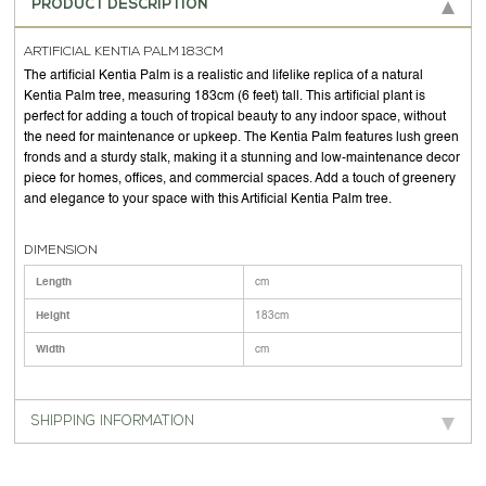
PRODUCT DESCRIPTION
ARTIFICIAL KENTIA PALM 183CM
The artificial Kentia Palm is a realistic and lifelike replica of a natural
Kentia Palm tree, measuring 183cm (6 feet) tall. This artificial plant is
perfect for adding a touch of tropical beauty to any indoor space, without
the need for maintenance or upkeep. The Kentia Palm features lush green
fronds and a sturdy stalk, making it a stunning and low-maintenance decor
piece for homes, offices, and commercial spaces. Add a touch of greenery
and elegance to your space with this Artificial Kentia Palm tree.
DIMENSION
Length
cm
Height
183cm
Width
cm
SHIPPING INFORMATION