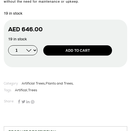
without the need for maintenance or upkeep.
19 in stock
AED
646.00
19 in stock
ADD TO CART
Category:
Artificial Trees,Plants and Trees,
Tags:
Artifical
,
Trees
Share: