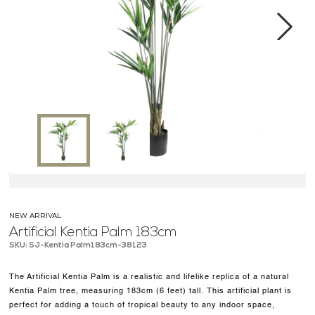
MEDIA CENTER
CONTACT US
Next
NEW ARRIVAL
Artificial Kentia Palm 183cm
SKU: SJ-Kentia Palm183cm-38123
The Artificial Kentia Palm is a realistic and lifelike replica of a natural
Kentia Palm tree, measuring 183cm (6 feet) tall. This artificial plant is
perfect for adding a touch of tropical beauty to any indoor space,