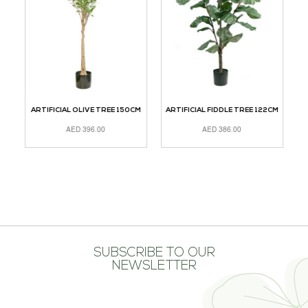
ARTIFICIAL OLIVE TREE 150CM
ARTIFICIAL FIDDLE TREE 122CM
AED
396.00
AED
386.00
ADD TO CART
ADD TO CART
A
SUBSCRIBE TO OUR
NEWSLETTER