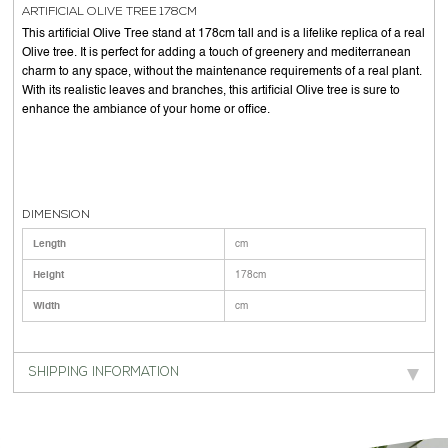
ARTIFICIAL OLIVE TREE 178CM
This artificial Olive Tree stand at 178cm tall and is a lifelike replica of a real
Olive tree. It is perfect for adding a touch of greenery and mediterranean
charm to any space, without the maintenance requirements of a real plant.
With its realistic leaves and branches, this artificial Olive tree is sure to
enhance the ambiance of your home or office.
DIMENSION
Length
cm
Height
178cm
Width
cm
SHIPPING INFORMATION