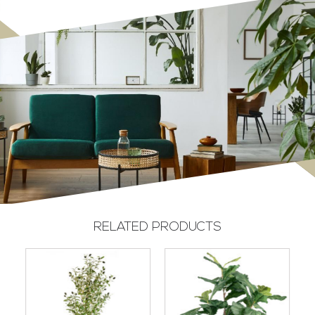
RELATED PRODUCTS