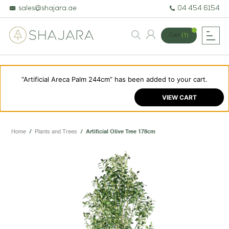
sales@shajara.ae
04 454 6154
Cart
(1)
“Artificial Areca Palm 244cm” has been added to your cart.
BESPOKE TREES
VIEW CART
ARTIFICIAL PLANTS & TREES
PROJECTS & CONSULTANCY
Home
/
Plants and Trees
/
Artificial Olive Tree 178cm
GREEN WALLS
OUR WORK
ABOUT SHAJARA
FIRE RESISTANT PLANTS