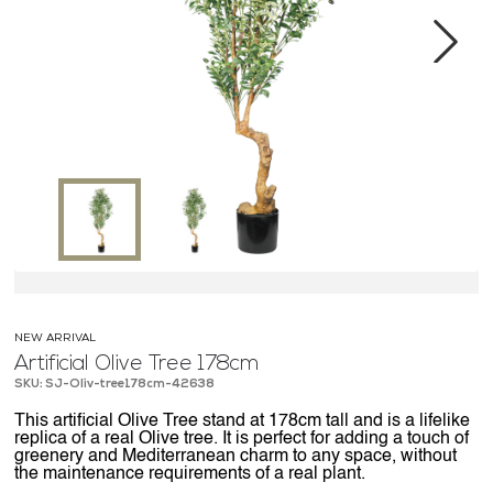
MEDIA CENTER
CONTACT US
Next
NEW ARRIVAL
Artificial Olive Tree 178cm
SKU: SJ-Oliv-tree178cm-42638
This artificial Olive Tree stand at 178cm tall and is a lifelike
replica of a real Olive tree. It is perfect for adding a touch of
greenery and Mediterranean charm to any space, without
the maintenance requirements of a real plant.