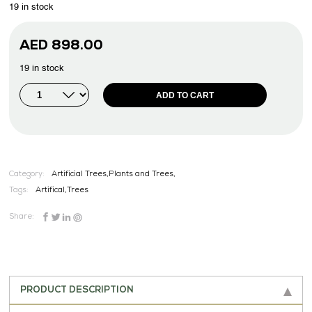
19 in stock
AED
898.00
19 in stock
ADD TO CART
Category:
Artificial Trees,Plants and Trees,
Tags:
Artifical
,
Trees
Share:
PRODUCT DESCRIPTION