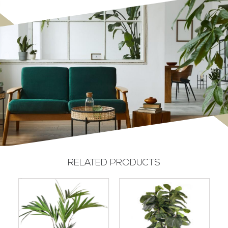
RELATED PRODUCTS