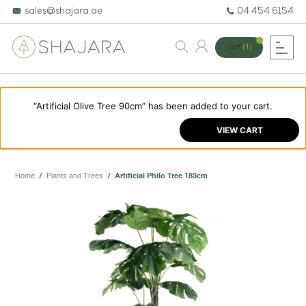
sales@shajara.ae
04 454 6154
Cart
(1)
“Artificial Olive Tree 90cm” has been added to your cart.
BESPOKE TREES
VIEW CART
ARTIFICIAL PLANTS & TREES
PROJECTS & CONSULTANCY
Home
/
Plants and Trees
/
Artificial Philo Tree 183cm
GREEN WALLS
OUR WORK
ABOUT SHAJARA
FIRE RESISTANT PLANTS