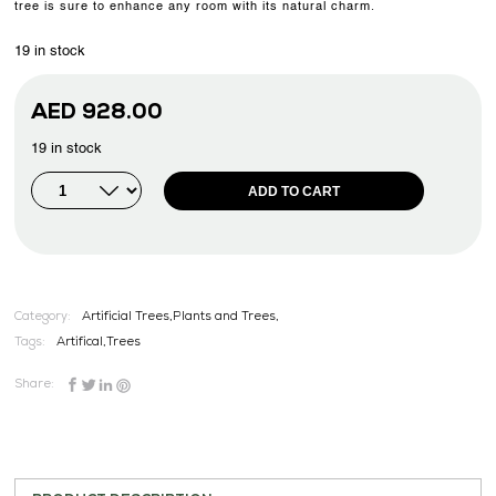
tree is sure to enhance any room with its natural charm.
19 in stock
AED
928.00
19 in stock
ADD TO CART
Category:
Artificial Trees,Plants and Trees,
Tags:
Artifical
,
Trees
Share: