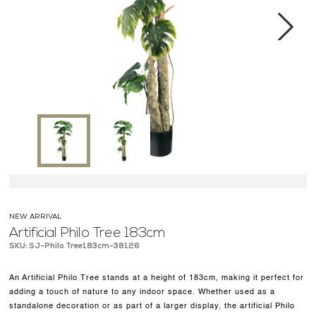
MEDIA CENTER
CONTACT US
Next
NEW ARRIVAL
Artificial Philo Tree 183cm
SKU: SJ-Philo Tree183cm-38126
An Artificial Philo Tree stands at a height of 183cm, making it perfect for
adding a touch of nature to any indoor space. Whether used as a
standalone decoration or as part of a larger display, the artificial Philo