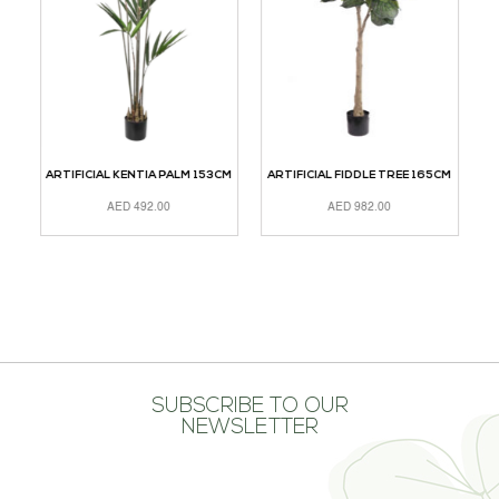
ARTIFICIAL KENTIA PALM 153CM
ARTIFICIAL FIDDLE TREE 165CM
A
AED
492.00
AED
982.00
ADD TO CART
ADD TO CART
A
SUBSCRIBE TO OUR
NEWSLETTER