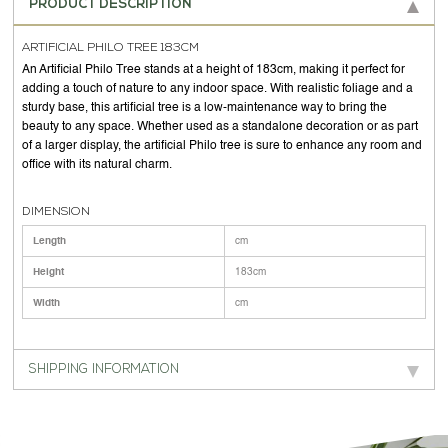
PRODUCT DESCRIPTION
ARTIFICIAL PHILO TREE 183CM
An Artificial Philo Tree stands at a height of 183cm, making it perfect for
adding a touch of nature to any indoor space. With realistic foliage and a
sturdy base, this artificial tree is a low-maintenance way to bring the
beauty to any space. Whether used as a standalone decoration or as part
of a larger display, the artificial Philo tree is sure to enhance any room and
office with its natural charm.
DIMENSION
Length
cm
Height
183cm
Width
cm
SHIPPING INFORMATION