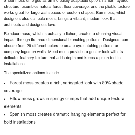
Sheet moss emerges as an incredibly adaptable option. Its flat, layered
structure resembles natural forest floor coverage, and the pliable texture
works great for large wall spaces or custom shapes. Bun moss, which
designers also call pole moss, brings a vibrant, modern look that
architects and designers love.
Reindeer moss, which is actually a lichen, creates a stunning visual
impact through its three-dimensional branching patterns. Designers can
choose from 29 different colors to create eye-catching patterns or
company logos on walls. Mood moss provides a gentler look with its
delicate, feathery texture that adds depth and keeps a plush feel in
installations.
The specialized options include:
Forest moss creates a rich, variegated look with 80% shade
coverage
Pillow moss grows in springy clumps that add unique textural
elements
Spanish moss creates dramatic hanging elements perfect for
bold installations