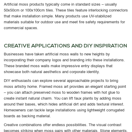
Artificial moss products typically come in standard sizes – usually
50x50cm or 100x100cm tiles. These tiles feature interlocking connectors
that make installation simple. Many products use UV-stabilized
materials suitable for outdoor use and meet fire safety requirements for
commercial spaces.
CREATIVE APPLICATIONS AND DIY INSPIRATION
Businesses have taken artificial moss walls to new heights by
incorporating their company logos and branding into these installations.
These branded moss walls make impressive entry displays that
showcase both natural aesthetics and corporate identity.
DIY enthusiasts can explore several approachable projects to bring
moss artistry home. Framed moss art provides an elegant starting point
– you can attach preserved moss to wooden frames with hot glue to
create instant natural charm. You can lift faux plants by adding moss
around their bases, which hides artificial dirt and adds textural interest.
Homeowners can tackle large installations using lightweight corrugated
boards as backing material.
Creative combinations offer endless possibilities. The visual contrast
becomes striking when moss pairs with other materials. Stone elements,