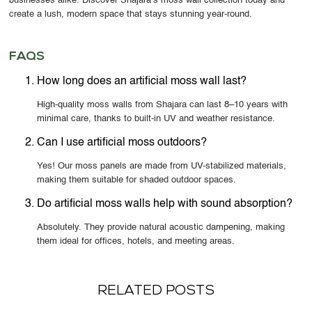
businesses alike. Discover Shajara’s moss wall collection today and
create a lush, modern space that stays stunning year-round.
FAQS
How long does an artificial moss wall last?
High-quality moss walls from Shajara can last 8–10 years with
minimal care, thanks to built-in UV and weather resistance.
Can I use artificial moss outdoors?
Yes! Our moss panels are made from UV-stabilized materials,
making them suitable for shaded outdoor spaces.
Do artificial moss walls help with sound absorption?
Absolutely. They provide natural acoustic dampening, making
them ideal for offices, hotels, and meeting areas.
RELATED POSTS