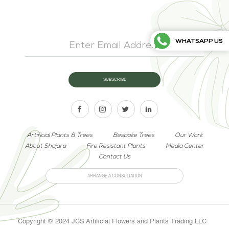
WHATSAPP US
Artificial Plants & Trees
Bespoke Trees
Our Work
About Shajara
Fire Resistant Plants
Media Center
Contact Us
ARRANGE A CONSULTATION
Copyright © 2024 JCS Artificial Flowers and Plants Trading LLC