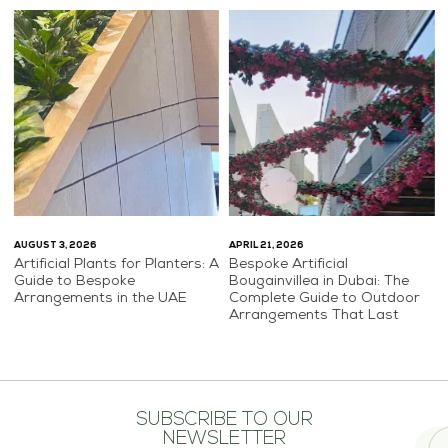
AUGUST 3, 2026
APRIL 21, 2026
Artificial Plants for Planters: A
Bespoke Artificial
Guide to Bespoke
Bougainvillea in Dubai: The
Arrangements in the UAE
Complete Guide to Outdoor
Arrangements That Last
SUBSCRIBE TO OUR
NEWSLETTER