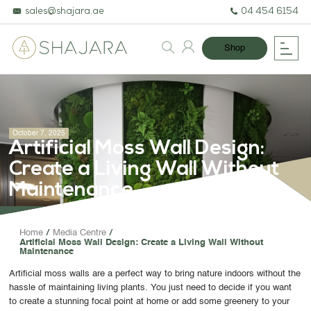
sales@shajara.ae
04 454 6154
Shop
October 7, 2025
Artificial Moss Wall Design:
Create a Living Wall Without
Maintenance
BESPOKE TREES
Home
Media Centre
Artificial Moss Wall Design: Create a Living Wall Without
ARTIFICIAL PLANTS & TREES
Maintenance
PROJECTS & CONSULTANCY
Artificial moss walls are a perfect way to bring nature indoors without the
hassle of maintaining living plants. You just need to decide if you want
GREEN WALLS
to create a stunning focal point at home or add some greenery to your