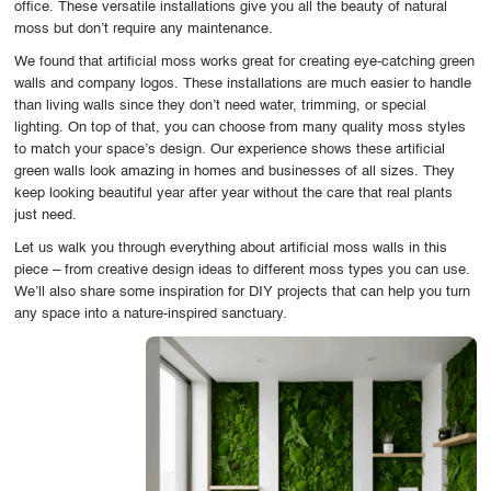
office. These versatile installations give you all the beauty of natural
OUR WORK
moss but don’t require any maintenance.
We found that artificial moss works great for creating eye-catching green
ABOUT SHAJARA
walls and company logos. These installations are much easier to handle
than living walls since they don’t need water, trimming, or special
FIRE RESISTANT PLANTS
lighting. On top of that, you can choose from many quality moss styles
to match your space’s design. Our experience shows these artificial
MEDIA CENTER
green walls look amazing in homes and businesses of all sizes. They
keep looking beautiful year after year without the care that real plants
CONTACT US
just need.
Let us walk you through everything about artificial moss walls in this
piece – from creative design ideas to different moss types you can use.
We’ll also share some inspiration for DIY projects that can help you turn
any space into a nature-inspired sanctuary.