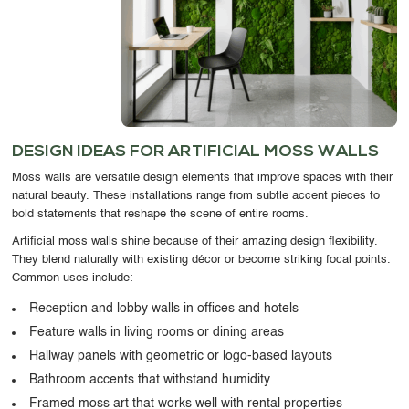
DESIGN IDEAS FOR ARTIFICIAL MOSS WALLS
Moss walls are versatile design elements that improve spaces with their
natural beauty. These installations range from subtle accent pieces to
bold statements that reshape the scene of entire rooms.
Artificial moss walls shine because of their amazing design flexibility.
They blend naturally with existing décor or become striking focal points.
Common uses include:
Reception and lobby walls in offices and hotels
Feature walls in living rooms or dining areas
Hallway panels with geometric or logo-based layouts
Bathroom accents that withstand humidity
Framed moss art that works well with rental properties