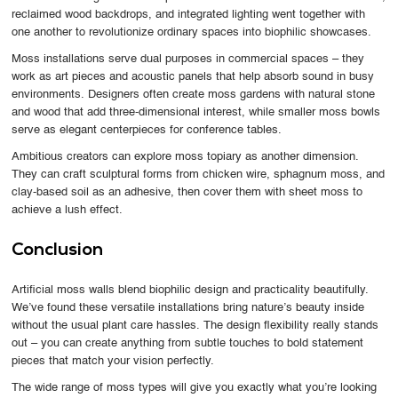
reclaimed wood backdrops, and integrated lighting went together with
one another to revolutionize ordinary spaces into biophilic showcases.
Moss installations serve dual purposes in commercial spaces – they
work as art pieces and acoustic panels that help absorb sound in busy
environments. Designers often create moss gardens with natural stone
and wood that add three-dimensional interest, while smaller moss bowls
serve as elegant centerpieces for conference tables.
Ambitious creators can explore moss topiary as another dimension.
They can craft sculptural forms from chicken wire, sphagnum moss, and
clay-based soil as an adhesive, then cover them with sheet moss to
achieve a lush effect.
Conclusion
Artificial moss walls blend biophilic design and practicality beautifully.
We’ve found these versatile installations bring nature’s beauty inside
without the usual plant care hassles. The design flexibility really stands
out – you can create anything from subtle touches to bold statement
pieces that match your vision perfectly.
The wide range of moss types will give you exactly what you’re looking