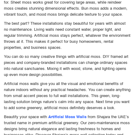
for. Sheet moss works great for covering large areas, while reindeer
moss creates stunning dimensional effects. Bun moss adds a modern,
vibrant touch, and mood moss brings delicate texture to your space.
The best part? These installations stay beautiful for years with almost
no maintenance. Living walls need constant water, proper light, and
regular trimming. Artificial moss stays perfect, whatever the environment
throws at it. This makes it perfect for busy homeowners, rental
properties, and business spaces.
You can do so many creative things with artificial moss. DIY framed art
pieces and company-branded installations can change ordinary spaces
into natural sanctuaries. Mixing it with wood, stone, and lighting opens
up even more design possibilities.
Artificial moss walls give you all the visual and emotional benefits of
nature indoors without any practical headaches. You can create anything
from small accent pieces to full wall installations. This green, long-
lasting solution brings nature’s calm into any space. Next time you want
to add some greenery, artificial moss definitely deserves a look.
Beautify your space with
Artificial Moss Walls
from Shajara the UAE’s
trusted name in premium artificial greenery. Our zero-maintenance moss
designs bring natural elegance and lasting freshness to homes and