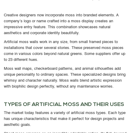
Creative designers now incorporate moss into branded elements. A
company’s logo or name crafted into a moss display creates an
impressive entry feature. This combination showcases natural
aesthetics and corporate identity beautifully.
Artificial moss walls work in any size, from small framed pieces to
installations that cover several stories. These preserved moss pieces
come in various colors beyond natural greens. Some suppliers offer up
to 23 different hues.
Moss wall maps, checkerboard patterns, and animal silhouettes add
unique personality to ordinary spaces. These specialized designs bring
whimsy and character naturally. Moss walls blend artistic expression
with biophilic design perfectly, without any maintenance worries.
TYPES OF ARTIFICIAL MOSS AND THEIR USES
The market today features a variety of artificial moss types. Each type
has unique characteristics that make it perfect for design projects and
aesthetic goals.