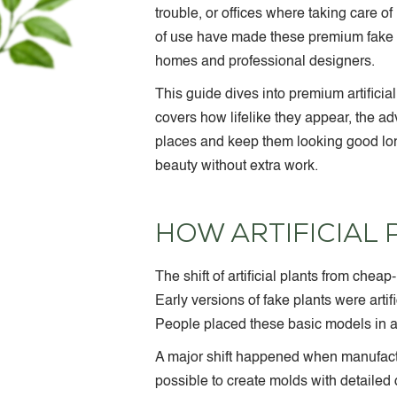
trouble, or offices where taking care of 
of use have made these premium fake 
homes and professional designers.
This guide dives into premium artificia
covers how lifelike they appear, the ad
places and keep them looking good lon
beauty without extra work.
HOW ARTIFICIAL
The shift of artificial plants from che
Early versions of fake plants were artifi
People placed these basic models in ar
A major shift happened when manufactu
possible to create molds with detailed 