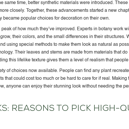
 the same time, better synthetic materials were introduced. Thes
 more closely. Together, these advancements started a new chapte
ey became popular choices for decoration on their own.
he peak of how much they’ve improved. Experts in botany work w
grow, their colors, and the small differences in their structures.
and using special methods to make them look as natural as poss
nology. Their leaves and stems are made from materials that do n
ding this lifelike texture gives them a level of realism that peopl
y of choices now available. People can find any plant recreated, f
nts that could cost too much or be hard to care for if real. Makin
ow, anyone can enjoy their stunning look without needing the per
: REASONS TO PICK HIGH-QU