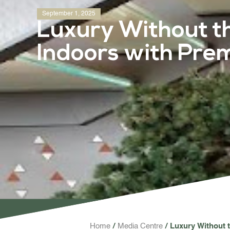
September 1, 2025
Luxury Without t
Indoors with Pre
Home
Media Centre
Luxury Without 