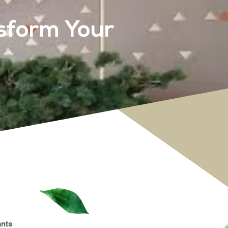
sform Your
ants