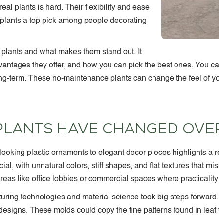
real plants is hard. Their flexibility and ease
plants a top pick among people decorating
l plants and what makes them stand out. It
vantages they offer, and how you can pick the best ones. You can
g-term. These no-maintenance plants can change the feel of yo
 PLANTS HAVE CHANGED OVER
ap-looking plastic ornaments to elegant decor pieces
highlights a 
cial, with unnatural colors, stiff shapes, and flat textures that mi
eas like office lobbies or commercial spaces where practicality
ring technologies and material science took big steps forward
designs. These molds could copy the fine patterns found in leaf 