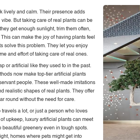
 lively and calm. Their presence adds
CONTACT US
vibe. But taking care of real plants can be
they get enough sunlight, trim them often,
This can make the joy of having plants feel
nts solve this problem. They let you enjoy
ime and effort of taking care of real ones.
or artificial like they used to in the past.
hods now make top-tier artificial plants
observant people. These well-made imitations
and realistic shapes of real plants. They offer
ear round without the need for care.
ravels a lot, or just a person who loves
of upkeep, luxury artificial plants can meet
p beautiful greenery even in tough spots.
 light, homes where pets might get into