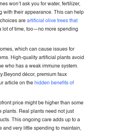
nes won’t ask you for water, fertilizer,
ng with their appearance. This can help
r choices are
artificial olive trees that
e a lot of time, too—no more spending
 homes, which can cause issues for
s. High-quality artificial plants avoid
meone who has a weak immune system.
fety.Beyond décor, premium faux
 article on the
hidden benefits of
upfront price might be higher than some
e plants. Real plants need not just
oducts. This ongoing care adds up to a
and very little spending to maintain,