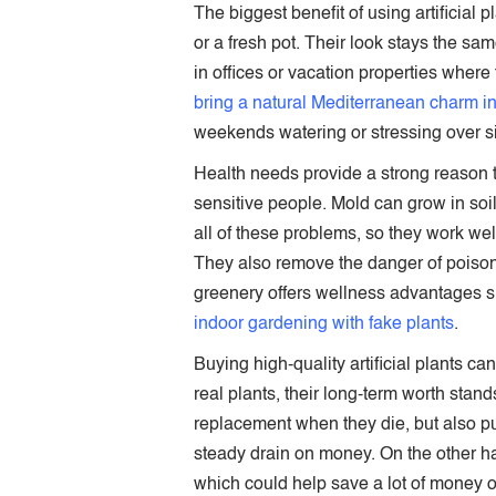
The biggest benefit of using artificial p
or a fresh pot. Their look stays the s
in offices or vacation properties where
bring a natural Mediterranean charm i
weekends watering or stressing over si
Health needs provide a strong reason t
sensitive people. Mold can grow in soil
all of these problems, so they work we
They also remove the danger of poisono
greenery offers wellness advantages 
indoor gardening with fake plants
.
Buying high-quality artificial plants c
real plants, their long-term worth stand
replacement when they die, but also purc
steady drain on money. On the other ha
which could help save a lot of money