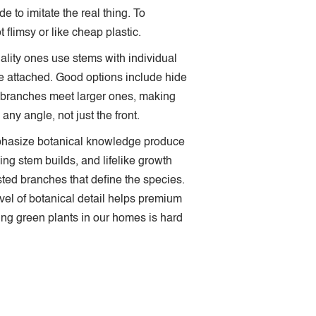
 to imitate the real thing. To
 flimsy or like cheap plastic.
uality ones use stems with individual
re attached. Good options include hide
branches meet larger ones, making
ny angle, not just the front.
emphasize botanical knowledge produce
ing stem builds, and lifelike growth
isted branches that define the species.
evel of botanical detail helps premium
ving green plants in our homes is hard