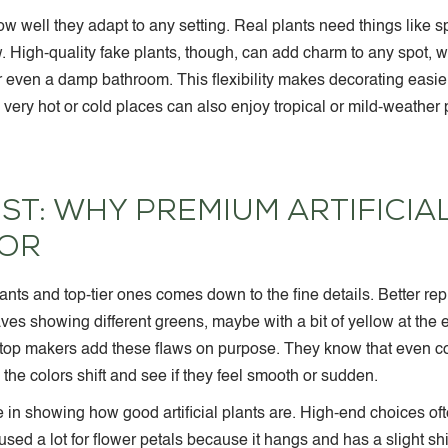
 how well they adapt to any setting. Real plants need things like s
. High-quality fake plants, though, can add charm to any spot, wh
or even a damp bathroom. This flexibility makes decorating easie
 in very hot or cold places can also enjoy tropical or mild-weathe
ST: WHY PREMIUM ARTIFICIA
FOR
nts and top-tier ones comes down to the fine details. Better repl
aves showing different greens, maybe with a bit of yellow at the 
e top makers add these flaws on purpose. They know that even c
the colors shift and see if they feel smooth or sudden.
le in showing how good artificial plants are. High-end choices of
s used a lot for flower petals because it hangs and has a slight s