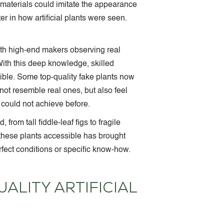
e materials could imitate the appearance
r in how artificial plants were seen.
ith high-end makers observing real
 With this deep knowledge, skilled
ible. Some top-quality fake plants now
ot resemble real ones, but also feel
e could not achieve before.
rom tall fiddle-leaf figs to fragile
g these plants accessible has brought
fect conditions or specific know-how.
ALITY ARTIFICIAL