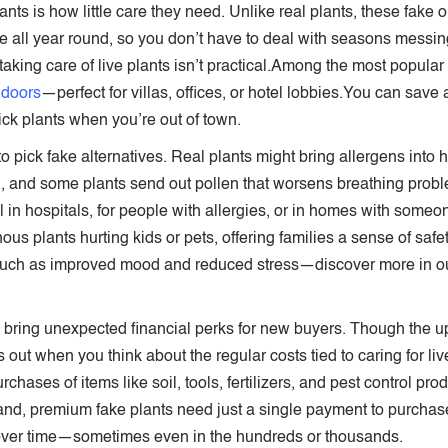
lants is how little care they need. Unlike real plants, these fake o
ame all year round, so you don’t have to deal with seasons messi
 taking care of live plants isn’t practical.Among the most popula
ndoors
—perfect for villas, offices, or hotel lobbies.You can sav
ck plants when you’re out of town.
o pick fake alternatives. Real plants might bring allergens into
, and some plants send out pollen that worsens breathing problem
ll in hospitals, for people with allergies, or in homes with so
us plants hurting kids or pets, offering families a sense of sa
such as improved mood and reduced stress—discover more in our
an bring unexpected financial perks for new buyers. Though the 
s out when you think about the regular costs tied to caring for liv
hases of items like soil, tools, fertilizers, and pest control pr
nd, premium fake plants need just a single payment to purchase 
 over time—sometimes even in the hundreds or thousands.