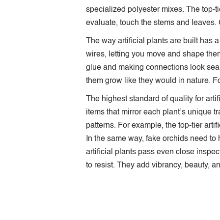
specialized polyester mixes. The top-ti
evaluate, touch the stems and leaves. G
The way artificial plants are built has
wires, letting you move and shape them
glue and making connections look sea
them grow like they would in nature. Fo
The highest standard of quality for ar
items that mirror each plant’s unique tr
patterns. For example, the top-tier arti
In the same way, fake orchids need to h
artificial plants pass even close inspe
to resist. They add vibrancy, beauty, 