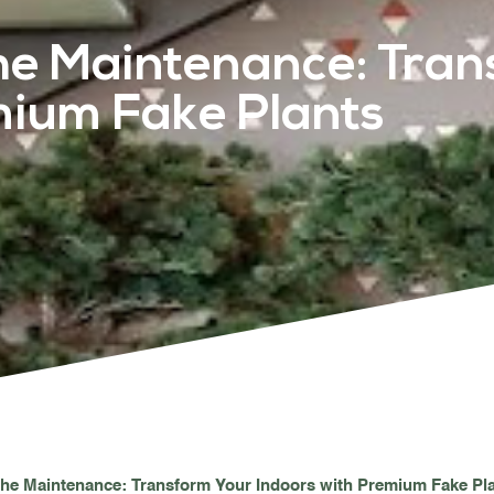
he Maintenance: Tran
PROJECTS & CONSULTANCY
mium Fake Plants
GREEN WALLS
OUR WORK
ABOUT SHAJARA
FIRE RESISTANT PLANTS
MEDIA CENTER
the Maintenance: Transform Your Indoors with Premium Fake Pl