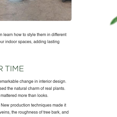
 learn how to style them in different
ur indoor spaces, adding lasting
 TIME
remarkable change in interior design.
ssed the natural charm of real plants.
 mattered more than looks.
. New production techniques made it
veins, the roughness of tree bark, and