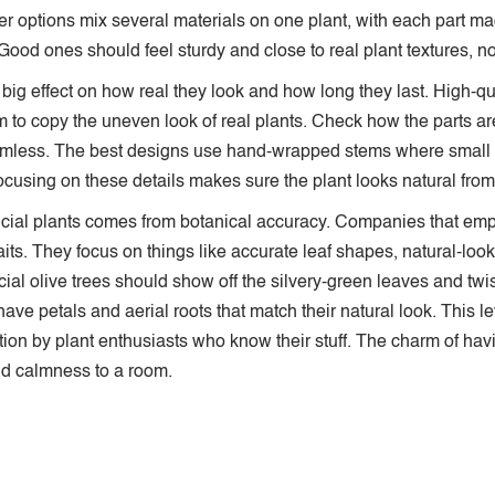
er options mix several materials on one plant, with each part made
ood ones should feel sturdy and close to real plant textures, not
 a big effect on how real they look and how long they last. High-q
 to copy the uneven look of real plants. Check how the parts a
mless. The best designs use hand-wrapped stems where small 
cusing on these details makes sure the plant looks natural from a
tificial plants comes from botanical accuracy. Companies that 
aits. They focus on things like accurate leaf shapes, natural-look
ficial olive trees should show off the silvery-green leaves and tw
ave petals and aerial roots that match their natural look. This l
ction by plant enthusiasts who know their stuff. The charm of ha
and calmness to a room.