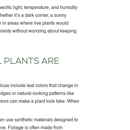
pecific light, temperature, and humidity
ether it’s a dark corner, a sunny
r in areas where live plants would
r plants without worrying about keeping
L PLANTS ARE
icas include leaf colors that change in
edges or natural-looking patterns like
olors can make a plant look fake. When
ten use synthetic materials designed to
hine. Foliage is often made from