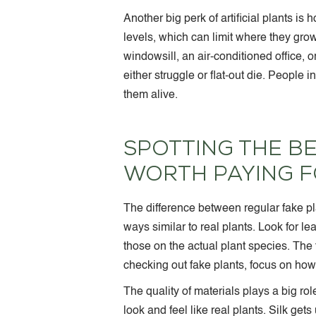
Another big perk of artificial plants is
levels, which can limit where they grow
windowsill, an air-conditioned office, 
either struggle or flat-out die. People
them alive.
SPOTTING THE BE
WORTH PAYING 
The difference between regular fake pla
ways similar to real plants. Look for le
those on the actual plant species. Th
checking out fake plants, focus on how 
The quality of materials plays a big ro
look and feel like real plants. Silk get