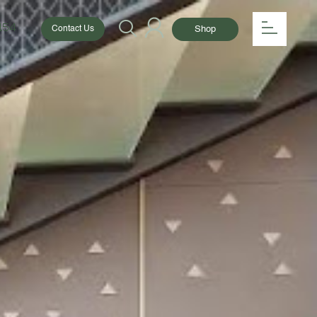
154
Shop
Contact Us