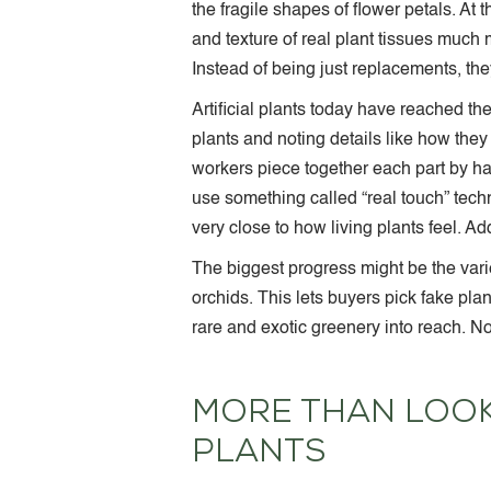
the fragile shapes of flower petals. At
and texture of real plant tissues much
Instead of being just replacements, th
Artificial plants today have reached t
plants and noting details like how they 
workers piece together each part by h
use something called “real touch” tech
very close to how living plants feel. Ad
The biggest progress might be the variet
orchids. This lets buyers pick fake pla
rare and exotic greenery into reach. N
MORE THAN LOOKS
PLANTS