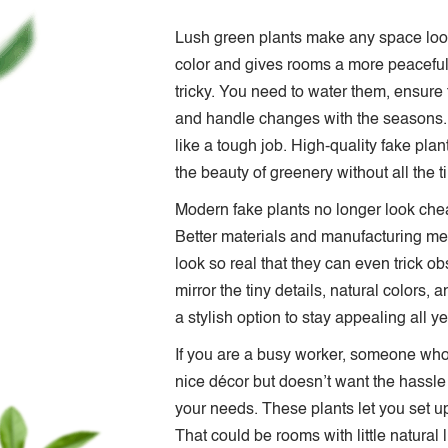
Lush green plants make any space look
color and gives rooms a more peaceful 
tricky. You need to water them, ensure 
and handle changes with the seasons. 
like a tough job. High-quality fake pla
the beauty of greenery without all the t
Modern fake plants no longer look cheap 
Better materials and manufacturing met
look so real that they can even trick 
mirror the tiny details, natural colors, 
a stylish option to stay appealing all y
If you are a busy worker, someone who t
nice décor but doesn’t want the hassle 
your needs. These plants let you set u
That could be rooms with little natural