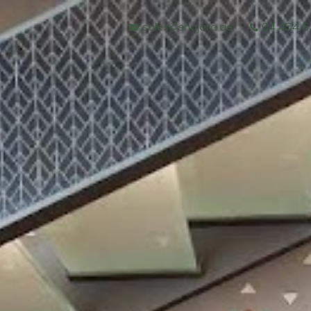
sales@shajara.ae
04 454 6
BESPOKE TREES
ARTIFICIAL PLANTS & TREES