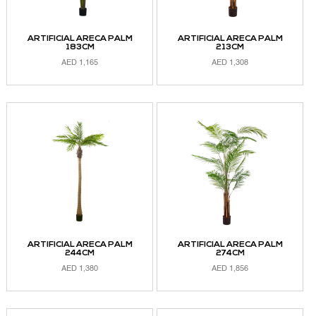
ARTIFICIAL ARECA PALM
ARTIFICIAL ARECA PALM
183CM
213CM
AED
1,165
AED
1,308
ADD TO CART
ADD TO CART
ARTIFICIAL ARECA PALM
ARTIFICIAL ARECA PALM
244CM
274CM
AED
1,380
AED
1,856