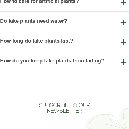
How to care for artificial plants?
Do fake plants need water?
How long do fake plants last?
How do you keep fake plants from fading?
SUBSCRIBE TO OUR
NEWSLETTER