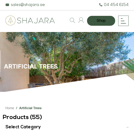
sales@shajara.ae
04 454 6154
Shop
ARTIFICIAL TREES
BESPOKE TREES
ARTIFICIAL PLANTS & TREES
Home
/
Artificial Trees
Products (
55
)
PROJECTS & CONSULTANCY
Select Category
GREEN WALLS