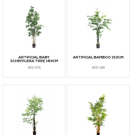
ADD TO CART
ADD TO CART
ARTIFICIAL BABY
ARTIFICIAL BAMBOO 153CM
SCHEFFLERA TREE 183CM
AED
876
AED
588
ADD TO CART
ADD TO CART