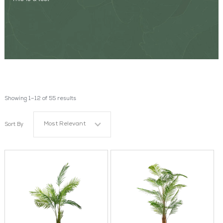
Showing 1–12 of 55 results
Most Relevant
Sort By