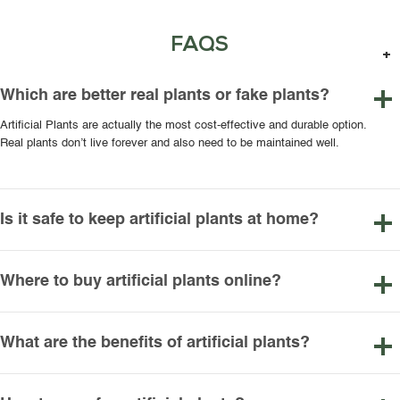
FAQS
Which are better real plants or fake plants?
Artificial Plants are actually the most cost-effective and durable option.
Real plants don’t live forever and also need to be maintained well.
Is it safe to keep artificial plants at home?
Where to buy artificial plants online?
What are the benefits of artificial plants?