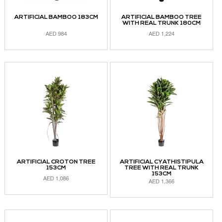
ARTIFICIAL BAMBOO 183CM
ARTIFICIAL BAMBOO TREE
WITH REAL TRUNK 180CM
AED
984
AED
1,224
ADD TO CART
ADD TO CART
ARTIFICIAL CROTON TREE
ARTIFICIAL CYATHISTIPULA
153CM
TREE WITH REAL TRUNK
153CM
AED
1,086
AED
1,366
ADD TO CART
ADD TO CART