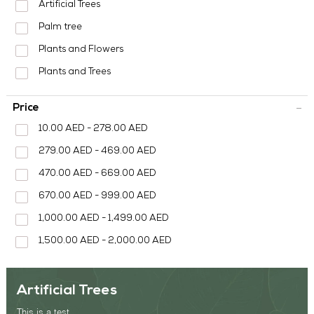
Artificial Trees
OUR WORK
Palm tree
ABOUT SHAJARA
Plants and Flowers
Plants and Trees
FIRE RESISTANT PLANTS
MEDIA CENTER
Price
CONTACT US
10.00 AED - 278.00 AED
279.00 AED - 469.00 AED
470.00 AED - 669.00 AED
670.00 AED - 999.00 AED
1,000.00 AED - 1,499.00 AED
1,500.00 AED - 2,000.00 AED
Artificial Trees
This is a test