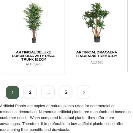
ARTIFICIAL DELUXE
ARTIFICIAL DRACAENA
LONGIFOLIA WITH REAL
FRAGRANS TREE 61CM
TRUNK 122CM
AED
576
AED
1,499
ADD TO CART
ADD TO CART
2
5
1
…
Artificial Plants are copies of natural plants used for commercial or
residential decoration. Numerous artificial plants are manufactured based on
customer needs. When compared to actual plants, they offer more
advantages. Therefore, it is preferable to buy artificial plants online after
researching their benefits and drawbacks.