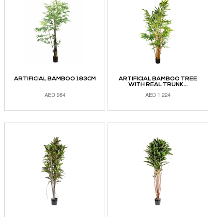
ARTIFICIAL BAMBOO 183CM
ARTIFICIAL BAMBOO TREE
WITH REAL TRUNK...
AED
984
AED
1,224
ADD TO CART
ADD TO CART