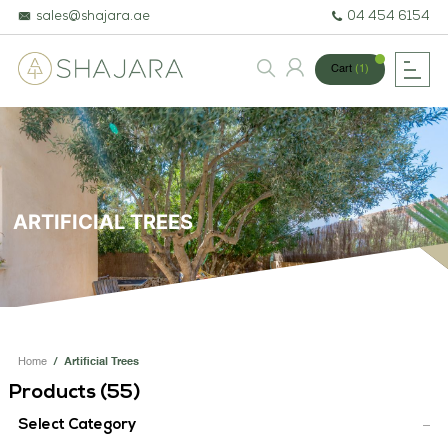
sales@shajara.ae
04 454 6154
Cart
(1)
BESPOKE TREES
ARTIFICIAL PLANTS & TREES
ARTIFICIAL TREES
PROJECTS & CONSULTANCY
GREEN WALLS
OUR WORK
Home
/
Artificial Trees
ABOUT SHAJARA
Products (
55
)
FIRE RESISTANT PLANTS
Select Category