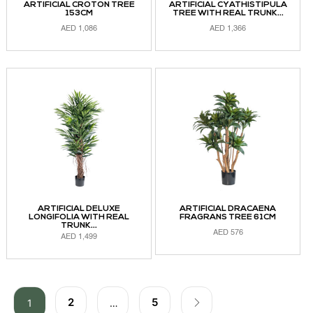
ARTIFICIAL CROTON TREE
ARTIFICIAL CYATHISTIPULA
153CM
TREE WITH REAL TRUNK...
AED
1,086
AED
1,366
ADD TO CART
ADD TO CART
ARTIFICIAL DELUXE
ARTIFICIAL DRACAENA
LONGIFOLIA WITH REAL
FRAGRANS TREE 61CM
TRUNK...
AED
576
AED
1,499
ADD TO CART
ADD TO CART
2
5
1
…