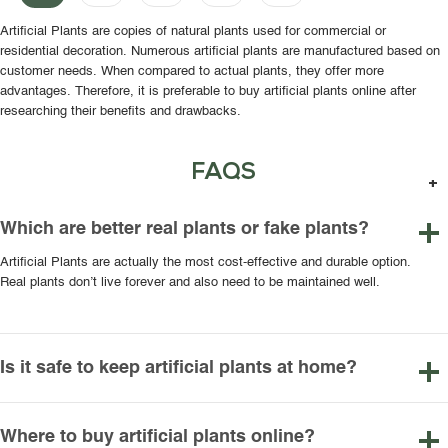
Artificial Plants are copies of natural plants used for commercial or
residential decoration. Numerous artificial plants are manufactured based on
customer needs. When compared to actual plants, they offer more
advantages. Therefore, it is preferable to buy artificial plants online after
researching their benefits and drawbacks.
FAQS
Which are better real plants or fake plants?
Artificial Plants are actually the most cost-effective and durable option.
Real plants don’t live forever and also need to be maintained well.
Is it safe to keep artificial plants at home?
Where to buy artificial plants online?