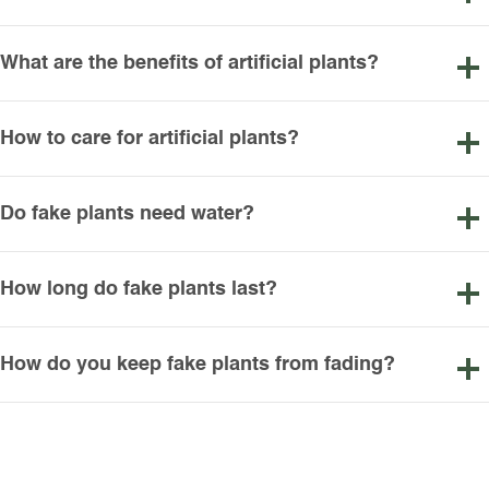
What are the benefits of artificial plants?
How to care for artificial plants?
Do fake plants need water?
How long do fake plants last?
How do you keep fake plants from fading?