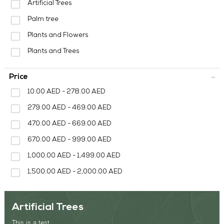
MEDIA CENTER
Artificial Trees
Palm tree
CONTACT US
Plants and Flowers
Plants and Trees
Price
10.00 AED - 278.00 AED
279.00 AED - 469.00 AED
470.00 AED - 669.00 AED
670.00 AED - 999.00 AED
1,000.00 AED - 1,499.00 AED
1,500.00 AED - 2,000.00 AED
Artificial Trees
This is a test