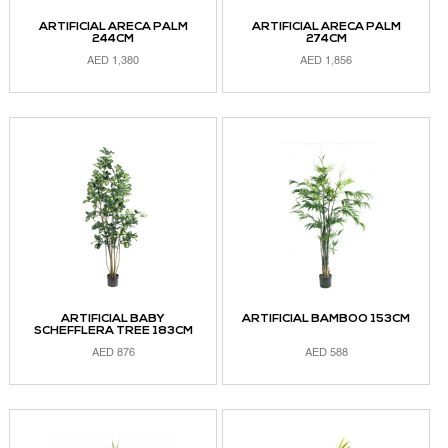
ARTIFICIAL ARECA PALM
ARTIFICIAL ARECA PALM
244CM
274CM
AED
1,380
AED
1,856
ADD TO CART
ADD TO CART
ARTIFICIAL BABY
ARTIFICIAL BAMBOO 153CM
SCHEFFLERA TREE 183CM
AED
876
AED
588
ADD TO CART
ADD TO CART