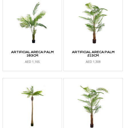
ARTIFICIAL ARECA PALM
ARTIFICIAL ARECA PALM
183CM
213CM
AED
1,165
AED
1,308
ADD TO CART
ADD TO CART