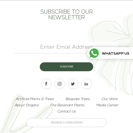
SUBSCRIBE TO OUR
NEWSLETTER
WHATSAPP US
Artificial Plants & Trees
Bespoke Trees
Our Work
About Shajara
Fire Resistant Plants
Media Center
Contact Us
ARRANGE A CONSULTATION