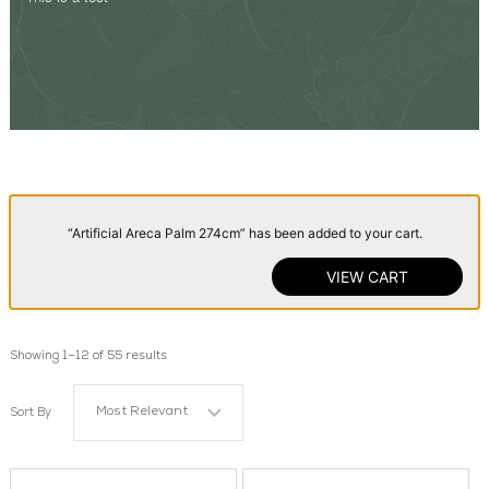
“Artificial Areca Palm 274cm” has been added to your cart.
VIEW CART
Showing 1–12 of 55 results
Most Relevant
Sort By