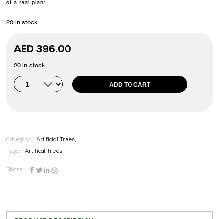
of a real plant.
20 in stock
AED
396.00
20 in stock
ADD TO CART
Category:
Artificial Trees,
Tags:
Artifical
,
Trees
Share: