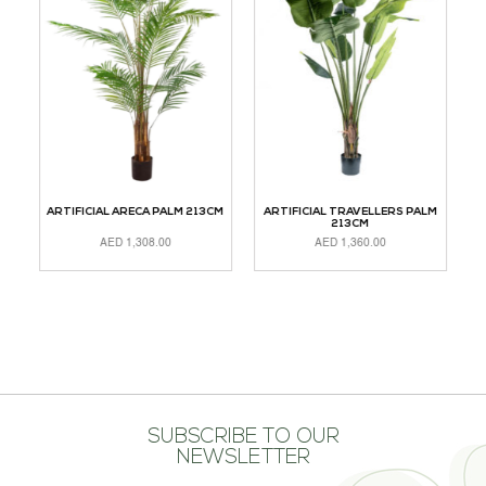
CM
ARTIFICIAL ARECA PALM 213CM
ARTIFICIAL TRAVELLERS PALM
A
213CM
AED
1,308.00
AED
1,360.00
ADD TO CART
READ MORE
A
SUBSCRIBE TO OUR
NEWSLETTER