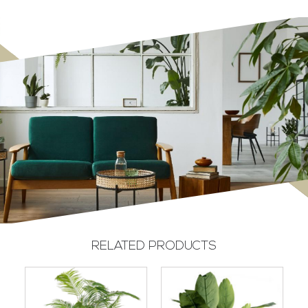
RELATED PRODUCTS