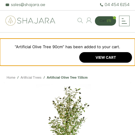
sales@shajara.ae
04 454 6154
Cart
(1)
“Artificial Olive Tree 90cm” has been added to your cart.
BESPOKE TREES
VIEW CART
ARTIFICIAL PLANTS & TREES
PROJECTS & CONSULTANCY
Home
/
Artificial Trees
/
Artificial Olive Tree 150cm
GREEN WALLS
OUR WORK
ABOUT SHAJARA
FIRE RESISTANT PLANTS