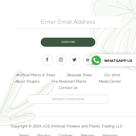
WHATSAPP US
Artificial Plants & Trees
Bespoke Trees
Our Work
About Shajara
Fire Resistant Plants
Media Center
Contact Us
ARRANGE A CONSULTATION
Copyright © 2024 JCS Artificial Flowers and Plants Trading LLC
Terms
Privacy
Cookies
Returns
Shipping