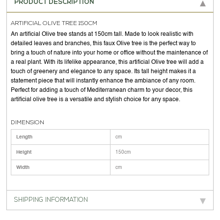
PRODUCT DESCRIPTION
ARTIFICIAL OLIVE TREE 150CM
An artificial Olive tree stands at 150cm tall. Made to look realistic with
detailed leaves and branches, this faux Olive tree is the perfect way to
bring a touch of nature into your home or office without the maintenance of
a real plant. With its lifelike appearance, this artificial Olive tree will add a
touch of greenery and elegance to any space. Its tall height makes it a
statement piece that will instantly enhance the ambiance of any room.
Perfect for adding a touch of Mediterranean charm to your decor, this
artificial olive tree is a versatile and stylish choice for any space.
DIMENSION
Length
cm
Height
150cm
Width
cm
SHIPPING INFORMATION