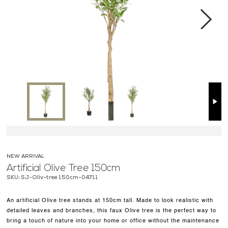
MEDIA CENTER
CONTACT US
Next
NEW ARRIVAL
Artificial Olive Tree 150cm
SKU: SJ-Oliv-tree 150cm-04711
An artificial Olive tree stands at 150cm tall. Made to look realistic with
detailed leaves and branches, this faux Olive tree is the perfect way to
bring a touch of nature into your home or office without the maintenance